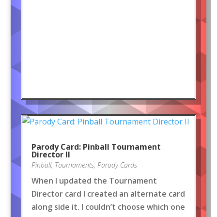
Parody Card: Pinball Tournament
Director II
Pinball
,
Tournaments
,
Parody Cards
When I updated the Tournament
Director card I created an alternate card
along side it. I couldn’t choose which one