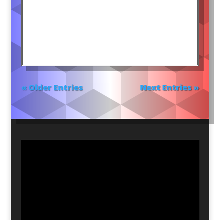
« Older Entries
Next Entries »