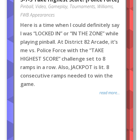
Pinball
,
Video
,
Gameplay
,
Tournaments
,
Williams
,
FWB Appearances
Here is a time when I could definitely say
I was “LOCKED IN” or “IN THE ZONE” while
playing pinball. At District 82 Arcade, it’s
me vs. Police Force with the “TAKE
HIGHEST SCORE” challenge set to 8
ramps in a row. Also, JACKPOT is lit. 8
consecutive ramps needed to win the
game.
read more...