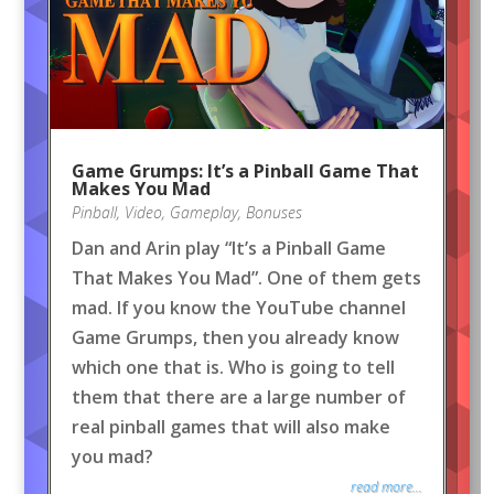
Game Grumps: It’s a Pinball Game That
Makes You Mad
Pinball
,
Video
,
Gameplay
,
Bonuses
Dan and Arin play “It’s a Pinball Game
That Makes You Mad”. One of them gets
mad. If you know the YouTube channel
Game Grumps, then you already know
which one that is. Who is going to tell
them that there are a large number of
real pinball games that will also make
you mad?
read more...