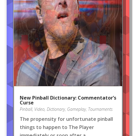
New Pinball Dictionary: Commentator’s
Curse
Pinball
,
Video
,
Dictionary
,
Gameplay
,
Tournaments
The propensity for unfortunate pinball
things to happen to The Player
immediately or soon after a