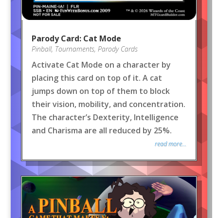
Parody Card: Cat Mode
Pinball
,
Tournaments
,
Parody Cards
Activate Cat Mode on a character by
placing this card on top of it. A cat
jumps down on top of them to block
their vision, mobility, and concentration.
The character’s Dexterity, Intelligence
and Charisma are all reduced by 25%.
read more...