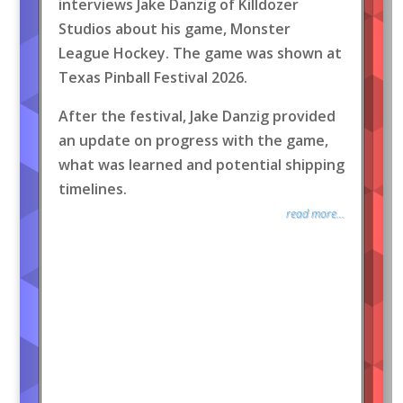
interviews Jake Danzig of Killdozer
Studios about his game, Monster
League Hockey. The game was shown at
Texas Pinball Festival 2026.
After the festival, Jake Danzig provided
an update on progress with the game,
what was learned and potential shipping
timelines.
read more...