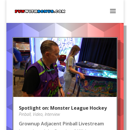
Spotlight on: Monster League Hockey
Pinball
,
Video
,
Interview
Grownup Adjacent Pinball Livestream