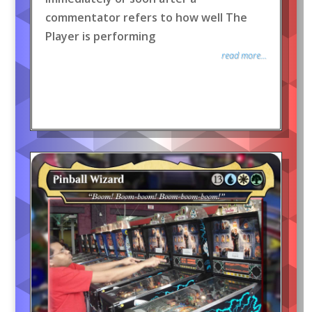
commentator refers to how well The
Player is performing
read more...