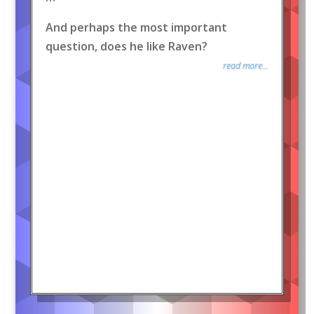
And perhaps the most important
question, does he like Raven?
read more...