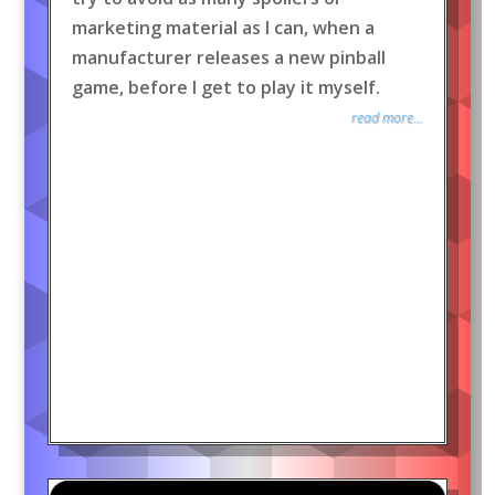
marketing material as I can, when a
manufacturer releases a new pinball
game, before I get to play it myself.
read more...