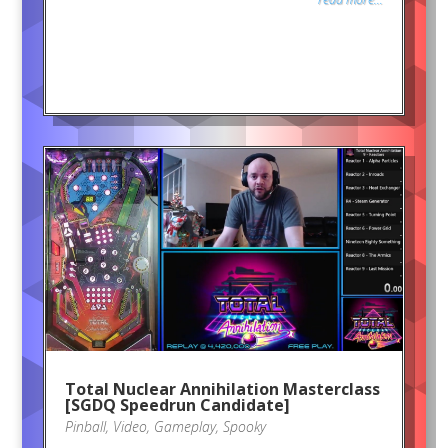
Total Nuclear Annihilation Masterclass
[SGDQ Speedrun Candidate]
Pinball
,
Video
,
Gameplay
,
Spooky