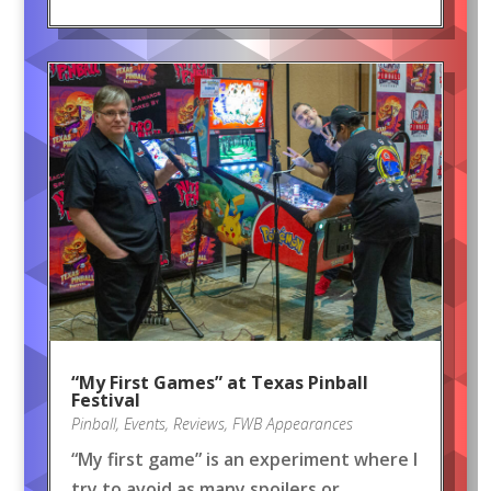
“My First Games” at Texas Pinball
Festival
Pinball
,
Events
,
Reviews
,
FWB Appearances
“My first game” is an experiment where I
try to avoid as many spoilers or