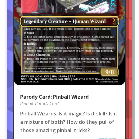
Parody Card: Pinball Wizard
Pinball
,
Parody Cards
Pinball Wizards. Is it magic? Is it skill? Is it
a mixture of both? How do they pull of
those amazing pinball tricks?
read more...