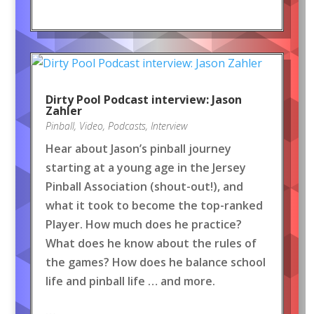
Dirty Pool Podcast interview: Jason
Zahler
Pinball
,
Video
,
Podcasts
,
Interview
Hear about Jason’s pinball journey
starting at a young age in the Jersey
Pinball Association (shout-out!), and
what it took to become the top-ranked
Player. How much does he practice?
What does he know about the rules of
the games? How does he balance school
life and pinball life … and more.
…