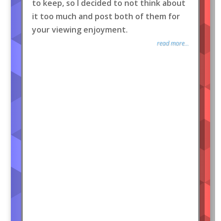
to keep, so I decided to not think about
it too much and post both of them for
your viewing enjoyment.
read more...