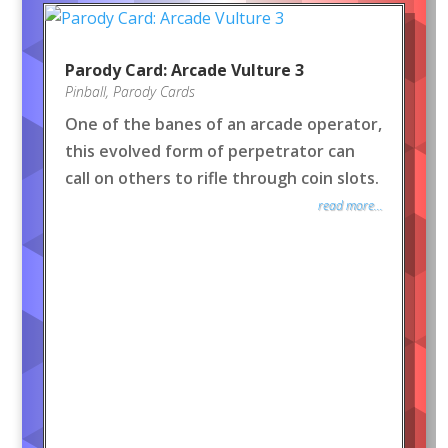
Parody Card: Arcade Vulture 3
Pinball
,
Parody Cards
One of the banes of an arcade operator,
this evolved form of perpetrator can
call on others to rifle through coin slots.
read more...