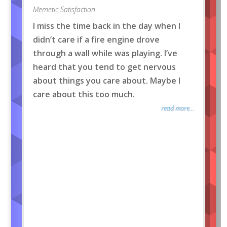
Memetic Satisfaction
I miss the time back in the day when I
didn’t care if a fire engine drove
through a wall while was playing. I’ve
heard that you tend to get nervous
about things you care about. Maybe I
care about this too much.
read more...