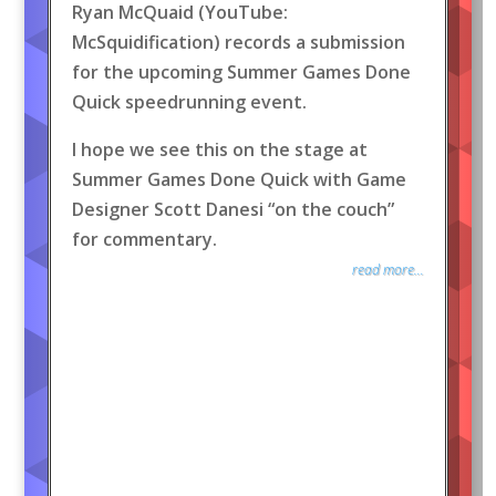
Ryan McQuaid (YouTube:
McSquidification) records a submission
for the upcoming Summer Games Done
Quick speedrunning event.
I hope we see this on the stage at
Summer Games Done Quick with Game
Designer Scott Danesi “on the couch”
for commentary.
read more...