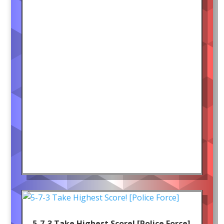
5-7-3 Take Highest Score! [Police Force]