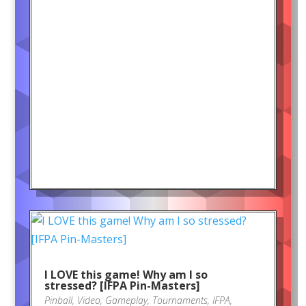
I LOVE this game! Why am I so
stressed? [IFPA Pin-Masters]
Pinball
,
Video
,
Gameplay
,
Tournaments
,
IFPA
,