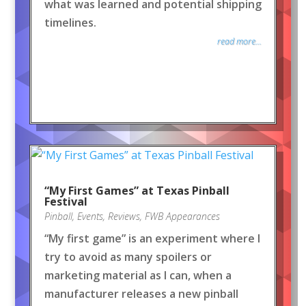
what was learned and potential shipping
timelines.
read more...
“My First Games” at Texas Pinball
Festival
Pinball
,
Events
,
Reviews
,
FWB Appearances
“My first game” is an experiment where I
try to avoid as many spoilers or
marketing material as I can, when a
manufacturer releases a new pinball