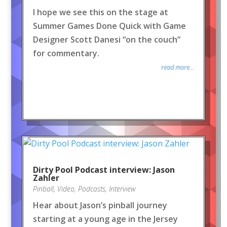
I hope we see this on the stage at
Summer Games Done Quick with Game
Designer Scott Danesi “on the couch”
for commentary.
read more...
Dirty Pool Podcast interview: Jason
Zahler
Pinball
,
Video
,
Podcasts
,
Interview
Hear about Jason’s pinball journey
starting at a young age in the Jersey