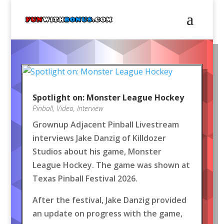
Spotlight on: Monster League Hockey
Pinball
,
Video
,
Interview
Grownup Adjacent Pinball Livestream
interviews Jake Danzig of Killdozer
Studios about his game, Monster
League Hockey. The game was shown at
Texas Pinball Festival 2026.
After the festival, Jake Danzig provided
an update on progress with the game,