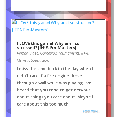
I LOVE this game! Why am I so
stressed? [IFPA Pin-Masters]
Pinball
,
Video
,
Gameplay
,
Tournaments
,
IFPA
,
Memetic Satisfaction
I miss the time back in the day when I
didn’t care if a fire engine drove
through a wall while was playing. I’ve
heard that you tend to get nervous
about things you care about. Maybe I
care about this too much.
read more...