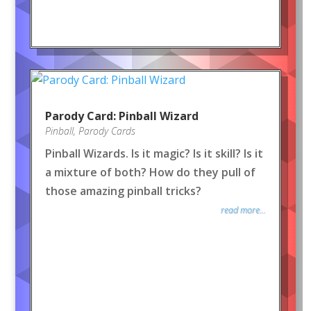
Parody Card: Pinball Wizard
Pinball
,
Parody Cards
Pinball Wizards. Is it magic? Is it skill? Is it
a mixture of both? How do they pull of
those amazing pinball tricks?
read more...