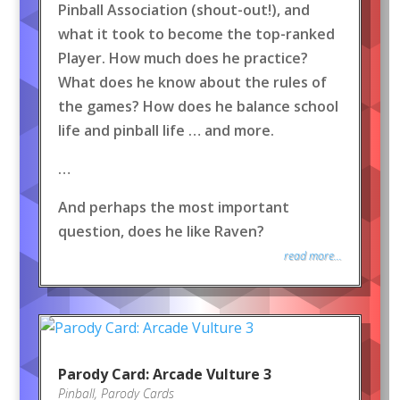
Pinball Association (shout-out!), and
what it took to become the top-ranked
Player. How much does he practice?
What does he know about the rules of
the games? How does he balance school
life and pinball life … and more.
…
And perhaps the most important
question, does he like Raven?
read more...
Parody Card: Arcade Vulture 3
Pinball
,
Parody Cards