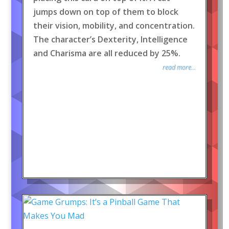
jumps down on top of them to block
their vision, mobility, and concentration.
The character’s Dexterity, Intelligence
and Charisma are all reduced by 25%.
read more...