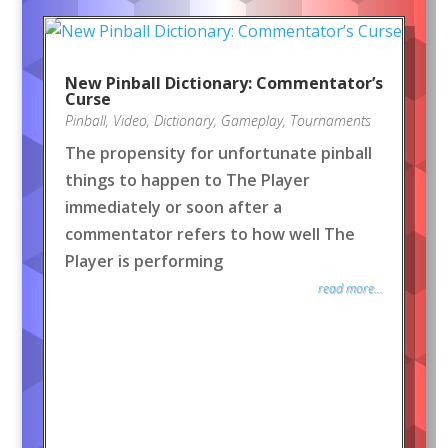
New Pinball Dictionary: Commentator’s
Curse
Pinball
,
Video
,
Dictionary
,
Gameplay
,
Tournaments
The propensity for unfortunate pinball
things to happen to The Player
immediately or soon after a
commentator refers to how well The
Player is performing
read more...