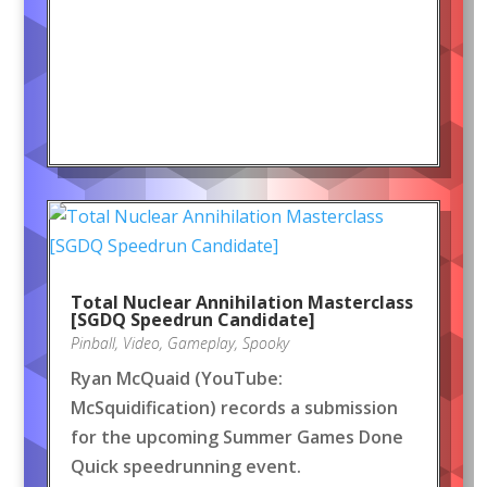
Total Nuclear Annihilation Masterclass
[SGDQ Speedrun Candidate]
Pinball
,
Video
,
Gameplay
,
Spooky
Ryan McQuaid (YouTube:
McSquidification) records a submission
for the upcoming Summer Games Done
Quick speedrunning event.