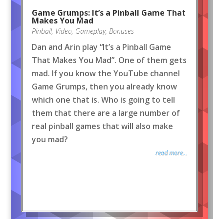
Game Grumps: It’s a Pinball Game That
Makes You Mad
Pinball
,
Video
,
Gameplay
,
Bonuses
Dan and Arin play “It’s a Pinball Game
That Makes You Mad”. One of them gets
mad. If you know the YouTube channel
Game Grumps, then you already know
which one that is. Who is going to tell
them that there are a large number of
real pinball games that will also make
you mad?
read more...