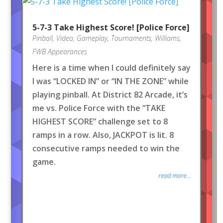
5-7-3 Take Highest Score! [Police Force]
Pinball
,
Video
,
Gameplay
,
Tournaments
,
Williams
,
FWB Appearances
Here is a time when I could definitely say
I was “LOCKED IN” or “IN THE ZONE” while
playing pinball. At District 82 Arcade, it’s
me vs. Police Force with the “TAKE
HIGHEST SCORE” challenge set to 8
ramps in a row. Also, JACKPOT is lit. 8
consecutive ramps needed to win the
game.
read more...