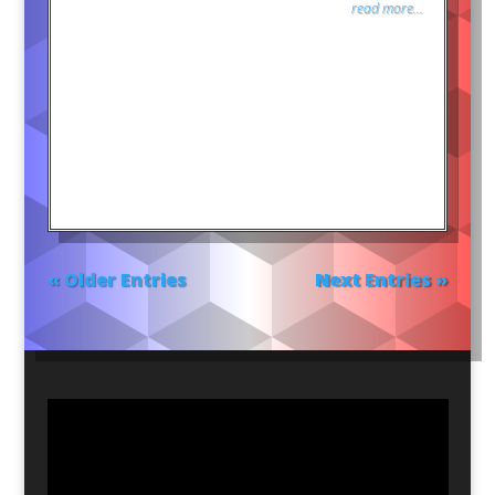
read more...
« Older Entries
Next Entries »