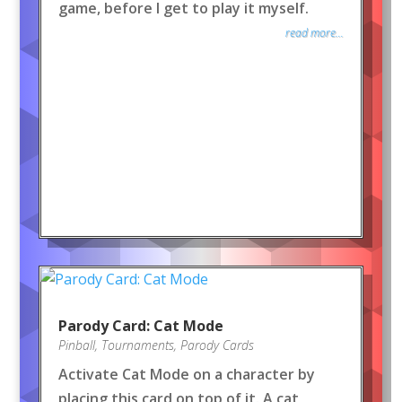
game, before I get to play it myself.
read more...
Parody Card: Cat Mode
Pinball
,
Tournaments
,
Parody Cards
Activate Cat Mode on a character by
placing this card on top of it. A cat