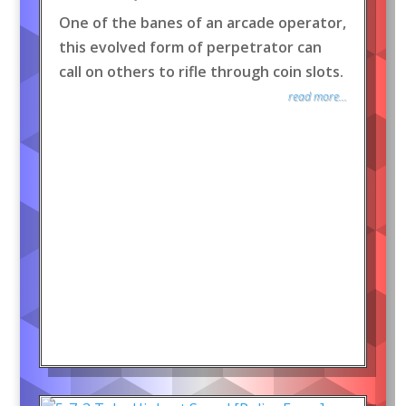
One of the banes of an arcade operator,
this evolved form of perpetrator can
call on others to rifle through coin slots.
read more...