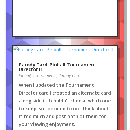
Parody Card: Pinball Tournament
Director II
Pinball
,
Tournaments
,
Parody Cards
When I updated the Tournament
Director card I created an alternate card
along side it. I couldn’t choose which one
to keep, so I decided to not think about
it too much and post both of them for
your viewing enjoyment.