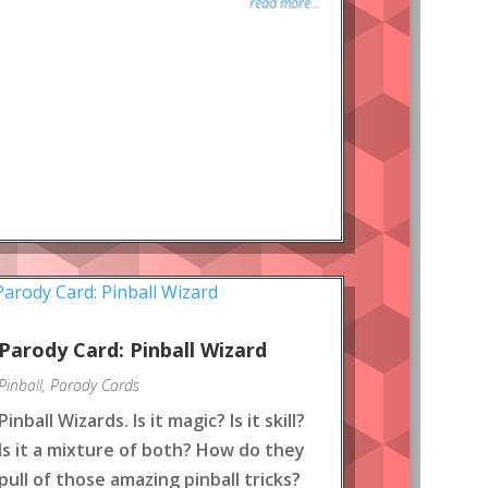
read more...
Parody Card: Pinball Wizard
Pinball
,
Parody Cards
Pinball Wizards. Is it magic? Is it skill?
Is it a mixture of both? How do they
pull of those amazing pinball tricks?