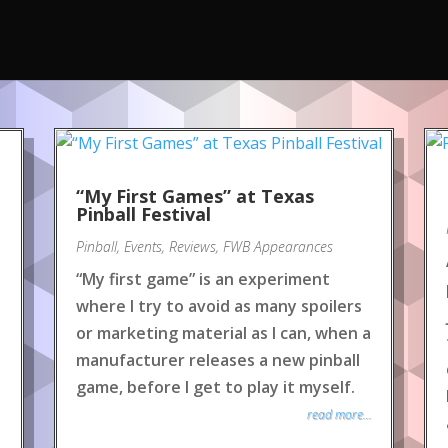
“My First Games” at Texas
Pinball Festival
Pinball
,
Events
,
Reviews
,
FWB Appearances
“My first game” is an experiment
where I try to avoid as many spoilers
or marketing material as I can, when a
manufacturer releases a new pinball
game, before I get to play it myself.
read more...