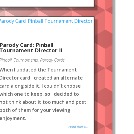
Parody Card: Pinball
Tournament Director II
Pinball
,
Tournaments
,
Parody Cards
When I updated the Tournament
Director card I created an alternate
card along side it. I couldn’t choose
which one to keep, so I decided to
not think about it too much and post
both of them for your viewing
enjoyment.
read more...