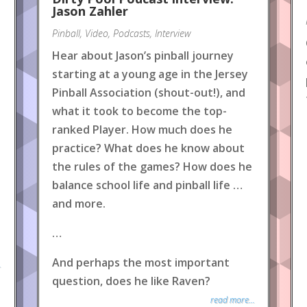
Jason Zahler
Pinball
,
Video
,
Podcasts
,
Interview
Hear about Jason’s pinball journey
starting at a young age in the Jersey
Pinball Association (shout-out!), and
what it took to become the top-
ranked Player. How much does he
practice? What does he know about
the rules of the games? How does he
balance school life and pinball life …
and more.
…
And perhaps the most important
.
question, does he like Raven?
read more...