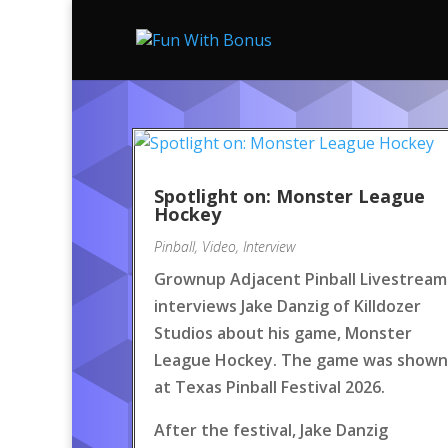
Spotlight on: Monster League
Hockey
Pinball
,
Video
,
Interview
Grownup Adjacent Pinball Livestream
interviews Jake Danzig of Killdozer
Studios about his game, Monster
League Hockey. The game was shown
at Texas Pinball Festival 2026.
After the festival, Jake Danzig