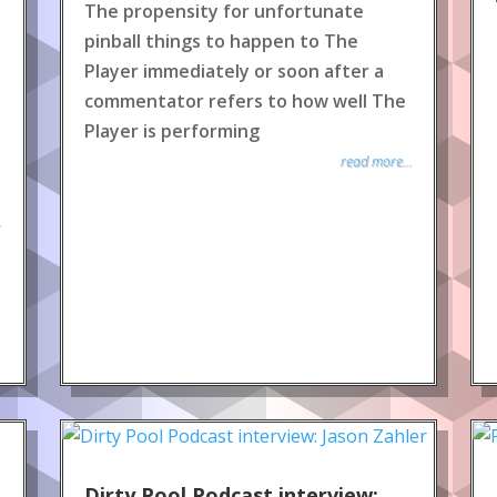
The propensity for unfortunate
pinball things to happen to The
Player immediately or soon after a
commentator refers to how well The
Player is performing
read more...
.
Dirty Pool Podcast interview: