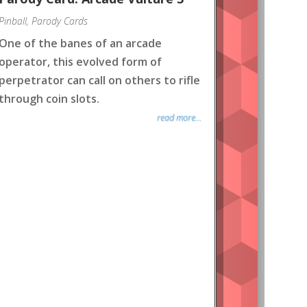
Pinball
,
Parody Cards
One of the banes of an arcade
operator, this evolved form of
perpetrator can call on others to rifle
through coin slots.
read more...