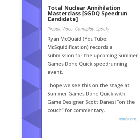
Total Nuclear Annihilation
Masterclass [SGDQ Speedrun
Candidate]
Pinball
,
Video
,
Gameplay
,
Spooky
Ryan McQuaid (YouTube:
McSquidification) records a
submission for the upcoming Summer
Games Done Quick speedrunning
event.
I hope we see this on the stage at
Summer Games Done Quick with
Game Designer Scott Danesi “on the
couch” for commentary.
read more..