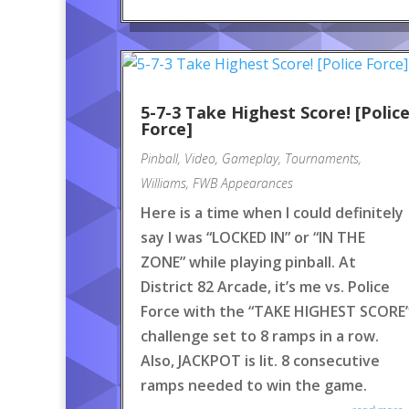
5-7-3 Take Highest Score! [Polic
Force]
Pinball
,
Video
,
Gameplay
,
Tournaments
,
Williams
,
FWB Appearances
Here is a time when I could definitely
say I was “LOCKED IN” or “IN THE
ZONE” while playing pinball. At
District 82 Arcade, it’s me vs. Police
Force with the “TAKE HIGHEST SCORE
challenge set to 8 ramps in a row.
Also, JACKPOT is lit. 8 consecutive
ramps needed to win the game.