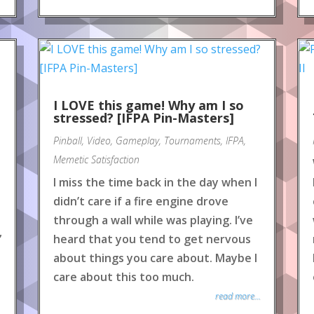
e
I LOVE this game! Why am I so
stressed? [IFPA Pin-Masters]
Pinball
,
Video
,
Gameplay
,
Tournaments
,
IFPA
,
Memetic Satisfaction
I miss the time back in the day when I
didn’t care if a fire engine drove
through a wall while was playing. I’ve
”
heard that you tend to get nervous
about things you care about. Maybe I
care about this too much.
read more...