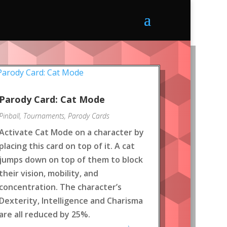
Parody Card: Cat Mode
Pinball
,
Tournaments
,
Parody Cards
Activate Cat Mode on a character by
placing this card on top of it. A cat
jumps down on top of them to block
their vision, mobility, and
concentration. The character’s
Dexterity, Intelligence and Charisma
are all reduced by 25%.