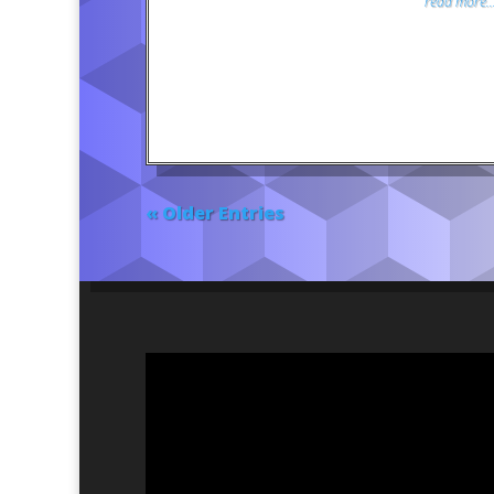
read more..
« Older Entries