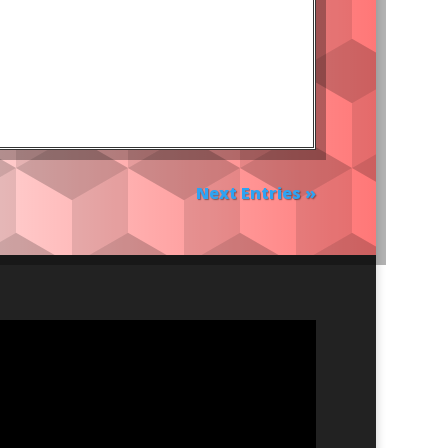
Next Entries »