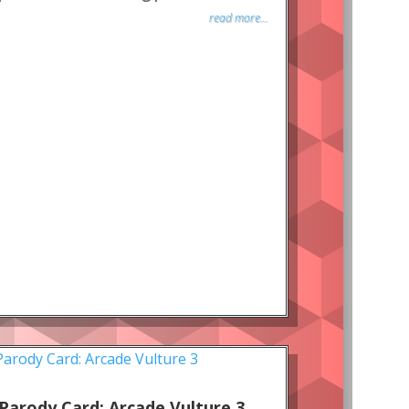
read more...
Parody Card: Arcade Vulture 3