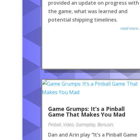
provided an update on progress with
the game, what was learned and
potential shipping timelines.
read more..
Game Grumps: It’s a Pinball
Game That Makes You Mad
Pinball
,
Video
,
Gameplay
,
Bonuses
Dan and Arin play “It’s a Pinball Game