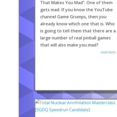
That Makes You Mad”. One of them
gets mad. If you know the YouTube
channel Game Grumps, then you
already know which one that is. Who
is going to tell them that there are a
large number of real pinball games
that will also make you mad?
read more..