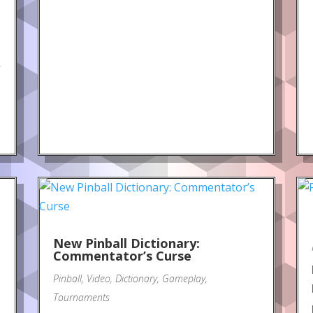
.
New Pinball Dictionary:
Commentator’s Curse
Pinball
,
Video
,
Dictionary
,
Gameplay
,
Tournaments