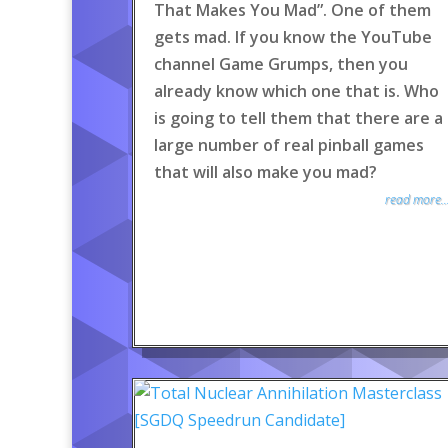
That Makes You Mad”. One of them
gets mad. If you know the YouTube
channel Game Grumps, then you
already know which one that is. Who
is going to tell them that there are a
large number of real pinball games
that will also make you mad?
read more..