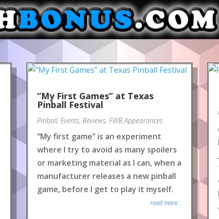
“My First Games” at Texas
Pinball Festival
Pinball
,
Events
,
Reviews
,
FWB Appearances
“My first game” is an experiment
where I try to avoid as many spoilers
or marketing material as I can, when a
manufacturer releases a new pinball
game, before I get to play it myself.
read more...