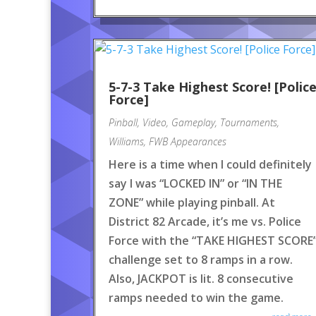
5-7-3 Take Highest Score! [Polic
Force]
Pinball
,
Video
,
Gameplay
,
Tournaments
,
Williams
,
FWB Appearances
Here is a time when I could definitely
say I was “LOCKED IN” or “IN THE
ZONE” while playing pinball. At
District 82 Arcade, it’s me vs. Police
Force with the “TAKE HIGHEST SCORE
challenge set to 8 ramps in a row.
Also, JACKPOT is lit. 8 consecutive
ramps needed to win the game.