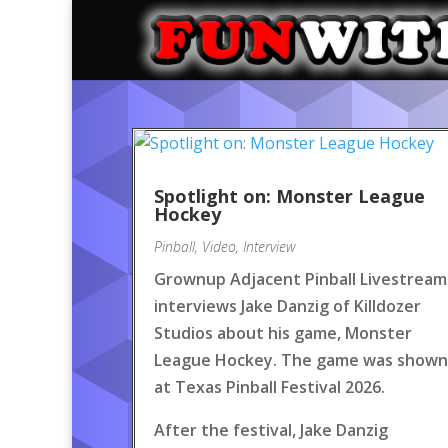
Spotlight on: Monster League
Hockey
Pinball
,
Video
,
Interview
Grownup Adjacent Pinball Livestream
interviews Jake Danzig of Killdozer
Studios about his game, Monster
League Hockey. The game was shown
at Texas Pinball Festival 2026.
After the festival, Jake Danzig