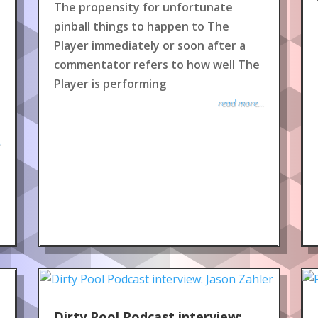
The propensity for unfortunate
pinball things to happen to The
Player immediately or soon after a
commentator refers to how well The
Player is performing
read more...
.
Dirty Pool Podcast interview: