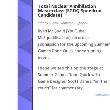
Total Nuclear Annihilation
Masterclass [SGDQ Speedrun
Candidate]
Pinball
,
Video
,
Gameplay
,
Spooky
Ryan McQuaid (YouTube:
McSquidification) records a
submission for the upcoming Summer
Games Done Quick speedrunning
event.
I hope we see this on the stage at
Summer Games Done Quick with
Game Designer Scott Danesi “on the
couch” for commentary.
read more..