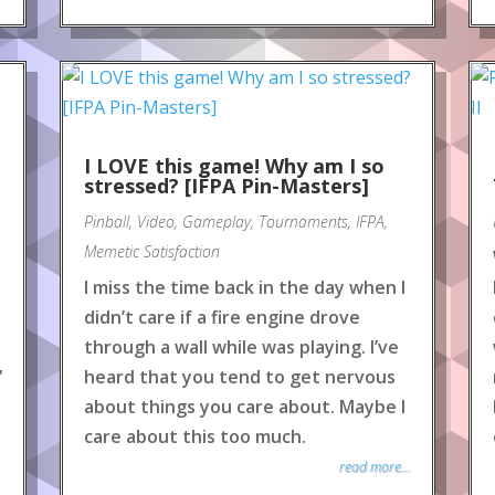
e
I LOVE this game! Why am I so
stressed? [IFPA Pin-Masters]
Pinball
,
Video
,
Gameplay
,
Tournaments
,
IFPA
,
Memetic Satisfaction
I miss the time back in the day when I
didn’t care if a fire engine drove
through a wall while was playing. I’ve
”
heard that you tend to get nervous
about things you care about. Maybe I
care about this too much.
read more...