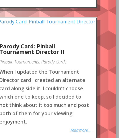
Parody Card: Pinball
Tournament Director II
Pinball
,
Tournaments
,
Parody Cards
When I updated the Tournament
Director card I created an alternate
card along side it. I couldn’t choose
which one to keep, so I decided to
not think about it too much and post
both of them for your viewing
enjoyment.
read more...