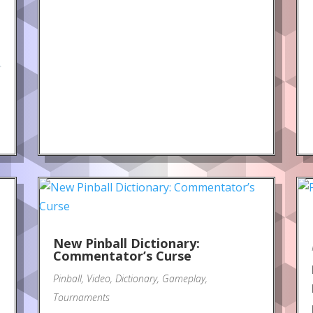
.
New Pinball Dictionary:
Commentator’s Curse
Pinball
,
Video
,
Dictionary
,
Gameplay
,
Tournaments