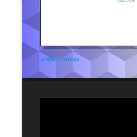
read more..
« Older Entries