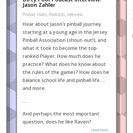
Jason Zahler
Pinball
,
Video
,
Podcasts
,
Interview
Hear about Jason’s pinball journey
starting at a young age in the Jersey
Pinball Association (shout-out!), and
what it took to become the top-
ranked Player. How much does he
practice? What does he know about
the rules of the games? How does he
balance school life and pinball life …
and more.
…
And perhaps the most important
.
question, does he like Raven?
read more...