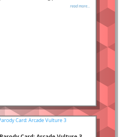
read more...
Parody Card: Arcade Vulture 3