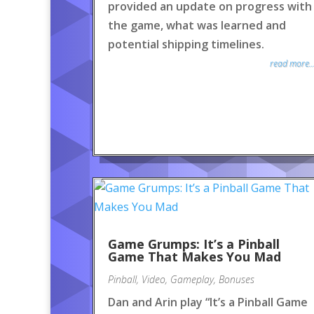
provided an update on progress with
the game, what was learned and
potential shipping timelines.
read more..
Game Grumps: It’s a Pinball
Game That Makes You Mad
Pinball
,
Video
,
Gameplay
,
Bonuses
Dan and Arin play “It’s a Pinball Game