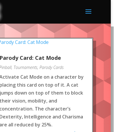
Parody Card: Cat Mode
Pinball
,
Tournaments
,
Parody Cards
Activate Cat Mode on a character by
placing this card on top of it. A cat
jumps down on top of them to block
their vision, mobility, and
concentration. The character’s
Dexterity, Intelligence and Charisma
are all reduced by 25%.