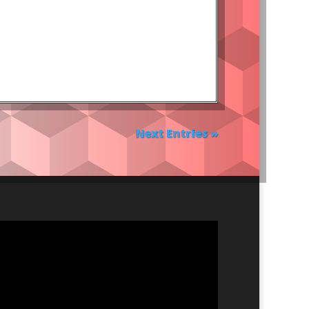
Next Entries »