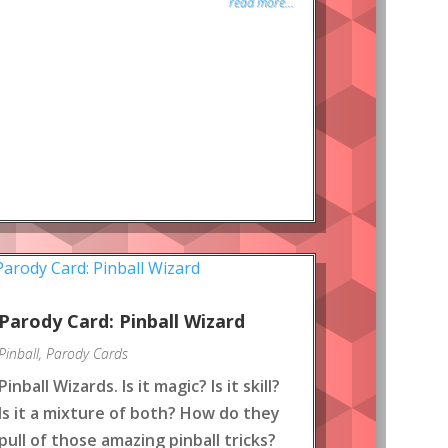
read more...
Parody Card: Pinball Wizard
Pinball
,
Parody Cards
Pinball Wizards. Is it magic? Is it skill?
Is it a mixture of both? How do they
pull of those amazing pinball tricks?