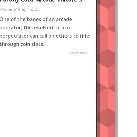
Pinball
,
Parody Cards
One of the banes of an arcade
operator, this evolved form of
perpetrator can call on others to rifle
through coin slots.
read more...