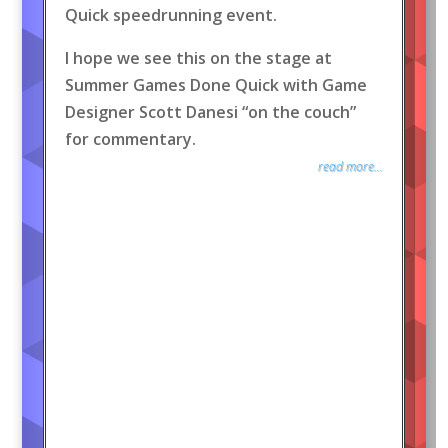
Quick speedrunning event.
I hope we see this on the stage at
Summer Games Done Quick with Game
Designer Scott Danesi “on the couch”
for commentary.
read more...