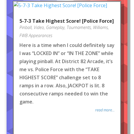
5-7-3 Take Highest Score! [Police Force]
Pinball
,
Video
,
Gameplay
,
Tournaments
,
Williams
,
FWB Appearances
Here is a time when I could definitely say
I was “LOCKED IN” or “IN THE ZONE” while
playing pinball. At District 82 Arcade, it’s
me vs. Police Force with the “TAKE
HIGHEST SCORE” challenge set to 8
ramps in a row. Also, JACKPOT is lit. 8
consecutive ramps needed to win the
game.
read more...