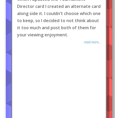
Director card I created an alternate card
along side it. I couldn’t choose which one
to keep, so I decided to not think about
it too much and post both of them for
your viewing enjoyment.
read more...