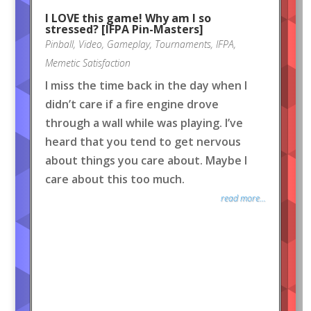
I LOVE this game! Why am I so
stressed? [IFPA Pin-Masters]
Pinball
,
Video
,
Gameplay
,
Tournaments
,
IFPA
,
Memetic Satisfaction
I miss the time back in the day when I
didn’t care if a fire engine drove
through a wall while was playing. I’ve
heard that you tend to get nervous
about things you care about. Maybe I
care about this too much.
read more...