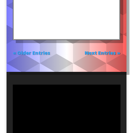
« Older Entries
Next Entries »