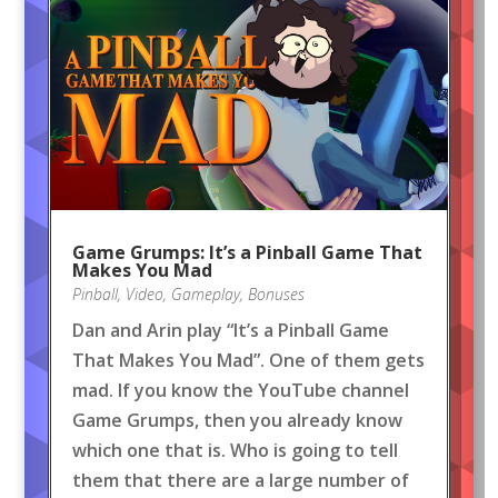
Game Grumps: It’s a Pinball Game That
Makes You Mad
Pinball
,
Video
,
Gameplay
,
Bonuses
Dan and Arin play “It’s a Pinball Game
That Makes You Mad”. One of them gets
mad. If you know the YouTube channel
Game Grumps, then you already know
which one that is. Who is going to tell
them that there are a large number of