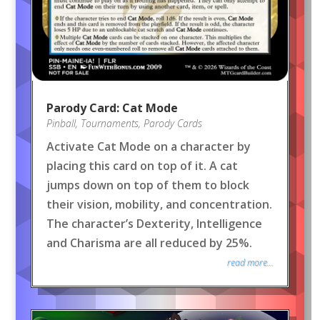
Parody Card: Cat Mode
Pinball
,
Tournaments
,
Parody Cards
Activate Cat Mode on a character by
placing this card on top of it. A cat
jumps down on top of them to block
their vision, mobility, and concentration.
The character’s Dexterity, Intelligence
and Charisma are all reduced by 25%.
read more...