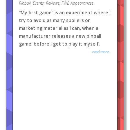
Pinball
,
Events
,
Reviews
,
FWB Appearances
“My first game” is an experiment where I
try to avoid as many spoilers or
marketing material as I can, when a
manufacturer releases a new pinball
game, before I get to play it myself.
read more...