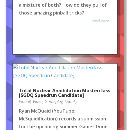
a mixture of both? How do they pull of
those amazing pinball tricks?
read more...
Total Nuclear Annihilation Masterclass
[SGDQ Speedrun Candidate]
Pinball
,
Video
,
Gameplay
,
Spooky
Ryan McQuaid (YouTube:
McSquidification) records a submission
for the upcoming Summer Games Done