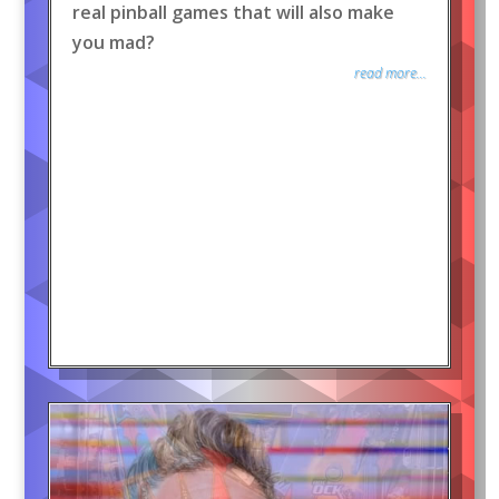
real pinball games that will also make
you mad?
read more...