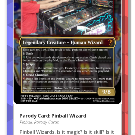
Parody Card: Pinball Wizard
Pinball
,
Parody Cards
Pinball Wizards. Is it magic? Is it skill? Is it