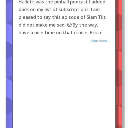
Hallett was the pinball podcast I added
back on my list of subscriptions. I am
pleased to say this episode of Slam Tilt
did not make me sad. 🙂 By the way,
have a nice time on that cruise, Bruce.
read more...