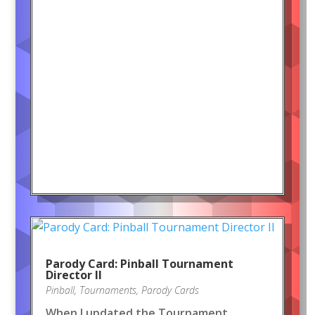
Parody Card: Pinball Tournament
Director II
Pinball
,
Tournaments
,
Parody Cards
When I updated the Tournament