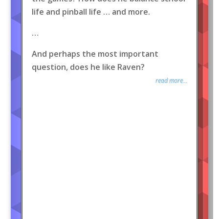
life and pinball life … and more.
…
And perhaps the most important
question, does he like Raven?
read more...