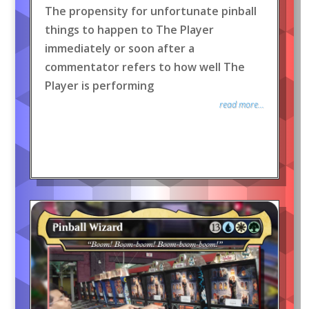
The propensity for unfortunate pinball
things to happen to The Player
immediately or soon after a
commentator refers to how well The
Player is performing
read more...