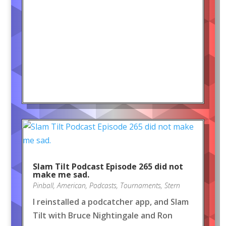
Slam Tilt Podcast Episode 265 did not
make me sad.
Pinball
,
American
,
Podcasts
,
Tournaments
,
Stern
I reinstalled a podcatcher app, and Slam
Tilt with Bruce Nightingale and Ron