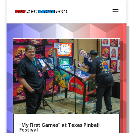
“My First Games” at Texas Pinball
Festival