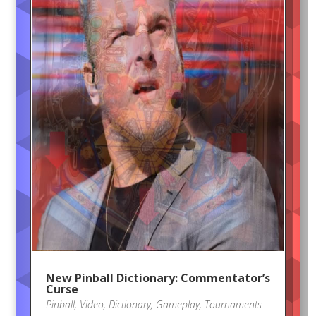
New Pinball Dictionary: Commentator’s
Curse
Pinball
,
Video
,
Dictionary
,
Gameplay
,
Tournaments