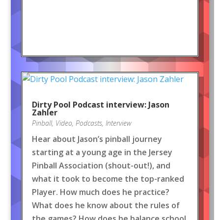
Dirty Pool Podcast interview: Jason
Zahler
Pinball
,
Video
,
Podcasts
,
Interview
Hear about Jason’s pinball journey
starting at a young age in the Jersey
Pinball Association (shout-out!), and
what it took to become the top-ranked
Player. How much does he practice?
What does he know about the rules of
the games? How does he balance school