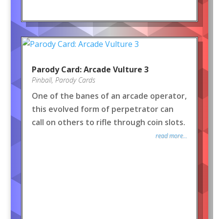
Parody Card: Arcade Vulture 3
Pinball
,
Parody Cards
One of the banes of an arcade operator,
this evolved form of perpetrator can
call on others to rifle through coin slots.
read more...