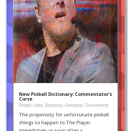
New Pinball Dictionary: Commentator’s
Curse
Pinball
,
Video
,
Dictionary
,
Gameplay
,
Tournaments
The propensity for unfortunate pinball
things to happen to The Player
immediately or soon after a