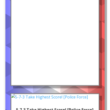
5-7-3 Take Highest Score! [Police Force]