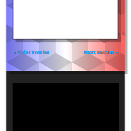
« Older Entries
Next Entries »