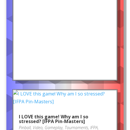
I LOVE this game! Why am I so
stressed? [IFPA Pin-Masters]
Pinball
,
Video
,
Gameplay
,
Tournaments
,
IFPA
,