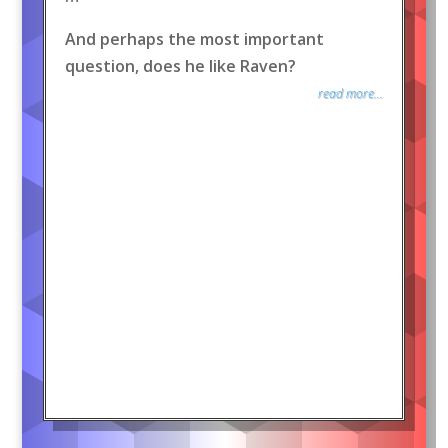
And perhaps the most important
question, does he like Raven?
read more...