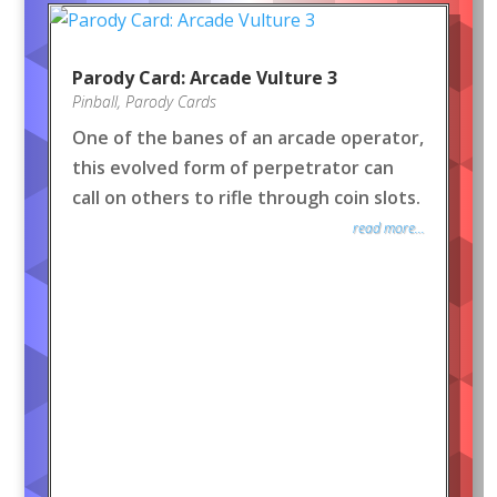
Parody Card: Arcade Vulture 3
Pinball
,
Parody Cards
One of the banes of an arcade operator,
this evolved form of perpetrator can
call on others to rifle through coin slots.
read more...