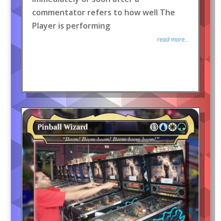
commentator refers to how well The
Player is performing
read more...