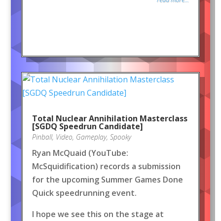
Total Nuclear Annihilation Masterclass
[SGDQ Speedrun Candidate]
Pinball
,
Video
,
Gameplay
,
Spooky
Ryan McQuaid (YouTube:
McSquidification) records a submission
for the upcoming Summer Games Done
Quick speedrunning event.
I hope we see this on the stage at