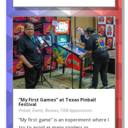
“My First Games” at Texas Pinball
Festival
Pinball
,
Events
,
Reviews
,
FWB Appearances
“My first game” is an experiment where I
try to avoid as many spoilers or