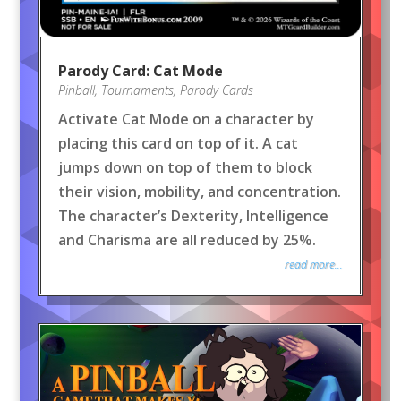
Parody Card: Cat Mode
Pinball
,
Tournaments
,
Parody Cards
Activate Cat Mode on a character by
placing this card on top of it. A cat
jumps down on top of them to block
their vision, mobility, and concentration.
The character’s Dexterity, Intelligence
and Charisma are all reduced by 25%.
read more...