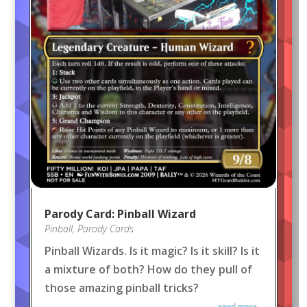
Parody Card: Pinball Wizard
Pinball
,
Parody Cards
Pinball Wizards. Is it magic? Is it skill? Is it
a mixture of both? How do they pull of
those amazing pinball tricks?
read more...