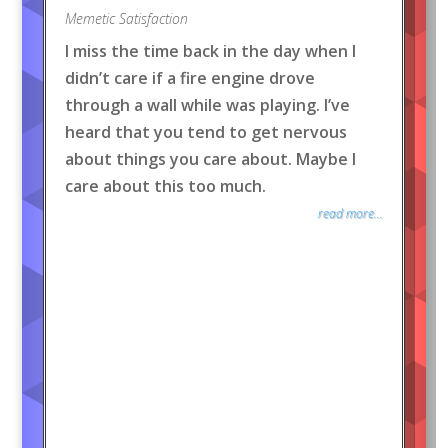
Memetic Satisfaction
I miss the time back in the day when I
didn’t care if a fire engine drove
through a wall while was playing. I’ve
heard that you tend to get nervous
about things you care about. Maybe I
care about this too much.
read more...