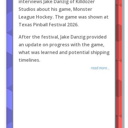
interviews Jake Danzig of Killdozer
Studios about his game, Monster
League Hockey. The game was shown at
Texas Pinball Festival 2026.
After the festival, Jake Danzig provided
an update on progress with the game,
what was learned and potential shipping
timelines.
read more...