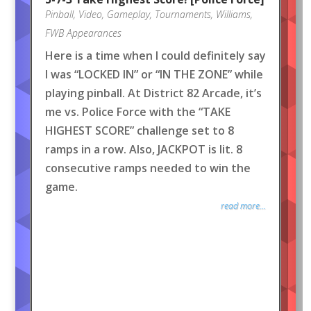
Pinball
,
Video
,
Gameplay
,
Tournaments
,
Williams
,
FWB Appearances
Here is a time when I could definitely say
I was “LOCKED IN” or “IN THE ZONE” while
playing pinball. At District 82 Arcade, it’s
me vs. Police Force with the “TAKE
HIGHEST SCORE” challenge set to 8
ramps in a row. Also, JACKPOT is lit. 8
consecutive ramps needed to win the
game.
read more...