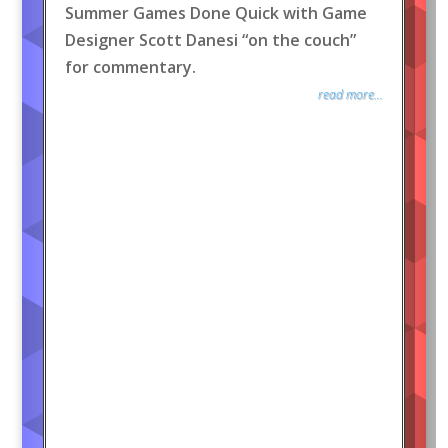
Summer Games Done Quick with Game
Designer Scott Danesi “on the couch”
for commentary.
read more...