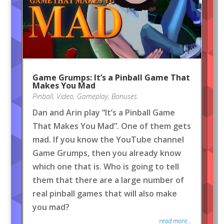
Game Grumps: It’s a Pinball Game That
Makes You Mad
Pinball
,
Video
,
Gameplay
,
Bonuses
Dan and Arin play “It’s a Pinball Game
That Makes You Mad”. One of them gets
mad. If you know the YouTube channel
Game Grumps, then you already know
which one that is. Who is going to tell
them that there are a large number of
real pinball games that will also make
you mad?
read more...