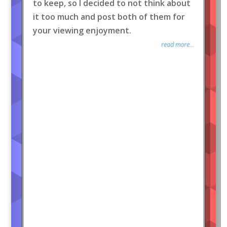
to keep, so I decided to not think about
it too much and post both of them for
your viewing enjoyment.
read more...