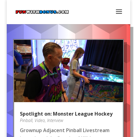
Spotlight on: Monster League Hockey
Pinball
,
Video
,
Interview
Grownup Adjacent Pinball Livestream