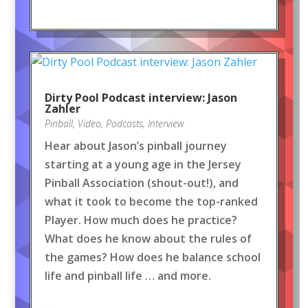
Dirty Pool Podcast interview: Jason
Zahler
Pinball
,
Video
,
Podcasts
,
Interview
Hear about Jason’s pinball journey
starting at a young age in the Jersey
Pinball Association (shout-out!), and
what it took to become the top-ranked
Player. How much does he practice?
What does he know about the rules of
the games? How does he balance school
life and pinball life … and more.
…