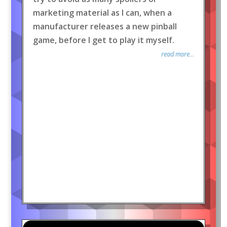
marketing material as I can, when a
manufacturer releases a new pinball
game, before I get to play it myself.
read more...