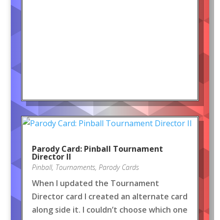
Parody Card: Pinball Tournament
Director II
Pinball
,
Tournaments
,
Parody Cards
When I updated the Tournament
Director card I created an alternate card
along side it. I couldn’t choose which one