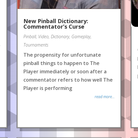
New Pinball Dictionary:
Commentator’s Curse
Pinball
,
Video
,
Dictionary
,
Gameplay
,
.
Tournaments
The propensity for unfortunate
pinball things to happen to The
Player immediately or soon after a
commentator refers to how well The
Player is performing
read more...