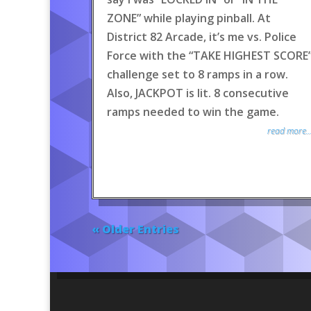
ZONE” while playing pinball. At
District 82 Arcade, it’s me vs. Police
Force with the “TAKE HIGHEST SCORE
challenge set to 8 ramps in a row.
Also, JACKPOT is lit. 8 consecutive
ramps needed to win the game.
read more..
« Older Entries