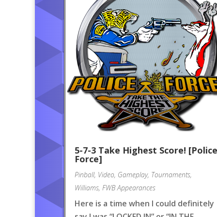
5-7-3 Take Highest Score! [Polic
Force]
Pinball
,
Video
,
Gameplay
,
Tournaments
,
Williams
,
FWB Appearances
Here is a time when I could definitely
say I was “LOCKED IN” or “IN THE