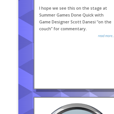
I hope we see this on the stage at
Summer Games Done Quick with
Game Designer Scott Danesi “on the
couch” for commentary.
read more..