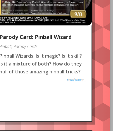
Parody Card: Pinball Wizard
Pinball
,
Parody Cards
Pinball Wizards. Is it magic? Is it skill?
Is it a mixture of both? How do they
pull of those amazing pinball tricks?
read more...