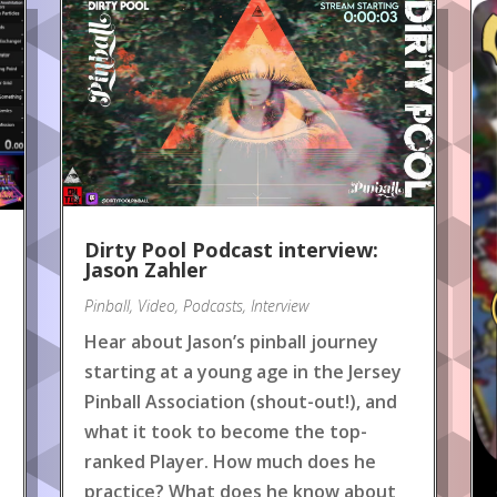
Dirty Pool Podcast interview:
Jason Zahler
Pinball
,
Video
,
Podcasts
,
Interview
Hear about Jason’s pinball journey
starting at a young age in the Jersey
Pinball Association (shout-out!), and
what it took to become the top-
ranked Player. How much does he
practice? What does he know about