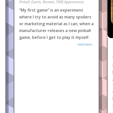
Pinball
,
Events
,
Reviews
,
FWB Appearances
“My first game” is an experiment
where I try to avoid as many spoilers
or marketing material as I can, when a
manufacturer releases a new pinball
game, before I get to play it myself.
read more...
.