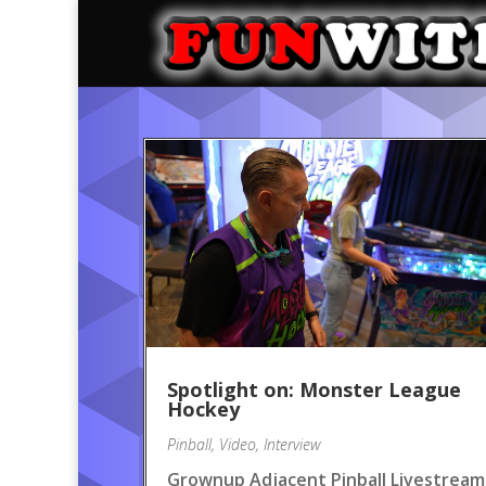
Spotlight on: Monster League
Hockey
Pinball
,
Video
,
Interview
Grownup Adjacent Pinball Livestream