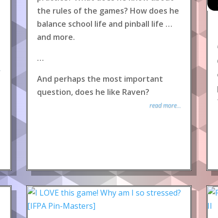
the rules of the games? How does he
balance school life and pinball life …
and more.
…
.
And perhaps the most important
question, does he like Raven?
read more...