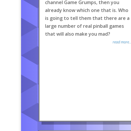
channel Game Grumps, then you
already know which one that is. Who
is going to tell them that there are a
large number of real pinball games
that will also make you mad?
read more..