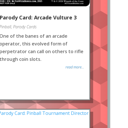
Parody Card: Arcade Vulture 3
Pinball
,
Parody Cards
One of the banes of an arcade
operator, this evolved form of
perpetrator can call on others to rifle
through coin slots.
read more...