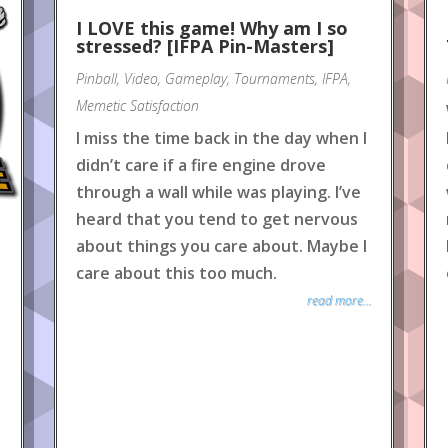
I LOVE this game! Why am I so
stressed? [IFPA Pin-Masters]
Pinball
,
Video
,
Gameplay
,
Tournaments
,
IFPA
,
Memetic Satisfaction
I miss the time back in the day when I
didn’t care if a fire engine drove
through a wall while was playing. I’ve
heard that you tend to get nervous
about things you care about. Maybe I
care about this too much.
read more...
e