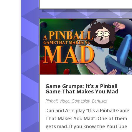
Game Grumps: It’s a Pinball
Game That Makes You Mad
Pinball
,
Video
,
Gameplay
,
Bonuses
Dan and Arin play “It’s a Pinball Game
That Makes You Mad”. One of them
gets mad. If you know the YouTube