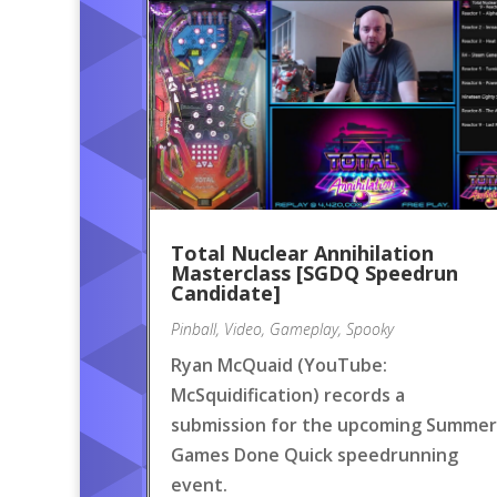
Total Nuclear Annihilation
Masterclass [SGDQ Speedrun
Candidate]
Pinball
,
Video
,
Gameplay
,
Spooky
Ryan McQuaid (YouTube:
McSquidification) records a
submission for the upcoming Summer
Games Done Quick speedrunning
event.