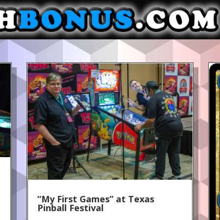
“My First Games” at Texas
Pinball Festival