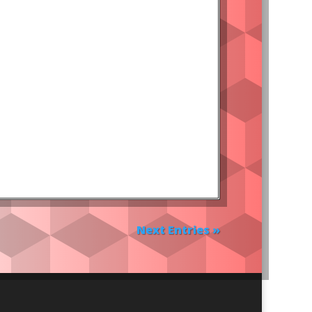
Next Entries »