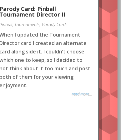
Parody Card: Pinball
Tournament Director II
Pinball
,
Tournaments
,
Parody Cards
When I updated the Tournament
Director card I created an alternate
card along side it. I couldn’t choose
which one to keep, so I decided to
not think about it too much and post
both of them for your viewing
enjoyment.
read more...