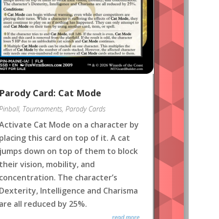
Parody Card: Cat Mode
Pinball
,
Tournaments
,
Parody Cards
Activate Cat Mode on a character by
placing this card on top of it. A cat
jumps down on top of them to block
their vision, mobility, and
concentration. The character’s
Dexterity, Intelligence and Charisma
are all reduced by 25%.
read more...