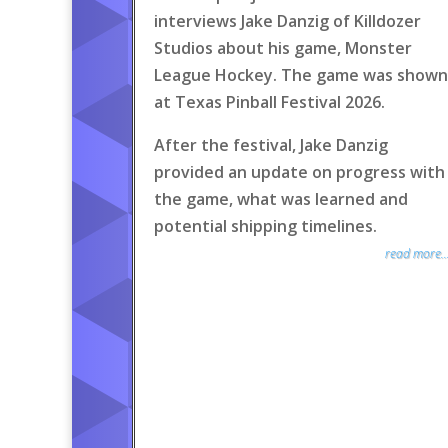
interviews Jake Danzig of Killdozer
Studios about his game, Monster
League Hockey. The game was shown
at Texas Pinball Festival 2026.
After the festival, Jake Danzig
provided an update on progress with
the game, what was learned and
potential shipping timelines.
read more..