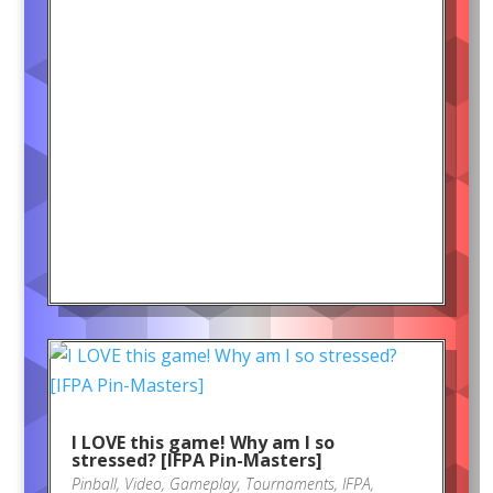
I LOVE this game! Why am I so
stressed? [IFPA Pin-Masters]
Pinball
,
Video
,
Gameplay
,
Tournaments
,
IFPA
,