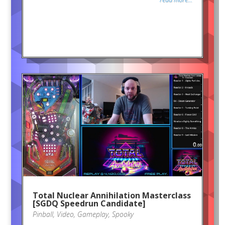
Total Nuclear Annihilation Masterclass
[SGDQ Speedrun Candidate]
Pinball
,
Video
,
Gameplay
,
Spooky