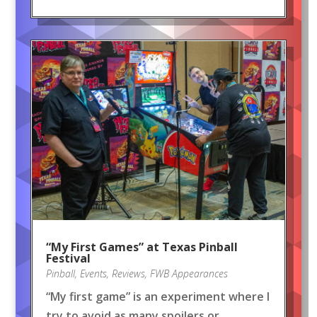
“My First Games” at Texas Pinball
Festival
Pinball
,
Events
,
Reviews
,
FWB Appearances
“My first game” is an experiment where I
try to avoid as many spoilers or