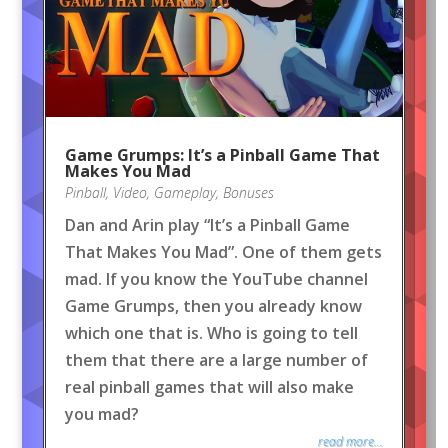
Game Grumps: It’s a Pinball Game That
Makes You Mad
Pinball
,
Video
,
Gameplay
,
Bonuses
Dan and Arin play “It’s a Pinball Game
That Makes You Mad”. One of them gets
mad. If you know the YouTube channel
Game Grumps, then you already know
which one that is. Who is going to tell
them that there are a large number of
real pinball games that will also make
you mad?
read more...