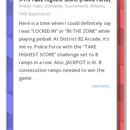
Pinball
,
Video
,
Gameplay
,
Tournaments
,
Williams
,
FWB Appearances
Here is a time when I could definitely say
I was “LOCKED IN” or “IN THE ZONE” while
playing pinball. At District 82 Arcade, it’s
me vs. Police Force with the “TAKE
HIGHEST SCORE” challenge set to 8
ramps in a row. Also, JACKPOT is lit. 8
consecutive ramps needed to win the
game.
read more...