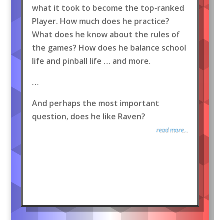
what it took to become the top-ranked
Player. How much does he practice?
What does he know about the rules of
the games? How does he balance school
life and pinball life … and more.
…
And perhaps the most important
question, does he like Raven?
read more...