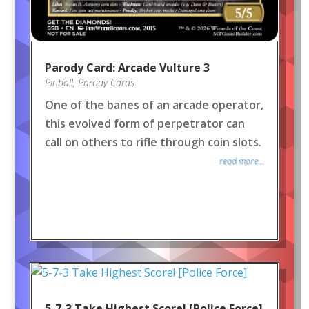
Parody Card: Arcade Vulture 3
Pinball
,
Parody Cards
One of the banes of an arcade operator,
this evolved form of perpetrator can
call on others to rifle through coin slots.
read more...
5-7-3 Take Highest Score! [Police Force]