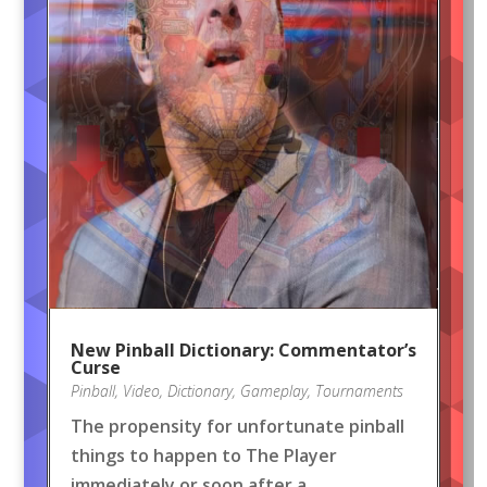
New Pinball Dictionary: Commentator’s
Curse
Pinball
,
Video
,
Dictionary
,
Gameplay
,
Tournaments
The propensity for unfortunate pinball
things to happen to The Player
immediately or soon after a