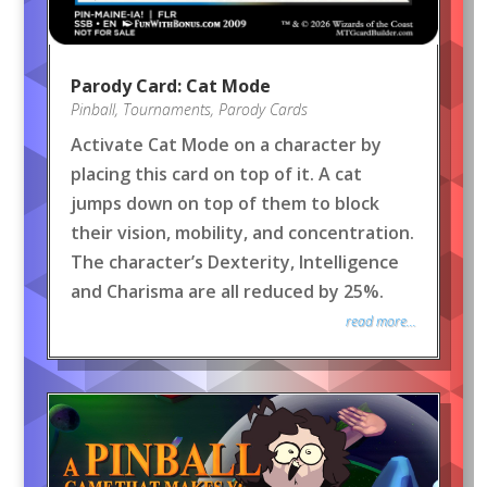
Parody Card: Cat Mode
Pinball
,
Tournaments
,
Parody Cards
Activate Cat Mode on a character by
placing this card on top of it. A cat
jumps down on top of them to block
their vision, mobility, and concentration.
The character’s Dexterity, Intelligence
and Charisma are all reduced by 25%.
read more...