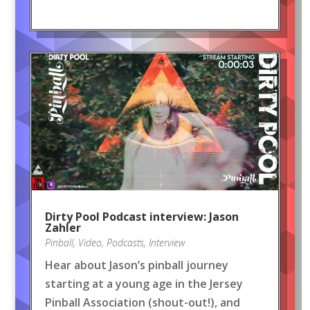
Dirty Pool Podcast interview: Jason
Zahler
Pinball
,
Video
,
Podcasts
,
Interview
Hear about Jason’s pinball journey
starting at a young age in the Jersey
Pinball Association (shout-out!), and