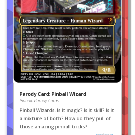
Parody Card: Pinball Wizard
Pinball
,
Parody Cards
Pinball Wizards. Is it magic? Is it skill? Is it
a mixture of both? How do they pull of
those amazing pinball tricks?
read more...