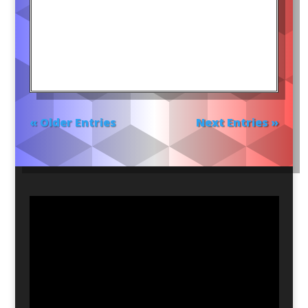
« Older Entries
Next Entries »