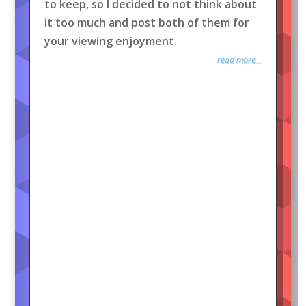
to keep, so I decided to not think about
it too much and post both of them for
your viewing enjoyment.
read more...