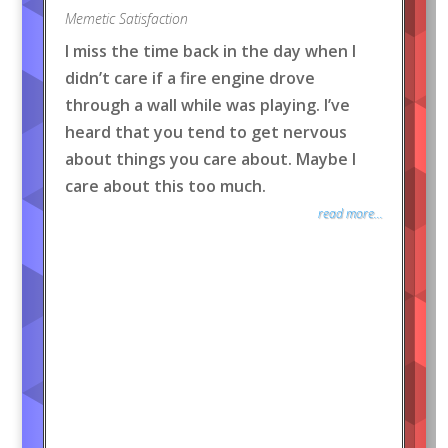
Memetic Satisfaction
I miss the time back in the day when I
didn’t care if a fire engine drove
through a wall while was playing. I’ve
heard that you tend to get nervous
about things you care about. Maybe I
care about this too much.
read more...