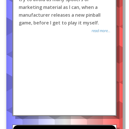
marketing material as I can, when a
manufacturer releases a new pinball
game, before I get to play it myself.
read more...