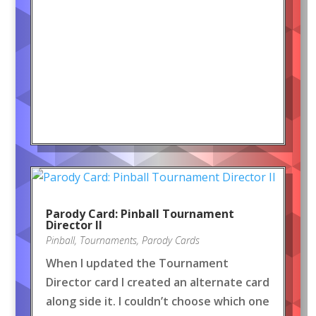
Parody Card: Pinball Tournament
Director II
Pinball
,
Tournaments
,
Parody Cards
When I updated the Tournament
Director card I created an alternate card
along side it. I couldn’t choose which one