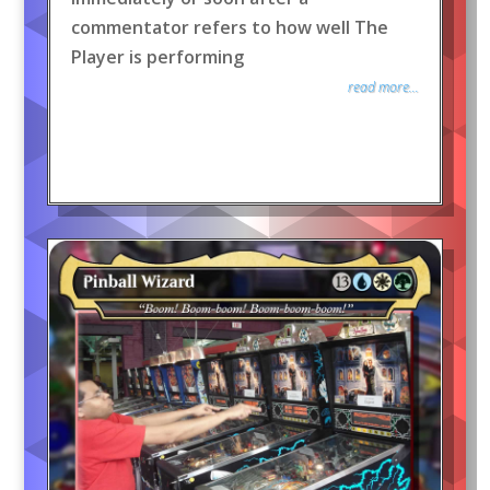
commentator refers to how well The
Player is performing
read more...