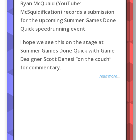
Ryan McQuaid (YouTube:
McSquidification) records a submission
for the upcoming Summer Games Done
Quick speedrunning event.
I hope we see this on the stage at
Summer Games Done Quick with Game
Designer Scott Danesi “on the couch”
for commentary.
read more...