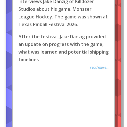
interviews Jake Danzig of Killdozer
Studios about his game, Monster
League Hockey. The game was shown at
Texas Pinball Festival 2026.
After the festival, Jake Danzig provided
an update on progress with the game,
what was learned and potential shipping
timelines.
read more...