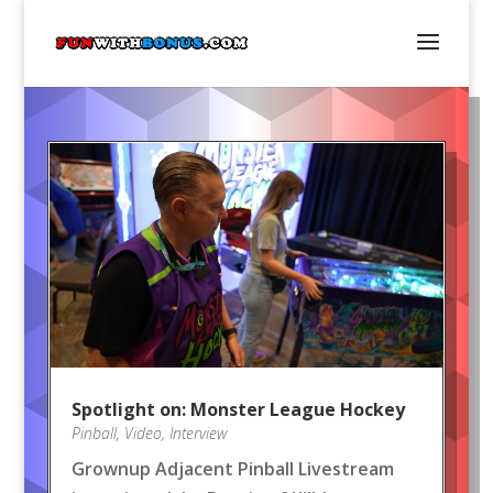
Spotlight on: Monster League Hockey
Pinball
,
Video
,
Interview
Grownup Adjacent Pinball Livestream