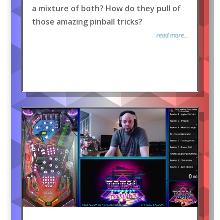
a mixture of both? How do they pull of
those amazing pinball tricks?
read more...