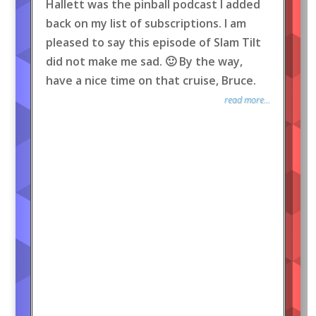
Hallett was the pinball podcast I added
back on my list of subscriptions. I am
pleased to say this episode of Slam Tilt
did not make me sad. 🙂 By the way,
have a nice time on that cruise, Bruce.
read more...