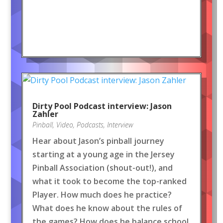
Dirty Pool Podcast interview: Jason
Zahler
Pinball
,
Video
,
Podcasts
,
Interview
Hear about Jason’s pinball journey
starting at a young age in the Jersey
Pinball Association (shout-out!), and
what it took to become the top-ranked
Player. How much does he practice?
What does he know about the rules of
the games? How does he balance school