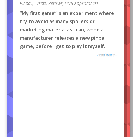
Pinball
,
Events
,
Reviews
,
FWB Appearances
“My first game” is an experiment where I
try to avoid as many spoilers or
marketing material as I can, when a
manufacturer releases a new pinball
game, before I get to play it myself.
read more...