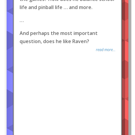
life and pinball life … and more.
…
And perhaps the most important
question, does he like Raven?
read more...