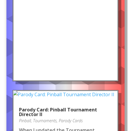
Parody Card: Pinball Tournament
Director II
Pinball
,
Tournaments
,
Parody Cards
When I updated the Tournament