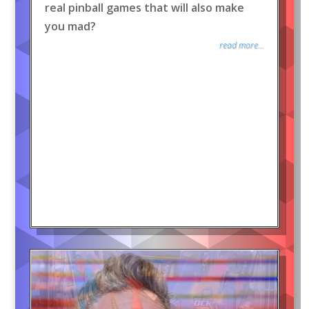
real pinball games that will also make
you mad?
read more...