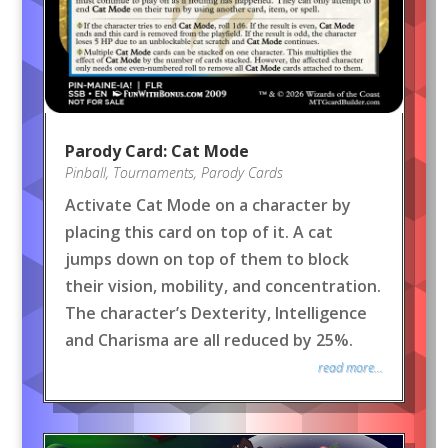
Parody Card: Cat Mode
Pinball
,
Tournaments
,
Parody Cards
Activate Cat Mode on a character by
placing this card on top of it. A cat
jumps down on top of them to block
their vision, mobility, and concentration.
The character’s Dexterity, Intelligence
and Charisma are all reduced by 25%.
read more...