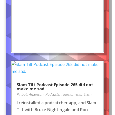
Slam Tilt Podcast Episode 265 did not
make me sad.
Pinball
,
American
,
Podcasts
,
Tournaments
,
Stern
I reinstalled a podcatcher app, and Slam
Tilt with Bruce Nightingale and Ron