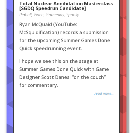
Total Nuclear Annihilation Masterclass
[SGDQ Speedrun Candidate]
Pinball
,
Video
,
Gameplay
,
Spooky
Ryan McQuaid (YouTube:
McSquidification) records a submission
for the upcoming Summer Games Done
Quick speedrunning event.
I hope we see this on the stage at
Summer Games Done Quick with Game
Designer Scott Danesi “on the couch”
for commentary.
read more...