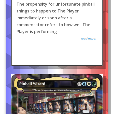
The propensity for unfortunate pinball
things to happen to The Player
immediately or soon after a
commentator refers to how well The
Player is performing
read more...