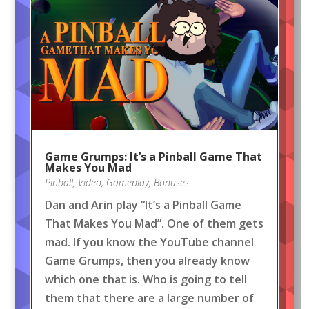
Game Grumps: It’s a Pinball Game That
Makes You Mad
Pinball
,
Video
,
Gameplay
,
Bonuses
Dan and Arin play “It’s a Pinball Game
That Makes You Mad”. One of them gets
mad. If you know the YouTube channel
Game Grumps, then you already know
which one that is. Who is going to tell
them that there are a large number of