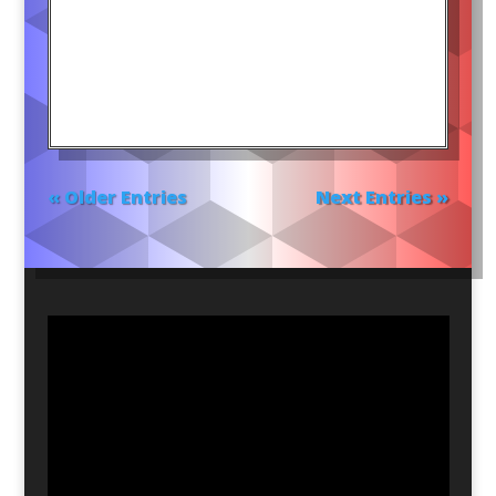
« Older Entries
Next Entries »