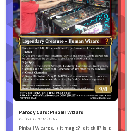
Parody Card: Pinball Wizard
Pinball
,
Parody Cards
Pinball Wizards. Is it magic? Is it skill? Is it