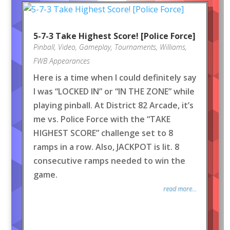
5-7-3 Take Highest Score! [Police Force]
Pinball
,
Video
,
Gameplay
,
Tournaments
,
Williams
,
FWB Appearances
Here is a time when I could definitely say
I was “LOCKED IN” or “IN THE ZONE” while
playing pinball. At District 82 Arcade, it’s
me vs. Police Force with the “TAKE
HIGHEST SCORE” challenge set to 8
ramps in a row. Also, JACKPOT is lit. 8
consecutive ramps needed to win the
game.
read more...