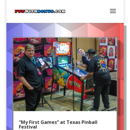
“My First Games” at Texas Pinball
Festival