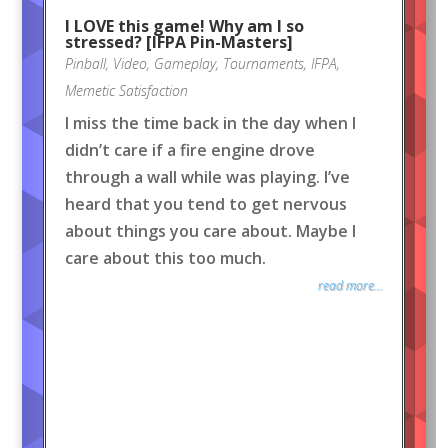
I LOVE this game! Why am I so
stressed? [IFPA Pin-Masters]
Pinball
,
Video
,
Gameplay
,
Tournaments
,
IFPA
,
Memetic Satisfaction
I miss the time back in the day when I
didn’t care if a fire engine drove
through a wall while was playing. I’ve
heard that you tend to get nervous
about things you care about. Maybe I
care about this too much.
read more...