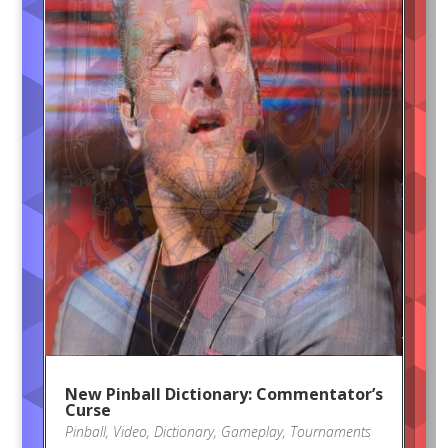
New Pinball Dictionary: Commentator’s
Curse
Pinball
,
Video
,
Dictionary
,
Gameplay
,
Tournaments