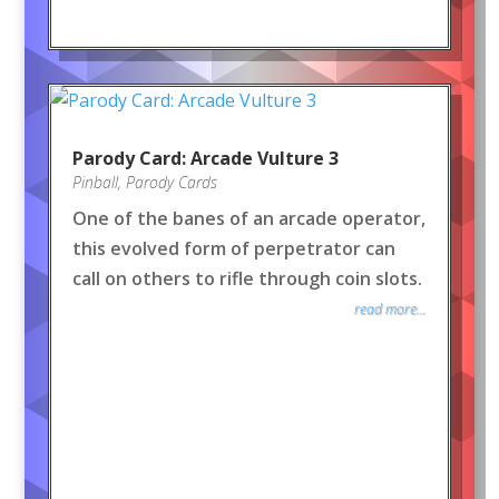
Parody Card: Arcade Vulture 3
Pinball
,
Parody Cards
One of the banes of an arcade operator,
this evolved form of perpetrator can
call on others to rifle through coin slots.
read more...