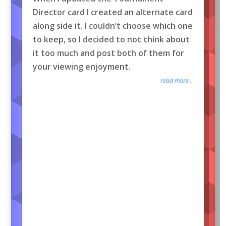
Director card I created an alternate card
along side it. I couldn’t choose which one
to keep, so I decided to not think about
it too much and post both of them for
your viewing enjoyment.
read more...