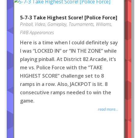
5-7-3 Take Highest Score! [Police Force]
Pinball
,
Video
,
Gameplay
,
Tournaments
,
Williams
,
FWB Appearances
Here is a time when I could definitely say
I was “LOCKED IN” or “IN THE ZONE” while
playing pinball. At District 82 Arcade, it’s
me vs. Police Force with the “TAKE
HIGHEST SCORE” challenge set to 8
ramps in a row. Also, JACKPOT is lit. 8
consecutive ramps needed to win the
game.
read more...