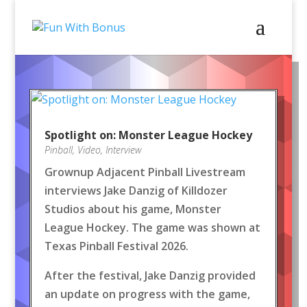
Spotlight on: Monster League Hockey
Pinball
,
Video
,
Interview
Grownup Adjacent Pinball Livestream
interviews Jake Danzig of Killdozer
Studios about his game, Monster
League Hockey. The game was shown at
Texas Pinball Festival 2026.
After the festival, Jake Danzig provided
an update on progress with the game,