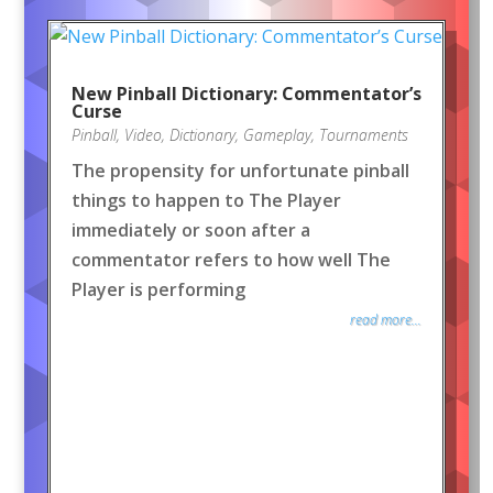
New Pinball Dictionary: Commentator’s
Curse
Pinball
,
Video
,
Dictionary
,
Gameplay
,
Tournaments
The propensity for unfortunate pinball
things to happen to The Player
immediately or soon after a
commentator refers to how well The
Player is performing
read more...