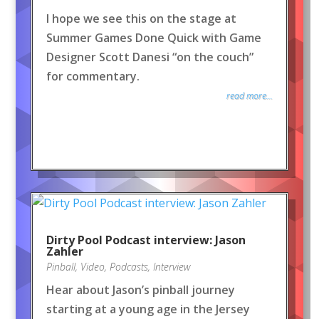
I hope we see this on the stage at
Summer Games Done Quick with Game
Designer Scott Danesi “on the couch”
for commentary.
read more...
Dirty Pool Podcast interview: Jason
Zahler
Pinball
,
Video
,
Podcasts
,
Interview
Hear about Jason’s pinball journey
starting at a young age in the Jersey