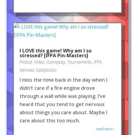
I LOVE this game! Why am I so
stressed? [IFPA Pin-Masters]
Pinball
,
Video
,
Gameplay
,
Tournaments
,
IFPA
,
Memetic Satisfaction
I miss the time back in the day when I
didn’t care if a fire engine drove
through a wall while was playing. I’ve
heard that you tend to get nervous
about things you care about. Maybe I
care about this too much.
read more...