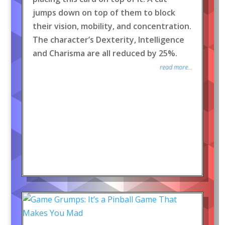
jumps down on top of them to block
their vision, mobility, and concentration.
The character’s Dexterity, Intelligence
and Charisma are all reduced by 25%.
read more...