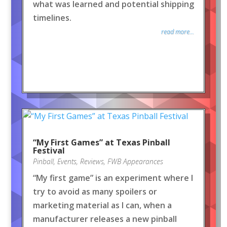
what was learned and potential shipping
timelines.
read more...
“My First Games” at Texas Pinball
Festival
Pinball
,
Events
,
Reviews
,
FWB Appearances
“My first game” is an experiment where I
try to avoid as many spoilers or
marketing material as I can, when a
manufacturer releases a new pinball