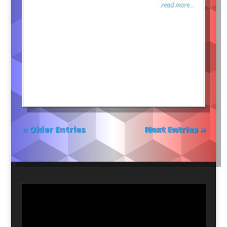
read more...
« Older Entries
Next Entries »