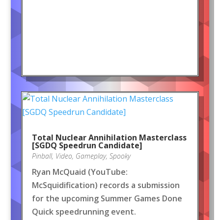
Total Nuclear Annihilation Masterclass
[SGDQ Speedrun Candidate]
Pinball
,
Video
,
Gameplay
,
Spooky
Ryan McQuaid (YouTube:
McSquidification) records a submission
for the upcoming Summer Games Done
Quick speedrunning event.