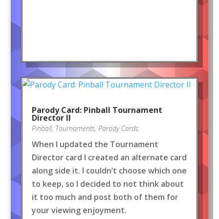
Parody Card: Pinball Tournament
Director II
Pinball
,
Tournaments
,
Parody Cards
When I updated the Tournament
Director card I created an alternate card
along side it. I couldn’t choose which one
to keep, so I decided to not think about
it too much and post both of them for
your viewing enjoyment.