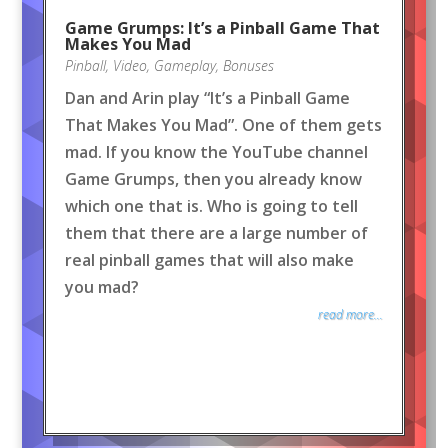
Game Grumps: It’s a Pinball Game That
Makes You Mad
Pinball
,
Video
,
Gameplay
,
Bonuses
Dan and Arin play “It’s a Pinball Game
That Makes You Mad”. One of them gets
mad. If you know the YouTube channel
Game Grumps, then you already know
which one that is. Who is going to tell
them that there are a large number of
real pinball games that will also make
you mad?
read more...