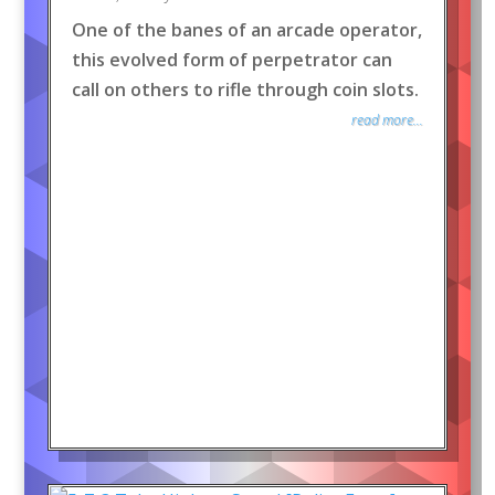
One of the banes of an arcade operator,
this evolved form of perpetrator can
call on others to rifle through coin slots.
read more...