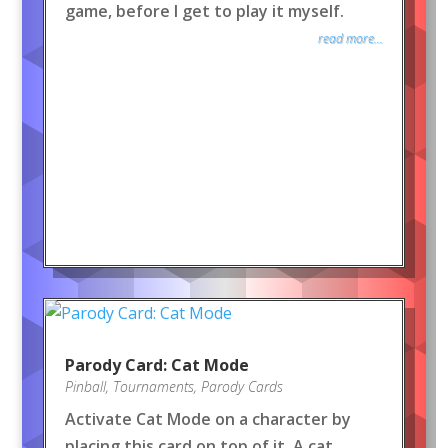
game, before I get to play it myself.
read more...
Parody Card: Cat Mode
Pinball
,
Tournaments
,
Parody Cards
Activate Cat Mode on a character by
placing this card on top of it. A cat