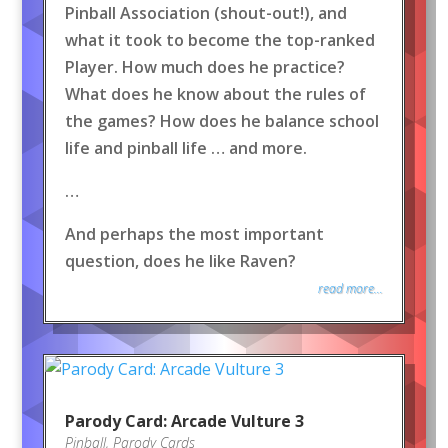
Pinball Association (shout-out!), and
what it took to become the top-ranked
Player. How much does he practice?
What does he know about the rules of
the games? How does he balance school
life and pinball life … and more.
…
And perhaps the most important
question, does he like Raven?
read more...
Parody Card: Arcade Vulture 3
Pinball
,
Parody Cards