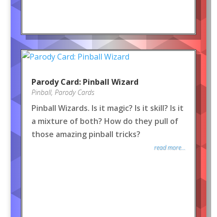
Parody Card: Pinball Wizard
Pinball
,
Parody Cards
Pinball Wizards. Is it magic? Is it skill? Is it
a mixture of both? How do they pull of
those amazing pinball tricks?
read more...