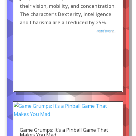
their vision, mobility, and concentration.
The character’s Dexterity, Intelligence
and Charisma are all reduced by 25%.
read more...
Game Grumps: It’s a Pinball Game That
Makes You Mad