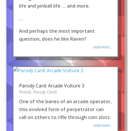
life and pinball life … and more.
…
And perhaps the most important
question, does he like Raven?
read more...
Parody Card: Arcade Vulture 3
Pinball
,
Parody Cards
One of the banes of an arcade operator,
this evolved form of perpetrator can
call on others to rifle through coin slots.
read more...