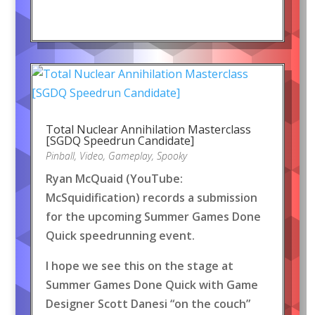
Total Nuclear Annihilation Masterclass
[SGDQ Speedrun Candidate]
Pinball
,
Video
,
Gameplay
,
Spooky
Ryan McQuaid (YouTube:
McSquidification) records a submission
for the upcoming Summer Games Done
Quick speedrunning event.
I hope we see this on the stage at
Summer Games Done Quick with Game
Designer Scott Danesi “on the couch”