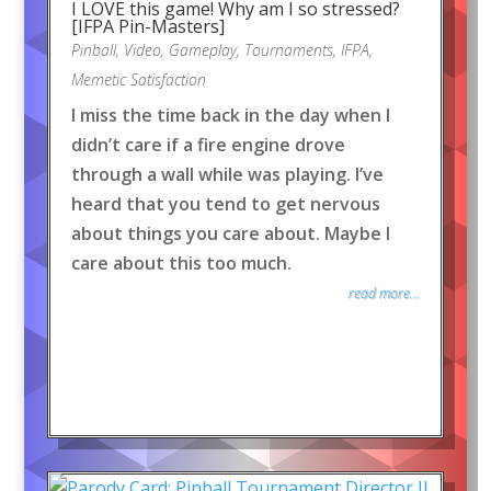
I LOVE this game! Why am I so stressed?
[IFPA Pin-Masters]
Pinball
,
Video
,
Gameplay
,
Tournaments
,
IFPA
,
Memetic Satisfaction
I miss the time back in the day when I
didn’t care if a fire engine drove
through a wall while was playing. I’ve
heard that you tend to get nervous
about things you care about. Maybe I
care about this too much.
read more...