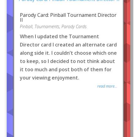
Parody Card: Pinball Tournament Director
II
Pinball
,
Tournaments
,
Parody Cards
When I updated the Tournament
Director card I created an alternate card
along side it. I couldn’t choose which one
to keep, so I decided to not think about
it too much and post both of them for
your viewing enjoyment.
read more...