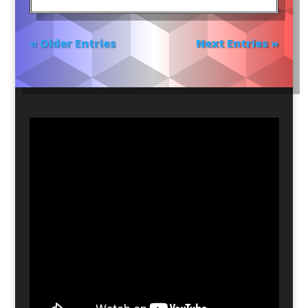
« Older Entries
Next Entries »