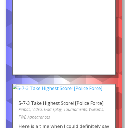
5-7-3 Take Highest Score! [Police Force]
Pinball
,
Video
,
Gameplay
,
Tournaments
,
Williams
,
FWB Appearances
Here is a time when I could definitely say