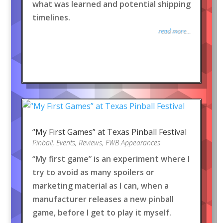
what was learned and potential shipping
timelines.
read more...
“My First Games” at Texas Pinball Festival
Pinball
,
Events
,
Reviews
,
FWB Appearances
“My first game” is an experiment where I
try to avoid as many spoilers or
marketing material as I can, when a
manufacturer releases a new pinball
game, before I get to play it myself.