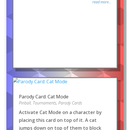
read more...
Parody Card: Cat Mode
Pinball
,
Tournaments
,
Parody Cards
Activate Cat Mode on a character by
placing this card on top of it. A cat
jumps down on top of them to block