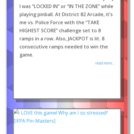
I was “LOCKED IN” or “IN THE ZONE” while
playing pinball. At District 82 Arcade, it’s
me vs. Police Force with the “TAKE
HIGHEST SCORE” challenge set to 8
ramps in a row. Also, JACKPOT is lit. 8
consecutive ramps needed to win the
game.
read more...