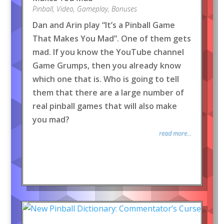
Pinball
,
Video
,
Gameplay
,
Bonuses
Dan and Arin play “It’s a Pinball Game
That Makes You Mad”. One of them gets
mad. If you know the YouTube channel
Game Grumps, then you already know
which one that is. Who is going to tell
them that there are a large number of
real pinball games that will also make
you mad?
read more...