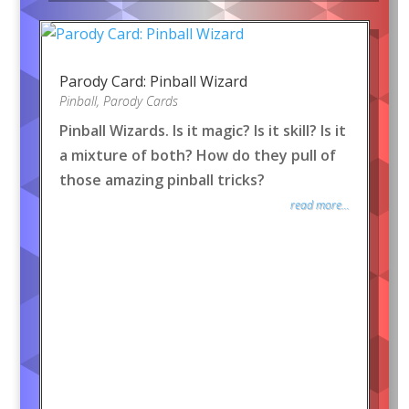
Parody Card: Pinball Wizard
Pinball
,
Parody Cards
Pinball Wizards. Is it magic? Is it skill? Is it
a mixture of both? How do they pull of
those amazing pinball tricks?
read more...