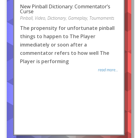
New Pinball Dictionary: Commentator’s
Curse
Pinball
,
Video
,
Dictionary
,
Gameplay
,
Tournaments
The propensity for unfortunate pinball
things to happen to The Player
immediately or soon after a
commentator refers to how well The
Player is performing
read more...