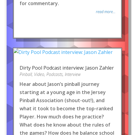
for commentary.
read more...
Dirty Pool Podcast interview: Jason Zahler
Pinball
,
Video
,
Podcasts
,
Interview
Hear about Jason’s pinball journey
starting at a young age in the Jersey
Pinball Association (shout-out!), and
what it took to become the top-ranked
Player. How much does he practice?
What does he know about the rules of
the games? How does he balance school