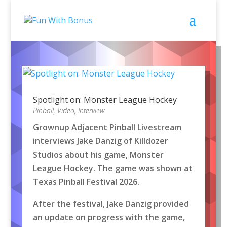
Spotlight on: Monster League Hockey
Pinball
,
Video
,
Interview
Grownup Adjacent Pinball Livestream
interviews Jake Danzig of Killdozer
Studios about his game, Monster
League Hockey. The game was shown at
Texas Pinball Festival 2026.
After the festival, Jake Danzig provided
an update on progress with the game,