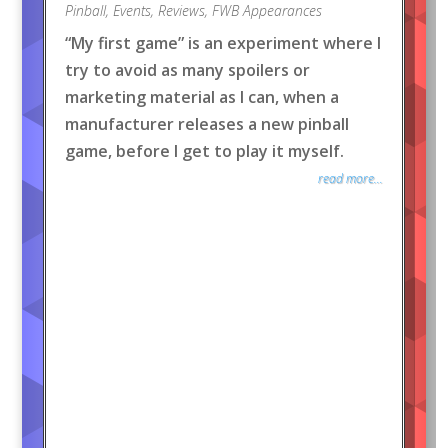
Pinball
,
Events
,
Reviews
,
FWB Appearances
“My first game” is an experiment where I
try to avoid as many spoilers or
marketing material as I can, when a
manufacturer releases a new pinball
game, before I get to play it myself.
read more...