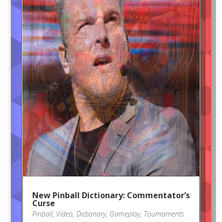
New Pinball Dictionary: Commentator’s
Curse
Pinball
,
Video
,
Dictionary
,
Gameplay
,
Tournaments