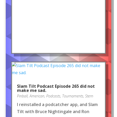
Slam Tilt Podcast Episode 265 did not
make me sad.
Pinball
,
American
,
Podcasts
,
Tournaments
,
Stern
I reinstalled a podcatcher app, and Slam
Tilt with Bruce Nightingale and Ron