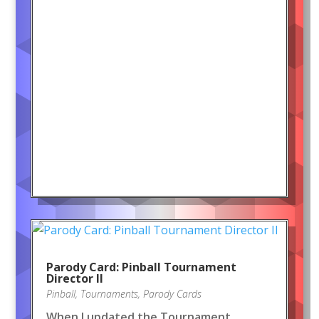
Parody Card: Pinball Tournament
Director II
Pinball
,
Tournaments
,
Parody Cards
When I updated the Tournament