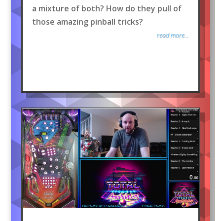
a mixture of both? How do they pull of
those amazing pinball tricks?
read more...