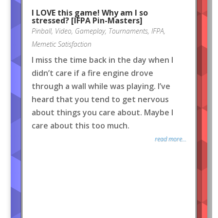
I LOVE this game! Why am I so
stressed? [IFPA Pin-Masters]
Pinball
,
Video
,
Gameplay
,
Tournaments
,
IFPA
,
Memetic Satisfaction
I miss the time back in the day when I
didn’t care if a fire engine drove
through a wall while was playing. I’ve
heard that you tend to get nervous
about things you care about. Maybe I
care about this too much.
read more...