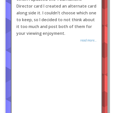
Director card I created an alternate card
along side it. I couldn’t choose which one
to keep, so I decided to not think about
it too much and post both of them for
your viewing enjoyment.
read more...