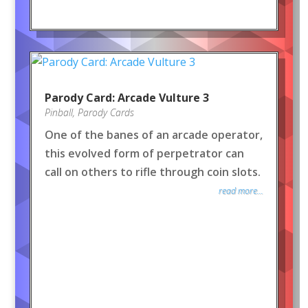
Parody Card: Arcade Vulture 3
Pinball
,
Parody Cards
One of the banes of an arcade operator,
this evolved form of perpetrator can
call on others to rifle through coin slots.
read more...