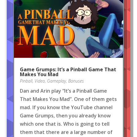
Game Grumps: It’s a Pinball Game That
Makes You Mad
Pinball
,
Video
,
Gameplay
,
Bonuses
Dan and Arin play “It’s a Pinball Game
That Makes You Mad”. One of them gets
mad. If you know the YouTube channel
Game Grumps, then you already know
which one that is. Who is going to tell
them that there are a large number of