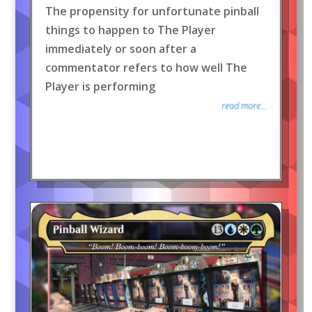
The propensity for unfortunate pinball
things to happen to The Player
immediately or soon after a
commentator refers to how well The
Player is performing
read more...