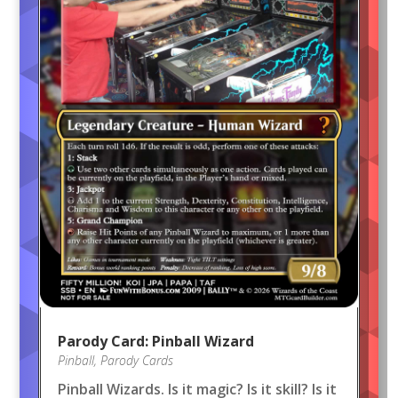
Parody Card: Pinball Wizard
Pinball
,
Parody Cards
Pinball Wizards. Is it magic? Is it skill? Is it