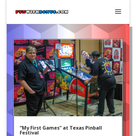
“My First Games” at Texas Pinball
Festival