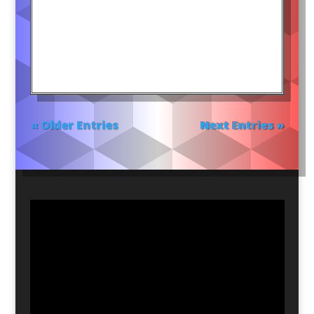
« Older Entries
Next Entries »