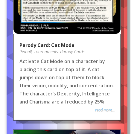
Parody Card: Cat Mode
Pinball
,
Tournaments
,
Parody Cards
Activate Cat Mode on a character by
placing this card on top of it. A cat
jumps down on top of them to block
their vision, mobility, and concentration.
The character’s Dexterity, Intelligence
and Charisma are all reduced by 25%.
read more...