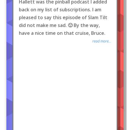
Hallett was the pinball podcast I added
back on my list of subscriptions. I am
pleased to say this episode of Slam Tilt
did not make me sad. 🙂 By the way,
have a nice time on that cruise, Bruce.
read more...