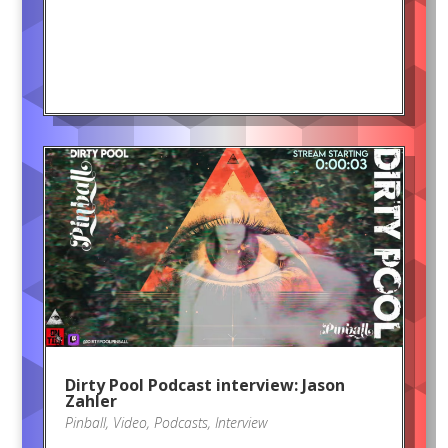
Dirty Pool Podcast interview: Jason
Zahler
Pinball
,
Video
,
Podcasts
,
Interview