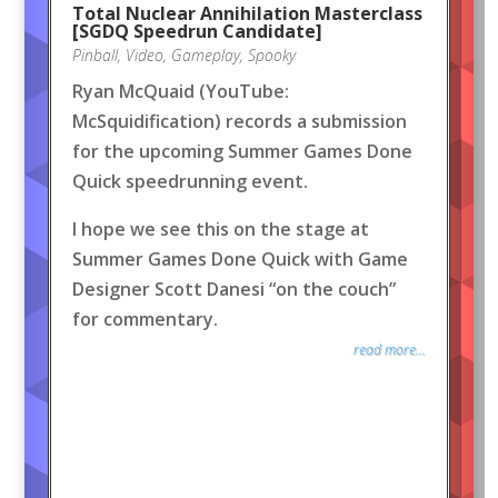
Total Nuclear Annihilation Masterclass
[SGDQ Speedrun Candidate]
Pinball
,
Video
,
Gameplay
,
Spooky
Ryan McQuaid (YouTube:
McSquidification) records a submission
for the upcoming Summer Games Done
Quick speedrunning event.
I hope we see this on the stage at
Summer Games Done Quick with Game
Designer Scott Danesi “on the couch”
for commentary.
read more...