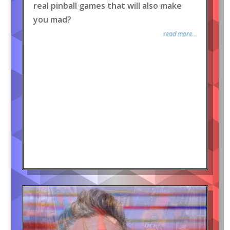
real pinball games that will also make
you mad?
read more...