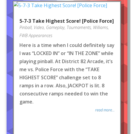
5-7-3 Take Highest Score! [Police Force]
Pinball
,
Video
,
Gameplay
,
Tournaments
,
Williams
,
FWB Appearances
Here is a time when I could definitely say
I was “LOCKED IN” or “IN THE ZONE” while
playing pinball. At District 82 Arcade, it’s
me vs. Police Force with the “TAKE
HIGHEST SCORE” challenge set to 8
ramps in a row. Also, JACKPOT is lit. 8
consecutive ramps needed to win the
game.
read more...