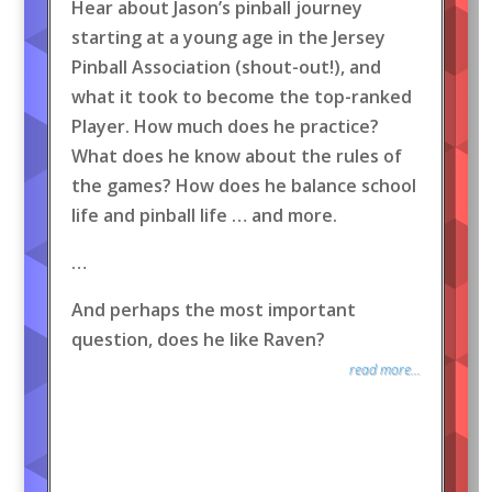
Hear about Jason’s pinball journey
starting at a young age in the Jersey
Pinball Association (shout-out!), and
what it took to become the top-ranked
Player. How much does he practice?
What does he know about the rules of
the games? How does he balance school
life and pinball life … and more.
…
And perhaps the most important
question, does he like Raven?
read more...