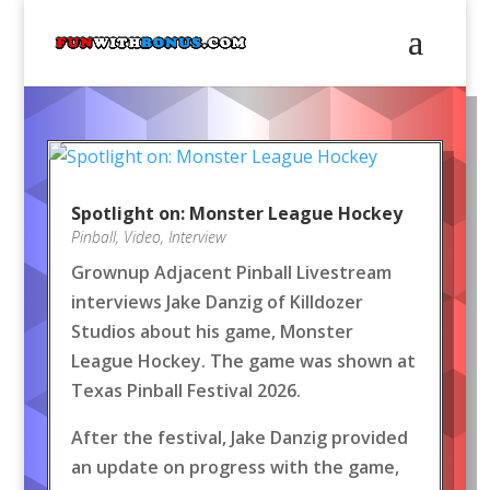
Spotlight on: Monster League Hockey
Pinball
,
Video
,
Interview
Grownup Adjacent Pinball Livestream
interviews Jake Danzig of Killdozer
Studios about his game, Monster
League Hockey. The game was shown at
Texas Pinball Festival 2026.
After the festival, Jake Danzig provided
an update on progress with the game,