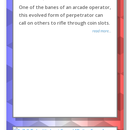
One of the banes of an arcade operator,
this evolved form of perpetrator can
call on others to rifle through coin slots.
read more...