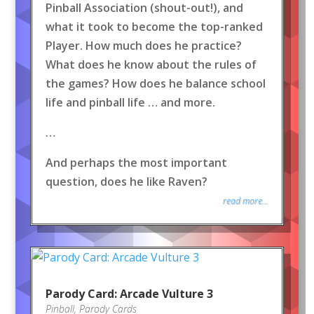
Pinball Association (shout-out!), and
what it took to become the top-ranked
Player. How much does he practice?
What does he know about the rules of
the games? How does he balance school
life and pinball life … and more.
…
And perhaps the most important
question, does he like Raven?
read more...
Parody Card: Arcade Vulture 3
Pinball
,
Parody Cards