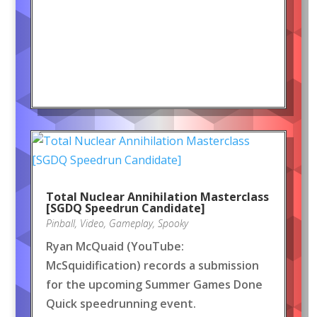
Total Nuclear Annihilation Masterclass
[SGDQ Speedrun Candidate]
Pinball
,
Video
,
Gameplay
,
Spooky
Ryan McQuaid (YouTube:
McSquidification) records a submission
for the upcoming Summer Games Done
Quick speedrunning event.