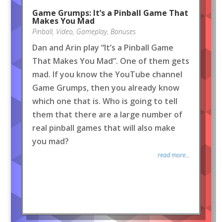
Game Grumps: It’s a Pinball Game That
Makes You Mad
Pinball
,
Video
,
Gameplay
,
Bonuses
Dan and Arin play “It’s a Pinball Game
That Makes You Mad”. One of them gets
mad. If you know the YouTube channel
Game Grumps, then you already know
which one that is. Who is going to tell
them that there are a large number of
real pinball games that will also make
you mad?
read more...