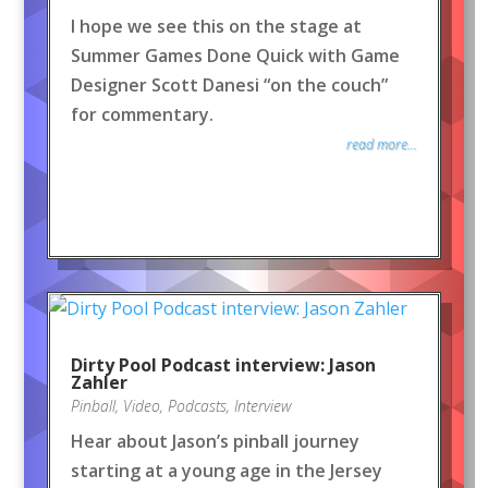
I hope we see this on the stage at
Summer Games Done Quick with Game
Designer Scott Danesi “on the couch”
for commentary.
read more...
Dirty Pool Podcast interview: Jason
Zahler
Pinball
,
Video
,
Podcasts
,
Interview
Hear about Jason’s pinball journey
starting at a young age in the Jersey