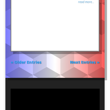
read more...
« Older Entries
Next Entries »