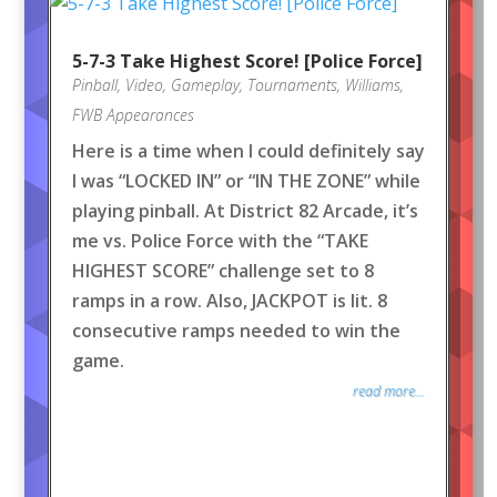
5-7-3 Take Highest Score! [Police Force]
Pinball
,
Video
,
Gameplay
,
Tournaments
,
Williams
,
FWB Appearances
Here is a time when I could definitely say
I was “LOCKED IN” or “IN THE ZONE” while
playing pinball. At District 82 Arcade, it’s
me vs. Police Force with the “TAKE
HIGHEST SCORE” challenge set to 8
ramps in a row. Also, JACKPOT is lit. 8
consecutive ramps needed to win the
game.
read more...