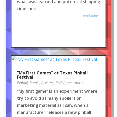
what was learned and potential shipping
timelines.
read more...
“My First Games” at Texas Pinball
Festival
Pinball
,
Events
,
Reviews
,
FWB Appearances
“My first game” is an experiment where I
try to avoid as many spoilers or
marketing material as I can, when a
manufacturer releases a new pinball