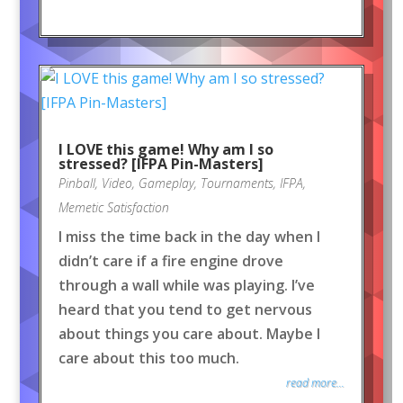
I LOVE this game! Why am I so
stressed? [IFPA Pin-Masters]
Pinball
,
Video
,
Gameplay
,
Tournaments
,
IFPA
,
Memetic Satisfaction
I miss the time back in the day when I
didn’t care if a fire engine drove
through a wall while was playing. I’ve
heard that you tend to get nervous
about things you care about. Maybe I
care about this too much.
read more...