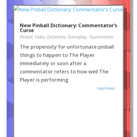
New Pinball Dictionary: Commentator’s
Curse
Pinball
,
Video
,
Dictionary
,
Gameplay
,
Tournaments
The propensity for unfortunate pinball
things to happen to The Player
immediately or soon after a
commentator refers to how well The
Player is performing
read more...