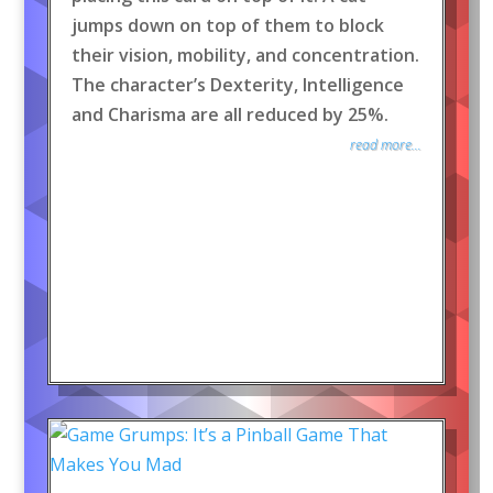
jumps down on top of them to block
their vision, mobility, and concentration.
The character’s Dexterity, Intelligence
and Charisma are all reduced by 25%.
read more...