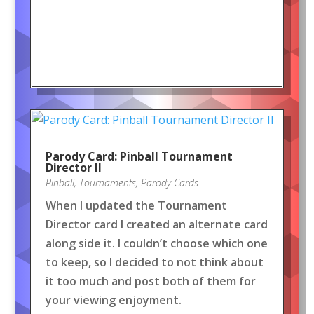
Parody Card: Pinball Tournament
Director II
Pinball
,
Tournaments
,
Parody Cards
When I updated the Tournament
Director card I created an alternate card
along side it. I couldn’t choose which one
to keep, so I decided to not think about
it too much and post both of them for
your viewing enjoyment.