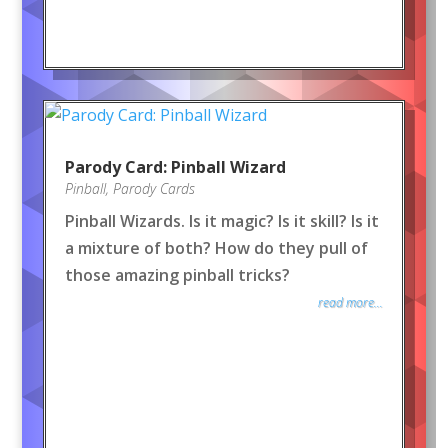
Parody Card: Pinball Wizard
Pinball
,
Parody Cards
Pinball Wizards. Is it magic? Is it skill? Is it
a mixture of both? How do they pull of
those amazing pinball tricks?
read more...