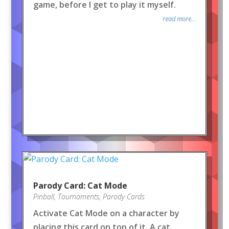
game, before I get to play it myself.
read more...
Parody Card: Cat Mode
Pinball
,
Tournaments
,
Parody Cards
Activate Cat Mode on a character by
placing this card on top of it. A cat