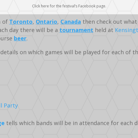
Click here for the festival’s Facebook page.
a of
Toronto
,
Ontario
,
Canada
then check out what 
ch day there will be a
tournament
held at
Kensing
course
beer
.
details on which games will be played for each of the
l Party
ge
tells which bands will be in attendance for each d