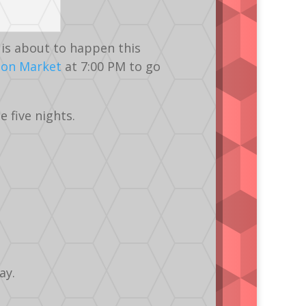
is about to happen this
ton Market
at 7:00 PM to go
 five nights.
ay.