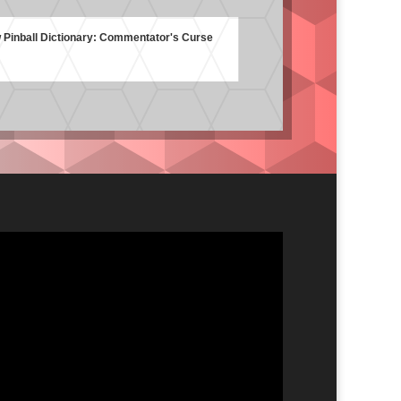
Pinball Dictionary: Commentator's Curse