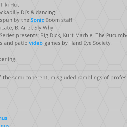
Tiki Hut
kabilly DJ’s & dancing
 spun by the
Sonic
Boom staff
cate, B. Ariel, Sly Why
Series presents: Big Dick, Kurt Marble, The Pucumb
es and patio
video
games by Hand Eye Society.
pening.
f the semi-coherent, misguided ramblings of profe
nus
onus