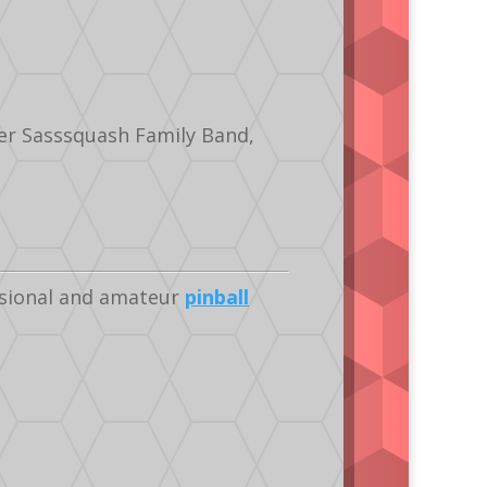
er Sasssquash Family Band,
ssional and amateur
pinball