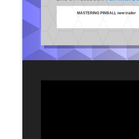
MASTERING PINBALL new trailer