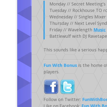
Monday // Secret Meeting’s 
Tuesday // Rockhouse TO roc
Wednesday // Singles Mixer
Thursday // Next Level Syndi
Friday // Wavelength
Music
Battlewulf with DJ Ravetap
This sounds like a serious hap
Fun With Bonus
is the home o
players.
Follow on Twitter:
FunWithBo
Like on Facebook:
Fun With B