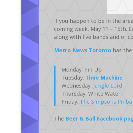
If you happen to be in the are
coming week, May 11 – 15th. Ea
along with live bands and of 
Metro News Toronto
has the 
Monday: Pin-Up
Tuesday:
Time Machine
Wednesday:
Jungle Lord
Thursday: White Water
Friday:
The Simpsons Pinbal
The
Beer & Ball Facebook pa