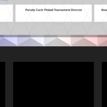
Parody Card: Pinball Tournament Director
New 