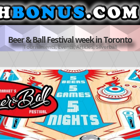
Beer & Ball Festival week in Toronto
Tournaments
,
Events
,
Articles
,
Silverball