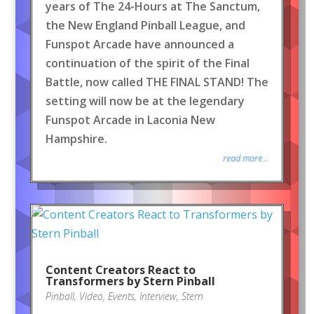
years of The 24-Hours at The Sanctum,
the New England Pinball League, and
Funspot Arcade have announced a
continuation of the spirit of the Final
Battle, now called THE FINAL STAND! The
setting will now be at the legendary
Funspot Arcade in Laconia New
Hampshire.
read more...
Content Creators React to
Transformers by Stern Pinball
Pinball
,
Video
,
Events
,
Interview
,
Stern