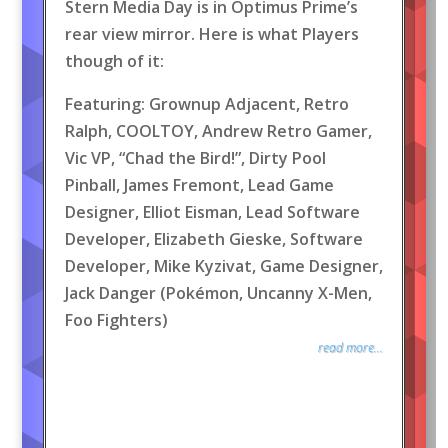
Stern Media Day is in Optimus Prime’s
rear view mirror. Here is what Players
though of it:
Featuring: Grownup Adjacent, Retro
Ralph, COOLTOY, Andrew Retro Gamer,
Vic VP, “Chad the Bird!”, Dirty Pool
Pinball, James Fremont, Lead Game
Designer, Elliot Eisman, Lead Software
Developer, Elizabeth Gieske, Software
Developer, Mike Kyzivat, Game Designer,
Jack Danger (Pokémon, Uncanny X-Men,
Foo Fighters)
read more...