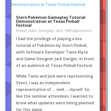
Stern Pokémon Gameplay Tutorial
Demonstration at Texas Pinball
Festival
Pinball
,
Video
,
Gameplay
,
Stern
,
FWB Appearances
I had the privilege of playing a live
tutorial of Pokémon by Stern Pinball,
with Software Developer Tanio Klyce
and Game Designer Jack Danger, in front
of an audience at Texas Pinball Festival.
While Tanio and Jack were representing
Stern, I was an independent
representative of … well … myself. So,
like the seminar attendees, I wanted to
know what updates were being planned
for this game.