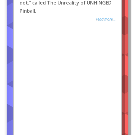
dot.” called The Unreality of UNHINGED
Pinball.
read more...