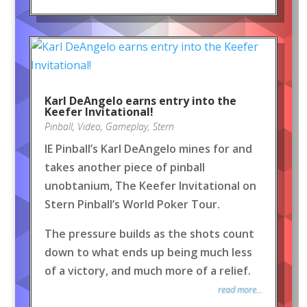
Karl DeAngelo earns entry into the
Keefer Invitational!
Pinball
,
Video
,
Gameplay
,
Stern
IE Pinball’s Karl DeAngelo mines for and
takes another piece of pinball
unobtanium, The Keefer Invitational on
Stern Pinball’s World Poker Tour.
The pressure builds as the shots count
down to what ends up being much less
of a victory, and much more of a relief.
read more...