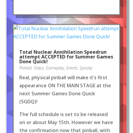
Total Nuclear Annihilation Speedrun
attempt ACCEPTED for Summer Games
Done Quick!
Pinball
,
Video
,
Gameplay
,
Events
,
Spooky
Real, physical pinball will make it’s first
appearance ON THE MAIN STAGE at the
next Summer Games Done Quick
(SGDQ)!
The full schedule is set to be released
on or about May 15th. However we have
the confirmation now that pinball, with