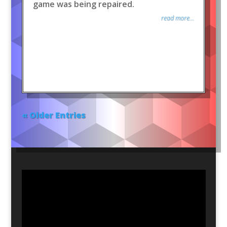
game was being repaired.
read more...
« Older Entries