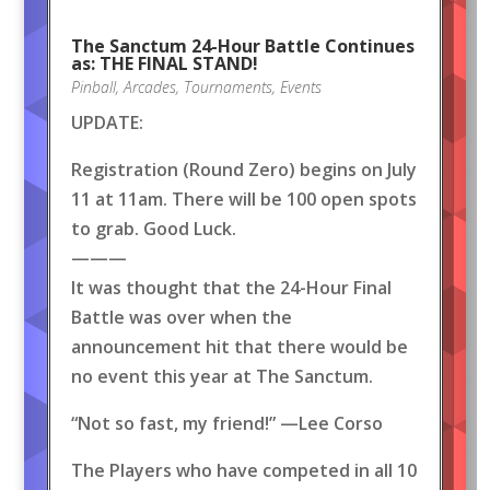
The Sanctum 24-Hour Battle Continues
as: THE FINAL STAND!
Pinball
,
Arcades
,
Tournaments
,
Events
UPDATE:
Registration (Round Zero) begins on July
11 at 11am. There will be 100 open spots
to grab. Good Luck.
———
It was thought that the 24-Hour Final
Battle was over when the
announcement hit that there would be
no event this year at The Sanctum.
“Not so fast, my friend!” —Lee Corso
The Players who have competed in all 10