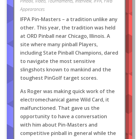
Pinball
,
Video
,
Tournaments
,
Interview
,
IFPA
,
FWB
Appearances
IFPA Pin-Masters – a tradition unlike any
other. This year, the tradition was held
at ORD Pinball near Chicago, Illinois. A
site where many pinball Players,
including State Pinball Champions, dared
to navigate the most sensitive
slingshots known to mankind and the
toughest PinGolf target scores.
As Roger was making quick work of the
electromechanical game Wild Card, it
malfunctioned. That gave us the
opportunity to have a conversation
with him about Pin-Masters and
competitive pinball in general while the