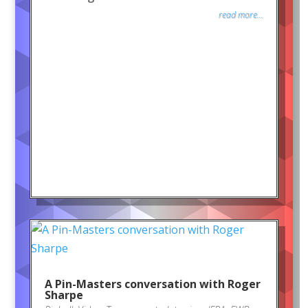
read more...
A Pin-Masters conversation with Roger
Sharpe