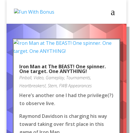
Iron Man at The BEAST! One spinner.
One target. One ANYTHING!
Pinball
,
Video
,
Gameplay
,
Tournaments
,
Heartbreakers!
,
Stern
,
FWB Appearances
Here’s another one I had the privilege(?)
to observe live.
Raymond Davidson is charging his way
toward taking over first place in this
game of Iron Man.