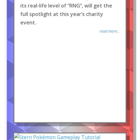
its real-life level of “RNG”, will get the
full spotlight at this year’s charity
event.
read more...