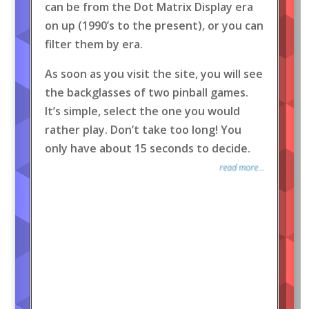
can be from the Dot Matrix Display era
on up (1990’s to the present), or you can
filter them by era.
As soon as you visit the site, you will see
the backglasses of two pinball games.
It’s simple, select the one you would
rather play. Don’t take too long! You
only have about 15 seconds to decide.
read more...