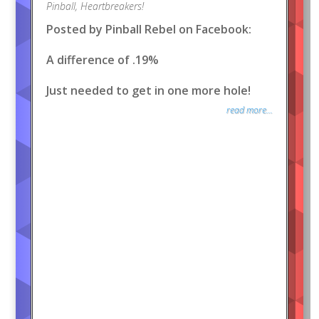
Pinball
,
Heartbreakers!
Posted by Pinball Rebel on Facebook:
A difference of .19%
Just needed to get in one more hole!
read more...