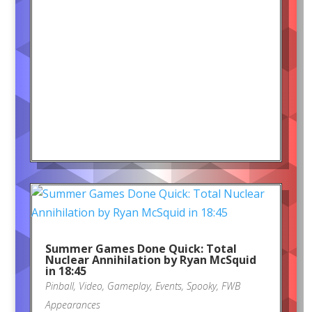
Summer Games Done Quick: Total
Nuclear Annihilation by Ryan McSquid
in 18:45
Pinball
,
Video
,
Gameplay
,
Events
,
Spooky
,
FWB
Appearances