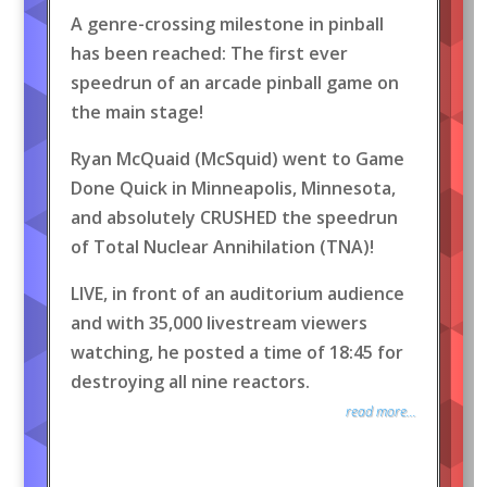
A genre-crossing milestone in pinball
has been reached: The first ever
speedrun of an arcade pinball game on
the main stage!
Ryan McQuaid (McSquid) went to Game
Done Quick in Minneapolis, Minnesota,
and absolutely CRUSHED the speedrun
of Total Nuclear Annihilation (TNA)!
LIVE, in front of an auditorium audience
and with 35,000 livestream viewers
watching, he posted a time of 18:45 for
destroying all nine reactors.
read more...