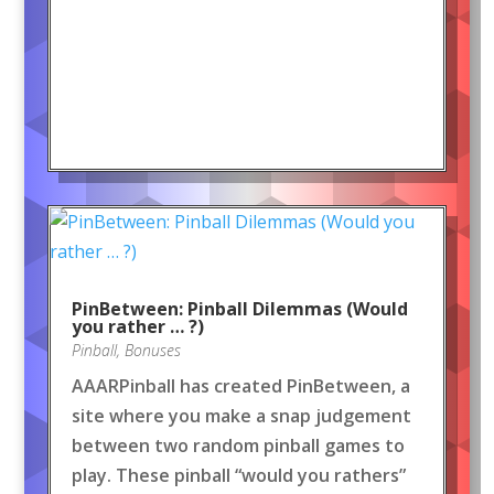
PinBetween: Pinball Dilemmas (Would
you rather … ?)
Pinball
,
Bonuses
AAARPinball has created PinBetween, a
site where you make a snap judgement
between two random pinball games to
play. These pinball “would you rathers”