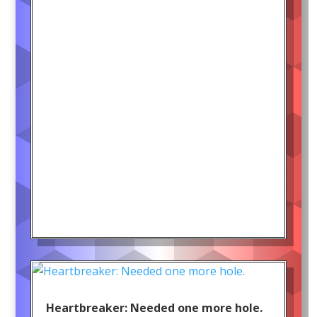
Heartbreaker: Needed one more hole.