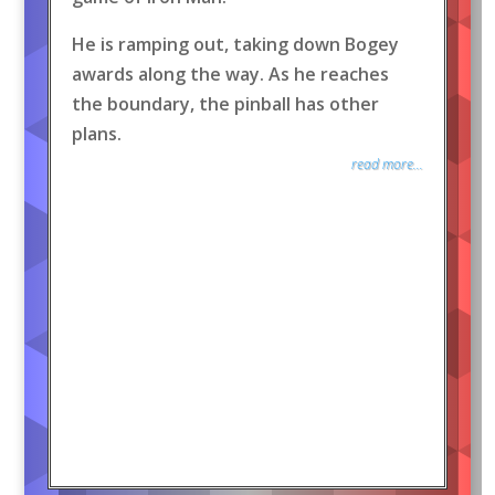
He is ramping out, taking down Bogey
awards along the way. As he reaches
the boundary, the pinball has other
plans.
read more...