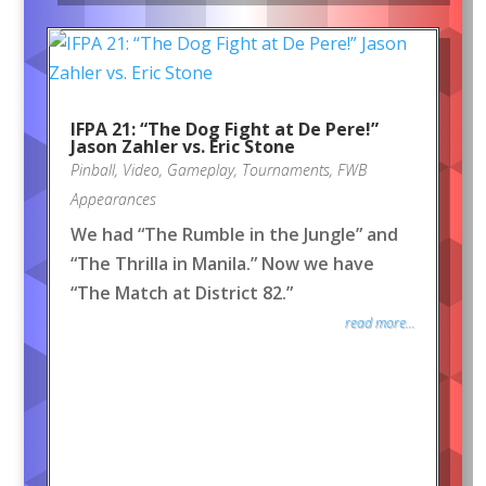
IFPA 21: “The Dog Fight at De Pere!”
Jason Zahler vs. Eric Stone
Pinball
,
Video
,
Gameplay
,
Tournaments
,
FWB
Appearances
We had “The Rumble in the Jungle” and
“The Thrilla in Manila.” Now we have
“The Match at District 82.”
read more...