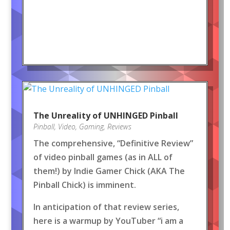
The Unreality of UNHINGED Pinball
Pinball
,
Video
,
Gaming
,
Reviews
The comprehensive, “Definitive Review”
of video pinball games (as in ALL of
them!) by Indie Gamer Chick (AKA The
Pinball Chick) is imminent.
In anticipation of that review series,
here is a warmup by YouTuber “i am a