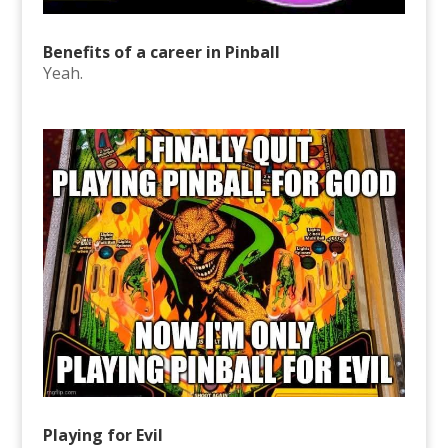
Benefits of a career in Pinball
Yeah.
Playing for Evil