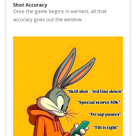
Shot Accuracy
Once the game begins in earnest, all that
accuracy goes out the window.