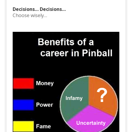
Decisions… Decisions…
Choose wisely…