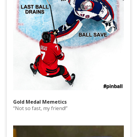
Gold Medal Memetics
“Not so fast, my friend!”