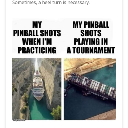
Sometimes, a heel turn is necessary.