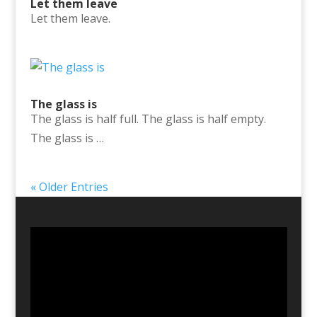
Let them leave
Let them leave.
The glass is
The glass is half full. The glass is half empty.
The glass is …
« Older Entries