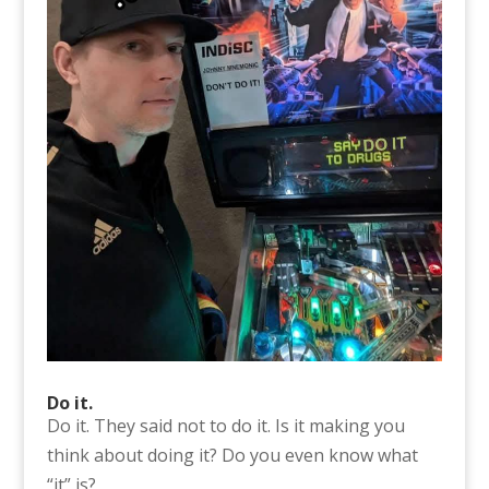
Do it.
Do it. They said not to do it. Is it making you
think about doing it? Do you even know what
“it” is?