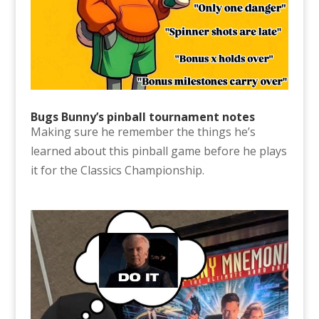
Bugs Bunny’s pinball tournament notes
Making sure he remember the things he’s
learned about this pinball game before he plays
it for the Classics Championship.