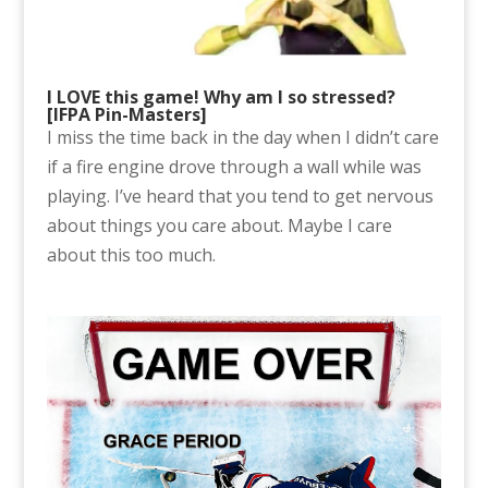
I LOVE this game! Why am I so stressed?
[IFPA Pin-Masters]
I miss the time back in the day when I didn’t care
if a fire engine drove through a wall while was
playing. I’ve heard that you tend to get nervous
about things you care about. Maybe I care
about this too much.