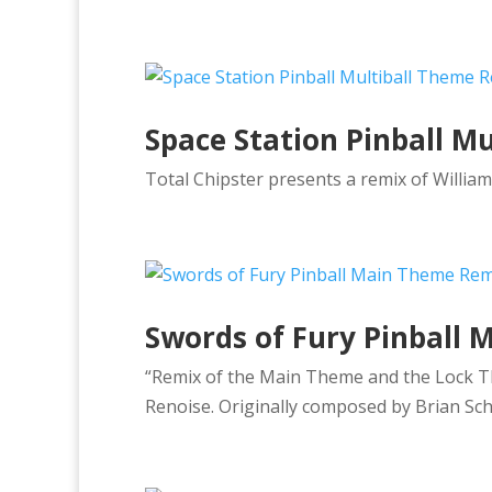
Space Station Pinball M
Total Chipster presents a remix of William
Swords of Fury Pinball
“Remix of the Main Theme and the Lock Th
Renoise. Originally composed by Brian Sch