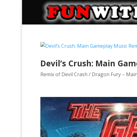
Devil’s Crush: Main Ga
Remix of Devil Crash / Dragon Fury – Mai