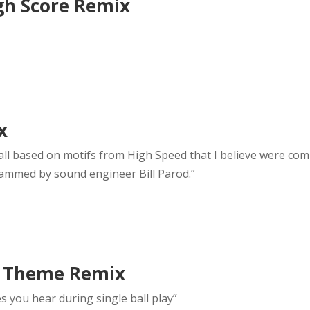
igh Score Remix
x
is all based on motifs from High Speed that I believe were c
ammed by sound engineer Bill Parod.”
n Theme Remix
s you hear during single ball play”