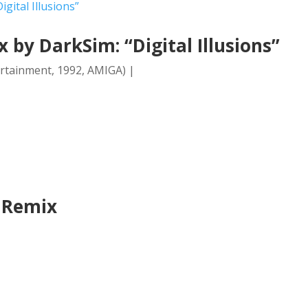
by DarkSim: “Digital Illusions”
ertainment, 1992, AMIGA) |
2 Remix