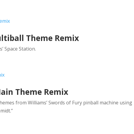
ultiball Theme Remix
s’ Space Station.
 Main Theme Remix
emes from Williams’ Swords of Fury pinball machine using
midt.”