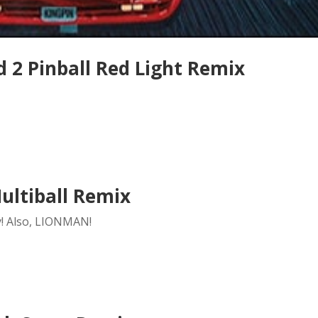
 2 Pinball Red Light Remix
ultiball Remix
y! Also, LIONMAN!