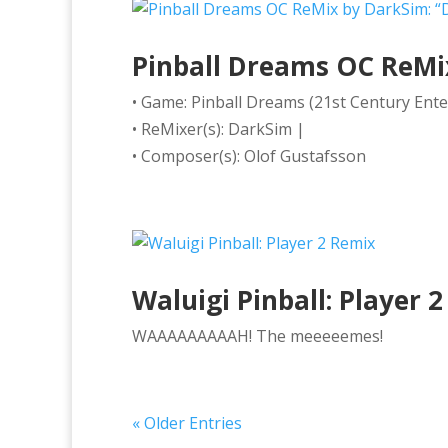
Pinball Dreams OC ReMix 
• Game: Pinball Dreams (21st Century Ent
• ReMixer(s): DarkSim |
• Composer(s): Olof Gustafsson
Waluigi Pinball: Player 
WAAAAAAAAAH! The meeeeemes!
« Older Entries