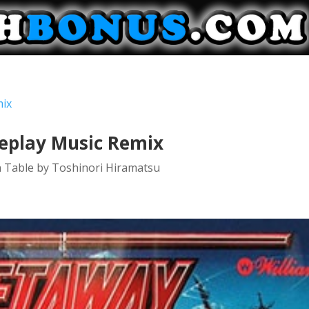
meplay Music Remix
n Table by Toshinori Hiramatsu