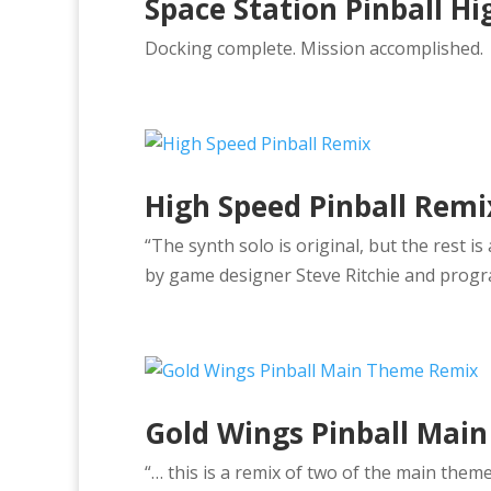
Space Station Pinball H
Docking complete. Mission accomplished.
High Speed Pinball Remi
“The synth solo is original, but the rest 
by game designer Steve Ritchie and progr
Gold Wings Pinball Mai
“… this is a remix of two of the main theme