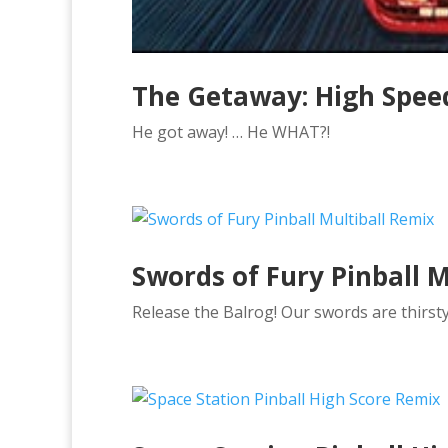
The Getaway: High Speed
He got away! … He WHAT?!
Swords of Fury Pinball M
Release the Balrog! Our swords are thirst