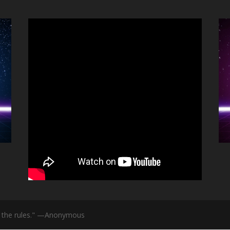
id the rules." —Anonymous