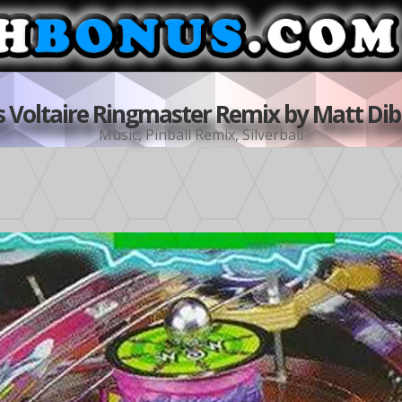
s Voltaire Ringmaster Remix by Matt Dibr
Music
,
Pinball Remix
,
Silverball