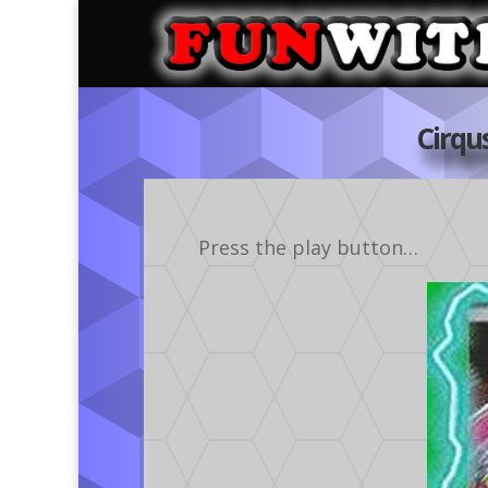
Cirqu
Press the play button…