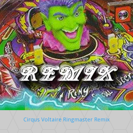
Cirqus Voltaire Ringmaster Remix