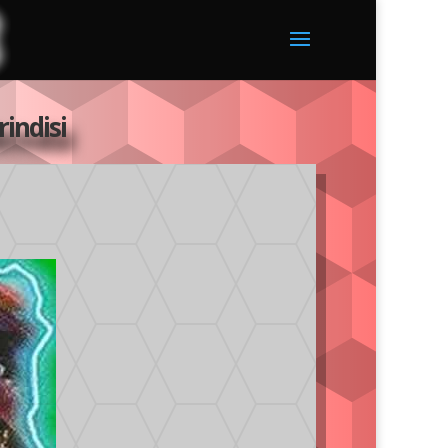
indisi