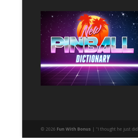
© 2026
Fun With Bonus
| "I thought he just d