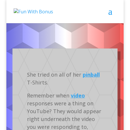
Video
Bonuses
Silverball
She tried on all of her
pinball
T-Shirts.
Remember when
video
responses were a thing on
YouTube? They would appear
right underneath the video
you were responding to,