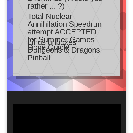
rather ... ?)
Total Nuclear
Annihilation Speedrun
attempt ACCEPTED
for Summer Games
Linus unboxes
Done Quick!
Dungeons & Dragons
Pinball