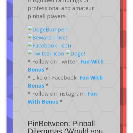
misguided ramblings of
professional and amateur
pinball players.
* Follow on Twitter:
Fun With
Bonus
*
* Like on Facebook:
Fun With
Bonus
*
* Follow on Instagram:
Fun
With Bonus
*
PinBetween: Pinball
Dilemmas (Would you