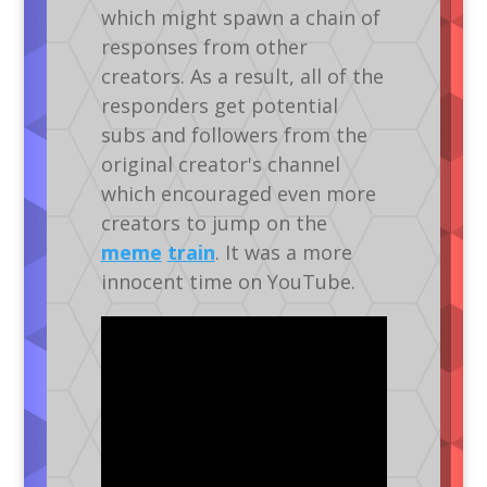
which might spawn a chain of
responses from other
creators. As a result, all of the
responders get potential
subs and followers from the
original creator's channel
which encouraged even more
creators to jump on the
meme
train
. It was a more
innocent time on YouTube.