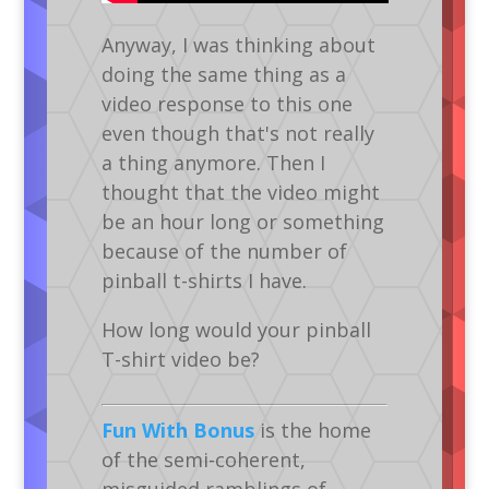
Anyway, I was thinking about
doing the same thing as a
video response to this one
even though that's not really
a thing anymore. Then I
thought that the video might
be an hour long or something
because of the number of
pinball t-shirts I have.
How long would your pinball
T-shirt video be?
Fun With Bonus
is the home
of the semi-coherent,