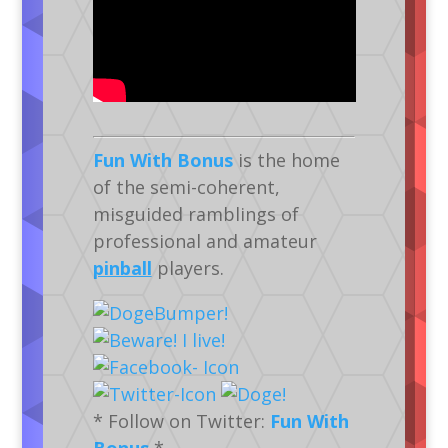
Fun With Bonus
is the home
of the semi-coherent,
misguided ramblings of
professional and amateur
pinball
players.
* Follow on Twitter:
Fun With