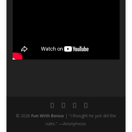
© 2026
Fun With Bonus
| "I thought he just did the
rules." —Anonymous