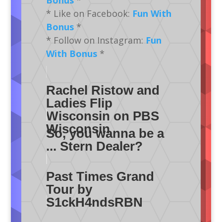
Bonus
*
* Like on Facebook:
Fun With
Bonus
*
* Follow on Instagram:
Fun
With Bonus
*
Rachel Ristow and
Ladies Flip
Wisconsin on PBS
Wisconsin
So, you wanna be a
... Stern Dealer?
Past Times Grand
Tour by
S1ckH4ndsRBN