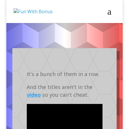
Music
Video
Silverball
It's a bunch of them in a row.
And the titles aren't in the
video
so you can't cheat.