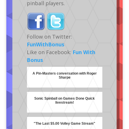
pinball players.
Follow on Twitter:
FunWithBonus
Like on Facebook:
Fun With
Bonus
A Pin-Masters conversation with Roger
Sharpe
Sonic Spinball on Games Done Quick
livestream!
"The Last $5.00 Volley Game Stream"