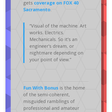
gets
coverage on FOX 40
Sacramento
.
“Visual of the machine. Art
works. Electrics.
Mechanicals. So it’s an
engineer’s dream, or
nightmare depending on
your point of view.”
Fun With Bonus
is the home
of the semi-coherent,
misguided ramblings of
professional and amateur