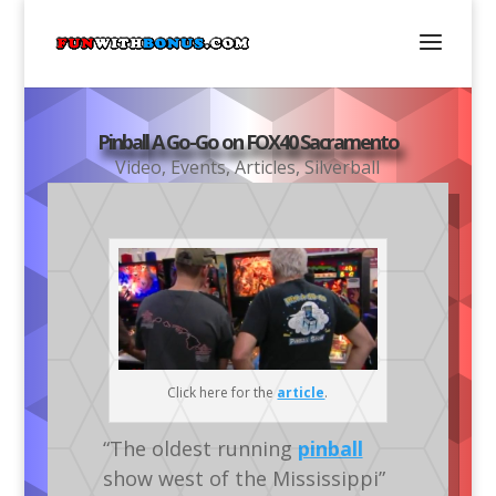
Pinball A Go-Go on FOX40 Sacramento
Video
,
Events
,
Articles
,
Silverball
Click here for the
article
.
“The oldest running
pinball
show west of the Mississippi”