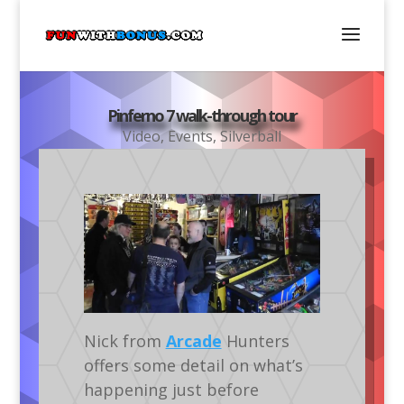
Pinferno 7 walk-through tour
Video
,
Events
,
Silverball
Nick from
Arcade
Hunters
offers some detail on what’s
happening just before