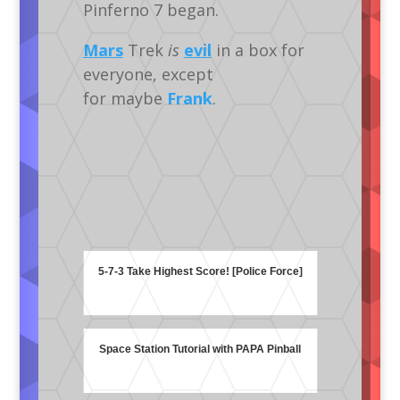
Pinferno 7 began.
Mars
Trek
is
evil
in a box for
everyone, except
for maybe
Frank
.
5-7-3 Take Highest Score! [Police Force]
Space Station Tutorial with PAPA Pinball