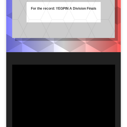
For the record: YEGPIN A Division Finals