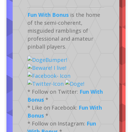
Fun With Bonus
is the home
of the semi-coherent,
misguided ramblings of
professional and amateur
pinball players.
* Follow on Twitter:
Fun With
Bonus
*
* Like on Facebook:
Fun With
Bonus
*
* Follow on Instagram:
Fun
With Bonus
*