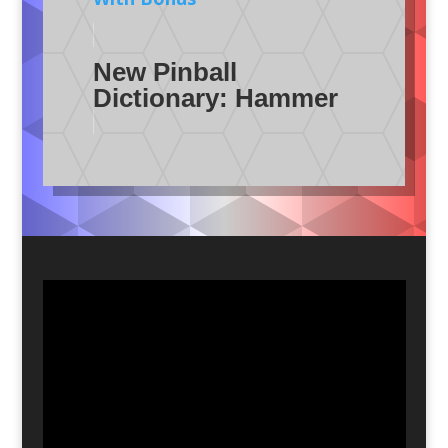
New Pinball
Dictionary: Hammer