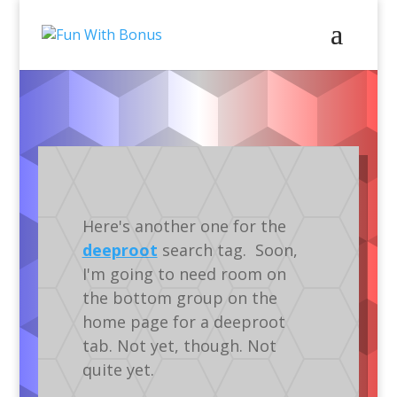
z-dr
Silverball
Here's another one for the
deeproot
search tag. Soon,
I'm going to need room on
the bottom group on the
home page for a deeproot
tab. Not yet, though. Not
quite yet.