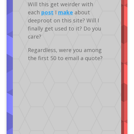
Will this get weirder with
each
post
I
make
about
deeproot on this site? Will I
finally get used to it? Do you
care?
Regardless, were you among
the first 50 to email a quote?