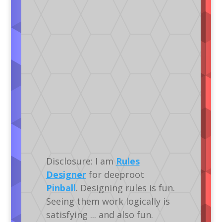
Disclosure: I am
Rules
Designer
for deeproot
Pinball
. Designing rules is fun.
Seeing them work logically is
satisfying ... and also fun.