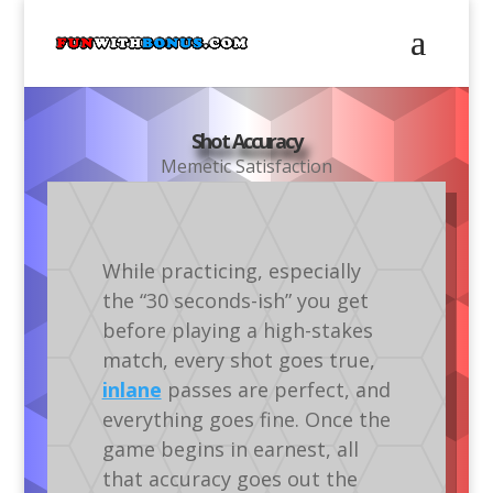
Shot Accuracy
Memetic Satisfaction
While practicing, especially
the “30 seconds-ish” you get
before playing a high-stakes
match, every shot goes true,
inlane
passes are perfect, and
everything goes fine. Once the
game begins in earnest, all
that accuracy goes out the