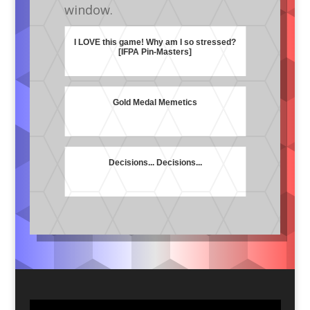
window.
I LOVE this game! Why am I so stressed?
[IFPA Pin-Masters]
Gold Medal Memetics
Decisions... Decisions...