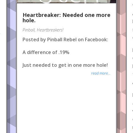
Heartbreaker: Needed one more
hole.
Pinball
,
Heartbreakers!
.
Posted by Pinball Rebel on Facebook:
A difference of .19%
Just needed to get in one more hole!
read more...