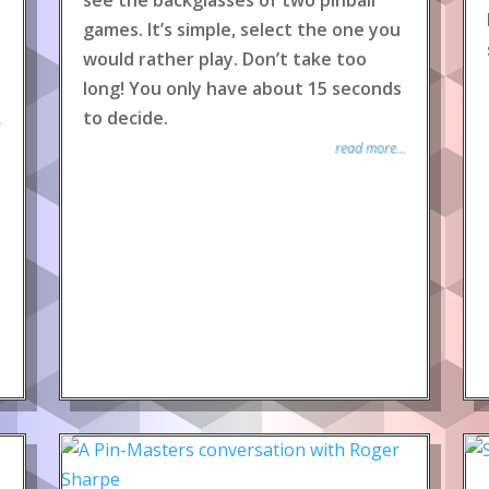
see the backglasses of two pinball
games. It’s simple, select the one you
would rather play. Don’t take too
long! You only have about 15 seconds
to decide.
.
read more...