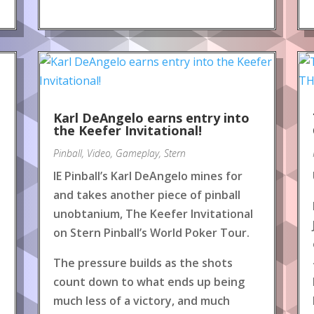
Karl DeAngelo earns entry into
the Keefer Invitational!
Pinball
,
Video
,
Gameplay
,
Stern
IE Pinball’s Karl DeAngelo mines for
and takes another piece of pinball
unobtanium, The Keefer Invitational
on Stern Pinball’s World Poker Tour.
The pressure builds as the shots
count down to what ends up being
much less of a victory, and much