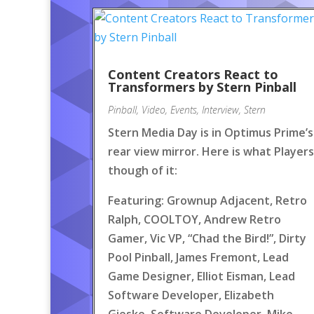
Content Creators React to
Transformers by Stern Pinball
Pinball
,
Video
,
Events
,
Interview
,
Stern
Stern Media Day is in Optimus Prime’s
rear view mirror. Here is what Players
though of it:
Featuring: Grownup Adjacent, Retro
Ralph, COOLTOY, Andrew Retro
Gamer, Vic VP, “Chad the Bird!”, Dirty
Pool Pinball, James Fremont, Lead
Game Designer, Elliot Eisman, Lead
Software Developer, Elizabeth