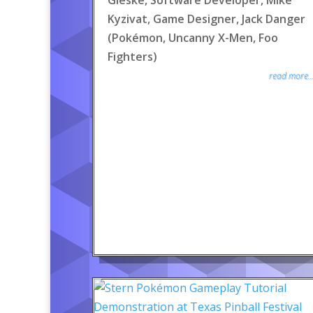
Gieske, Software Developer, Mike
Kyzivat, Game Designer, Jack Danger
(Pokémon, Uncanny X-Men, Foo
Fighters)
read more..