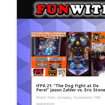
IFPA 21: “The Dog Fight at De
Pere!” Jason Zahler vs. Eric Ston
Pinball
,
Video
,
Gameplay
,
Tournaments
,
FWB
Appearances