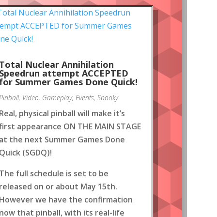
Total Nuclear Annihilation
Speedrun attempt ACCEPTED
for Summer Games Done Quick!
Pinball
,
Video
,
Gameplay
,
Events
,
Spooky
Real, physical pinball will make it’s
first appearance ON THE MAIN STAGE
at the next Summer Games Done
Quick (SGDQ)!
The full schedule is set to be
released on or about May 15th.
However we have the confirmation
now that pinball, with its real-life