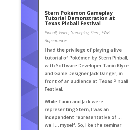
Stern Pokémon Gameplay
Tutorial Demonstration at
Texas Pinball Festival
Pinball
,
Video
,
Gameplay
,
Stern
,
FWB
Appearances
I had the privilege of playing a live
tutorial of Pokémon by Stern Pinball,
with Software Developer Tanio Klyce
and Game Designer Jack Danger, in
front of an audience at Texas Pinball
Festival.
While Tanio and Jack were
representing Stern, I was an
independent representative of …
well … myself. So, like the seminar