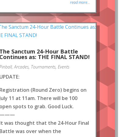
read more...
The Sanctum 24-Hour Battle
Continues as: THE FINAL STAND!
Pinball
,
Arcades
,
Tournaments
,
Events
UPDATE:
Registration (Round Zero) begins on
July 11 at 11am. There will be 100
open spots to grab. Good Luck.
———
It was thought that the 24-Hour Final
Battle was over when the