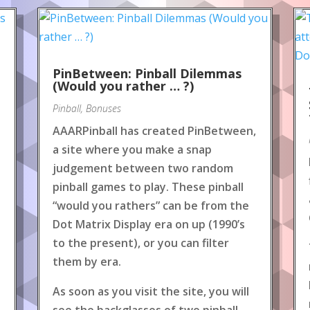
PinBetween: Pinball Dilemmas
(Would you rather … ?)
Pinball
,
Bonuses
AAARPinball has created PinBetween,
a site where you make a snap
judgement between two random
pinball games to play. These pinball
“would you rathers” can be from the
Dot Matrix Display era on up (1990’s
to the present), or you can filter
them by era.
As soon as you visit the site, you will