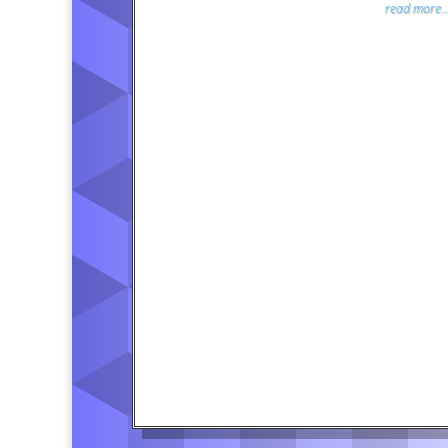
read more..