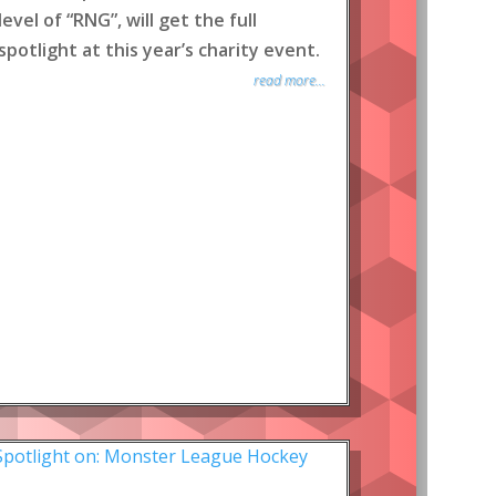
level of “RNG”, will get the full
spotlight at this year’s charity event.
read more...