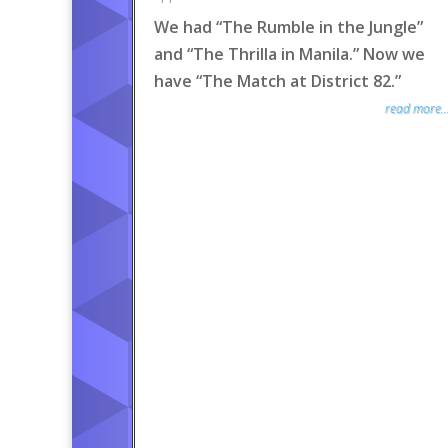
We had “The Rumble in the Jungle”
and “The Thrilla in Manila.” Now we
have “The Match at District 82.”
read more..