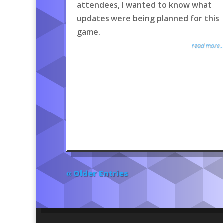
attendees, I wanted to know what
updates were being planned for this
game.
read more..
« Older Entries