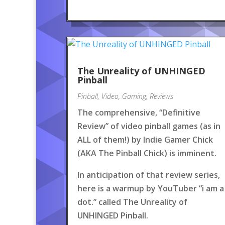
The Unreality of UNHINGED
Pinball
Pinball
,
Video
,
Gaming
,
Reviews
The comprehensive, “Definitive
Review” of video pinball games (as in
ALL of them!) by Indie Gamer Chick
(AKA The Pinball Chick) is imminent.
In anticipation of that review series,
here is a warmup by YouTuber “i am a
dot.” called The Unreality of
UNHINGED Pinball.