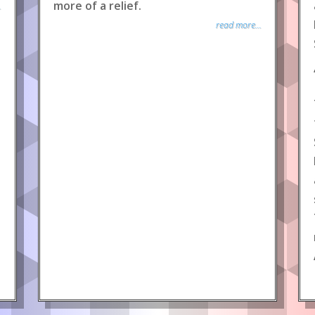
more of a relief.
.
read more...