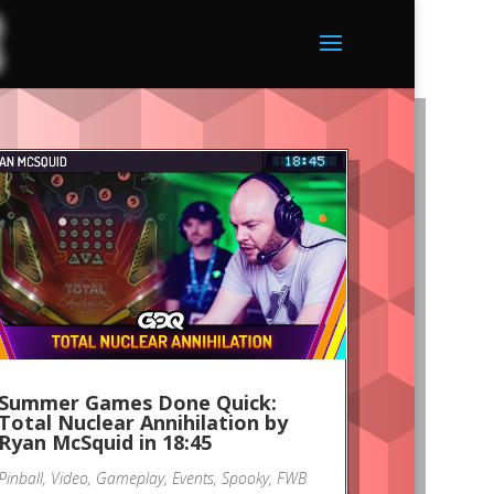
Summer Games Done Quick:
Total Nuclear Annihilation by
Ryan McSquid in 18:45
Pinball
,
Video
,
Gameplay
,
Events
,
Spooky
,
FWB