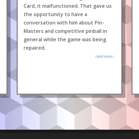
Card, it malfunctioned. That gave us
the opportunity to have a
conversation with him about Pin-
.
Masters and competitive pinball in
general while the game was being
repaired.
read more...