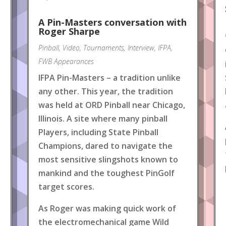
A Pin-Masters conversation with
Roger Sharpe
Pinball
,
Video
,
Tournaments
,
Interview
,
IFPA
,
FWB Appearances
IFPA Pin-Masters – a tradition unlike
any other. This year, the tradition
was held at ORD Pinball near Chicago,
Illinois. A site where many pinball
Players, including State Pinball
Champions, dared to navigate the
most sensitive slingshots known to
mankind and the toughest PinGolf
target scores.
As Roger was making quick work of
the electromechanical game Wild