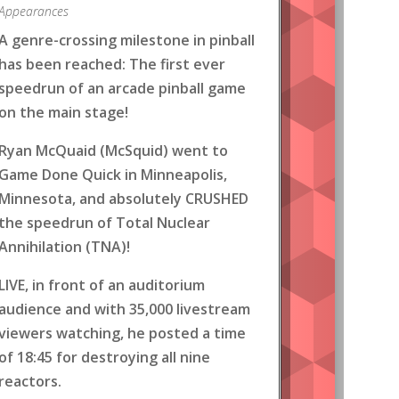
Appearances
A genre-crossing milestone in pinball
has been reached: The first ever
speedrun of an arcade pinball game
on the main stage!
Ryan McQuaid (McSquid) went to
Game Done Quick in Minneapolis,
Minnesota, and absolutely CRUSHED
the speedrun of Total Nuclear
Annihilation (TNA)!
LIVE, in front of an auditorium
audience and with 35,000 livestream
viewers watching, he posted a time
of 18:45 for destroying all nine
reactors.