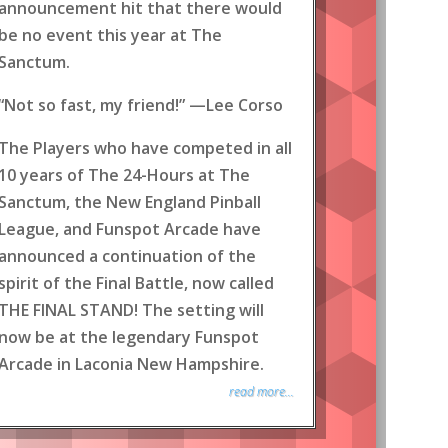
announcement hit that there would
be no event this year at The
Sanctum.
“Not so fast, my friend!” —Lee Corso
The Players who have competed in all
10 years of The 24-Hours at The
Sanctum, the New England Pinball
League, and Funspot Arcade have
announced a continuation of the
spirit of the Final Battle, now called
THE FINAL STAND! The setting will
now be at the legendary Funspot
Arcade in Laconia New Hampshire.
read more...