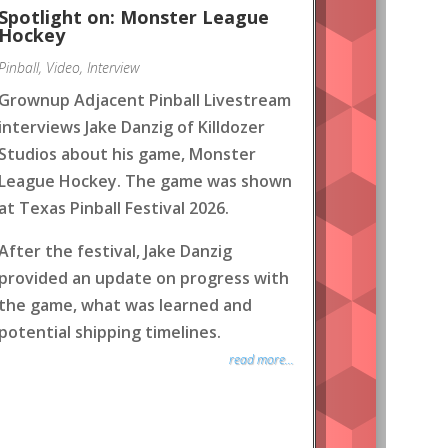
Spotlight on: Monster League
Hockey
Pinball
,
Video
,
Interview
Grownup Adjacent Pinball Livestream
interviews Jake Danzig of Killdozer
Studios about his game, Monster
League Hockey. The game was shown
at Texas Pinball Festival 2026.
After the festival, Jake Danzig
provided an update on progress with
the game, what was learned and
potential shipping timelines.
read more...