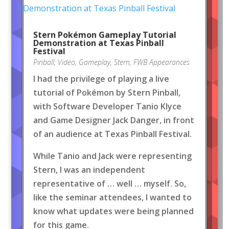
Stern Pokémon Gameplay Tutorial
Demonstration at Texas Pinball
Festival
Pinball
,
Video
,
Gameplay
,
Stern
,
FWB Appearances
I had the privilege of playing a live
tutorial of Pokémon by Stern Pinball,
with Software Developer Tanio Klyce
and Game Designer Jack Danger, in front
of an audience at Texas Pinball Festival.
While Tanio and Jack were representing
Stern, I was an independent
representative of … well … myself. So,
like the seminar attendees, I wanted to
know what updates were being planned
for this game.