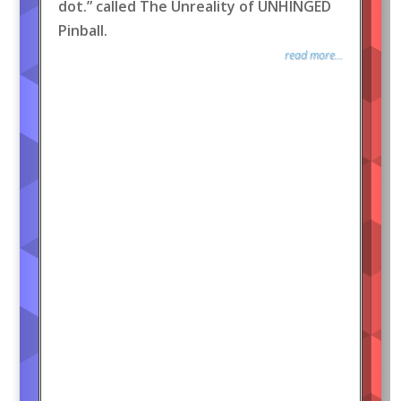
dot.” called The Unreality of UNHINGED
Pinball.
read more...