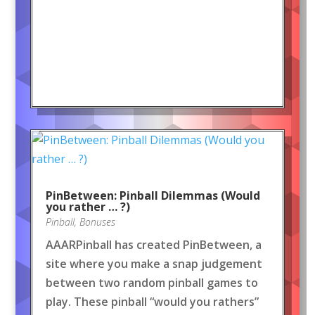
PinBetween: Pinball Dilemmas (Would
you rather … ?)
Pinball
,
Bonuses
AAARPinball has created PinBetween, a
site where you make a snap judgement
between two random pinball games to
play. These pinball “would you rathers”