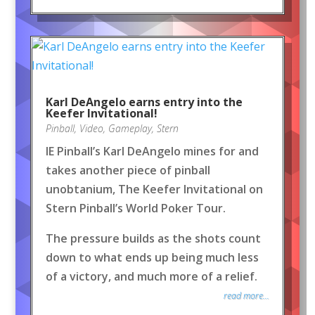
Karl DeAngelo earns entry into the
Keefer Invitational!
Pinball
,
Video
,
Gameplay
,
Stern
IE Pinball’s Karl DeAngelo mines for and
takes another piece of pinball
unobtanium, The Keefer Invitational on
Stern Pinball’s World Poker Tour.
The pressure builds as the shots count
down to what ends up being much less
of a victory, and much more of a relief.
read more...