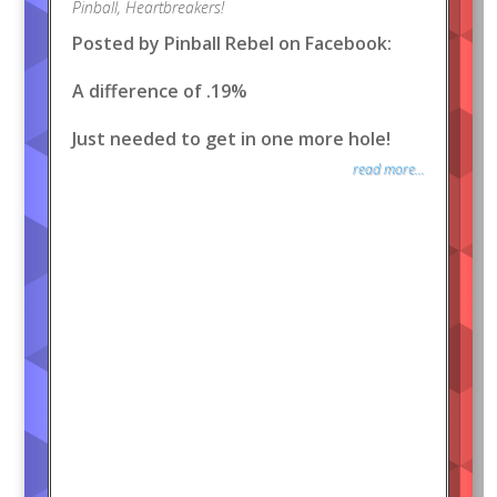
Pinball
,
Heartbreakers!
Posted by Pinball Rebel on Facebook:
A difference of .19%
Just needed to get in one more hole!
read more...