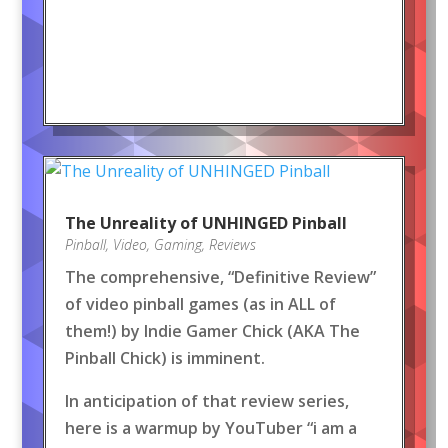
The Unreality of UNHINGED Pinball
Pinball
,
Video
,
Gaming
,
Reviews
The comprehensive, “Definitive Review”
of video pinball games (as in ALL of
them!) by Indie Gamer Chick (AKA The
Pinball Chick) is imminent.
In anticipation of that review series,
here is a warmup by YouTuber “i am a