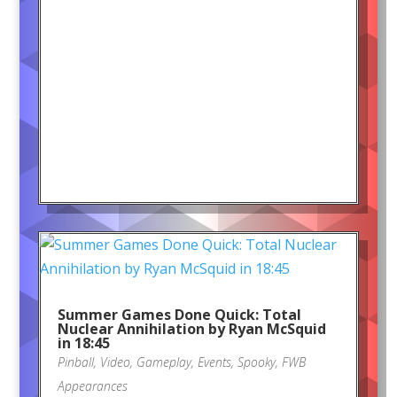
Summer Games Done Quick: Total
Nuclear Annihilation by Ryan McSquid
in 18:45
Pinball
,
Video
,
Gameplay
,
Events
,
Spooky
,
FWB
Appearances