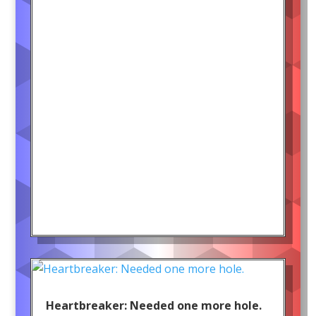
Heartbreaker: Needed one more hole.