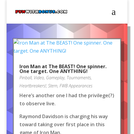
Iron Man at The BEAST! One spinner.
One target. One ANYTHING!
Pinball
,
Video
,
Gameplay
,
Tournaments
,
Heartbreakers!
,
Stern
,
FWB Appearances
Here’s another one I had the privilege(?)
to observe live.
Raymond Davidson is charging his way
toward taking over first place in this
game of Iron Man.