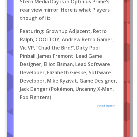
Stern Media Day is in Optimus Prime’s
rear view mirror. Here is what Players
though of it:
Featuring: Grownup Adjacent, Retro
Ralph, COOLTOY, Andrew Retro Gamer,
Vic VP, “Chad the Bird!”, Dirty Pool
Pinball, James Fremont, Lead Game
Designer, Elliot Eisman, Lead Software
Developer, Elizabeth Gieske, Software
Developer, Mike Kyzivat, Game Designer,
Jack Danger (Pokémon, Uncanny X-Men,
Foo Fighters)
read more...