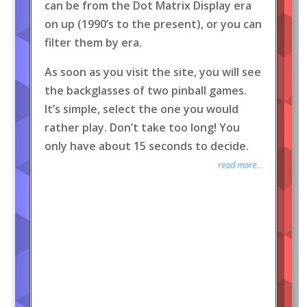
can be from the Dot Matrix Display era
on up (1990’s to the present), or you can
filter them by era.
As soon as you visit the site, you will see
the backglasses of two pinball games.
It’s simple, select the one you would
rather play. Don’t take too long! You
only have about 15 seconds to decide.
read more...