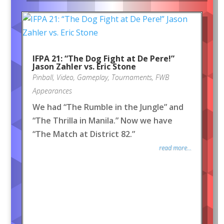
IFPA 21: “The Dog Fight at De Pere!”
Jason Zahler vs. Eric Stone
Pinball
,
Video
,
Gameplay
,
Tournaments
,
FWB
Appearances
We had “The Rumble in the Jungle” and
“The Thrilla in Manila.” Now we have
“The Match at District 82.”
read more...