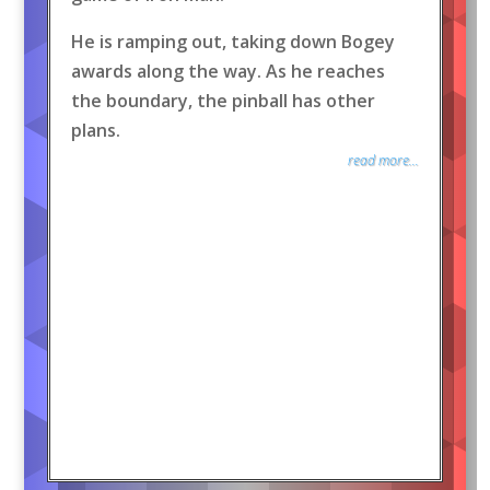
He is ramping out, taking down Bogey
awards along the way. As he reaches
the boundary, the pinball has other
plans.
read more...