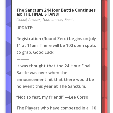
The Sanctum 24-Hour Battle Continues
as: THE FINAL STAND!
Pinball
,
Arcades
,
Tournaments
,
Events
UPDATE:
Registration (Round Zero) begins on July
11 at 11am. There will be 100 open spots
to grab. Good Luck.
———
It was thought that the 24-Hour Final
Battle was over when the
announcement hit that there would be
no event this year at The Sanctum.
“Not so fast, my friend!” —Lee Corso
The Players who have competed in all 10