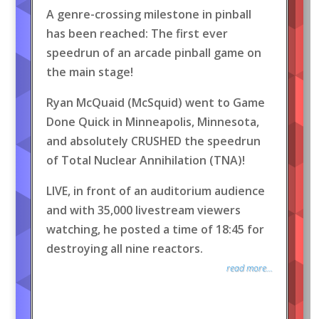
A genre-crossing milestone in pinball
has been reached: The first ever
speedrun of an arcade pinball game on
the main stage!
Ryan McQuaid (McSquid) went to Game
Done Quick in Minneapolis, Minnesota,
and absolutely CRUSHED the speedrun
of Total Nuclear Annihilation (TNA)!
LIVE, in front of an auditorium audience
and with 35,000 livestream viewers
watching, he posted a time of 18:45 for
destroying all nine reactors.
read more...