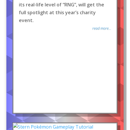
its real-life level of “RNG”, will get the
full spotlight at this year’s charity
event.
read more...