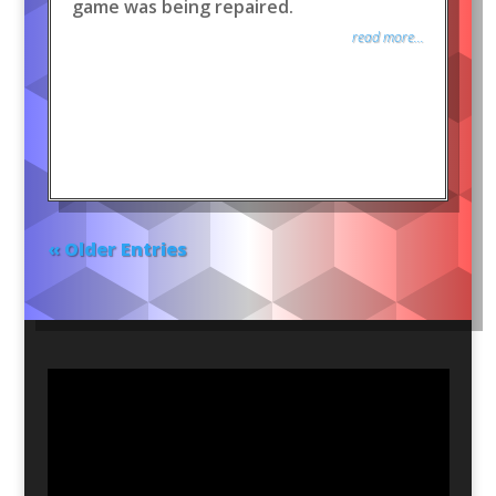
game was being repaired.
read more...
« Older Entries