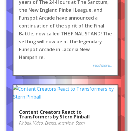
years of The 24-Hours at The Sanctum,
the New England Pinball League, and
Funspot Arcade have announced a
continuation of the spirit of the Final
Battle, now called THE FINAL STAND! The
setting will now be at the legendary
Funspot Arcade in Laconia New
Hampshire.
read more...
Content Creators React to
Transformers by Stern Pinball
Pinball
,
Video
,
Events
,
Interview
,
Stern