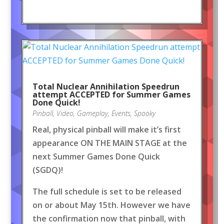
Total Nuclear Annihilation Speedrun
attempt ACCEPTED for Summer Games
Done Quick!
Pinball
,
Video
,
Gameplay
,
Events
,
Spooky
Real, physical pinball will make it’s first
appearance ON THE MAIN STAGE at the
next Summer Games Done Quick
(SGDQ)!
The full schedule is set to be released
on or about May 15th. However we have
the confirmation now that pinball, with