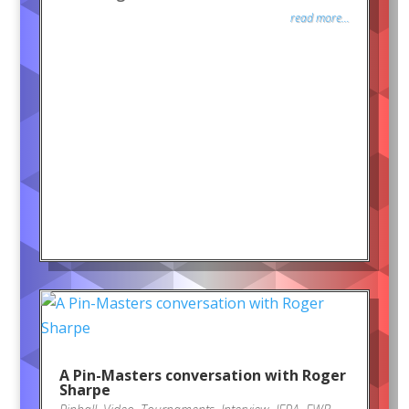
read more...
A Pin-Masters conversation with Roger
Sharpe