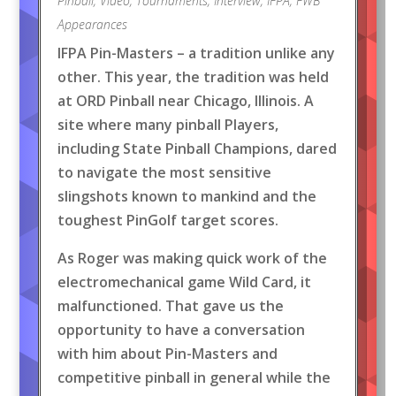
Pinball
,
Video
,
Tournaments
,
Interview
,
IFPA
,
FWB
Appearances
IFPA Pin-Masters – a tradition unlike any
other. This year, the tradition was held
at ORD Pinball near Chicago, Illinois. A
site where many pinball Players,
including State Pinball Champions, dared
to navigate the most sensitive
slingshots known to mankind and the
toughest PinGolf target scores.
As Roger was making quick work of the
electromechanical game Wild Card, it
malfunctioned. That gave us the
opportunity to have a conversation
with him about Pin-Masters and
competitive pinball in general while the