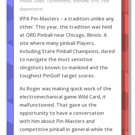
Pinball
,
Video
,
Tournaments
,
Interview
,
IFPA
,
FWB
Appearances
IFPA Pin-Masters – a tradition unlike any
other. This year, the tradition was held
at ORD Pinball near Chicago, Illinois. A
site where many pinball Players,
including State Pinball Champions, dared
to navigate the most sensitive
slingshots known to mankind and the
toughest PinGolf target scores.
As Roger was making quick work of the
electromechanical game Wild Card, it
malfunctioned. That gave us the
opportunity to have a conversation
with him about Pin-Masters and
competitive pinball in general while the