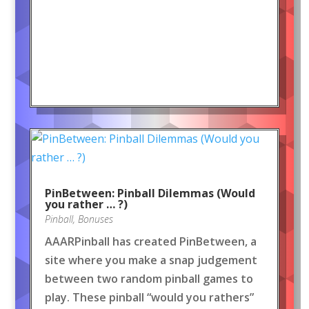
PinBetween: Pinball Dilemmas (Would
you rather … ?)
Pinball
,
Bonuses
AAARPinball has created PinBetween, a
site where you make a snap judgement
between two random pinball games to
play. These pinball “would you rathers”