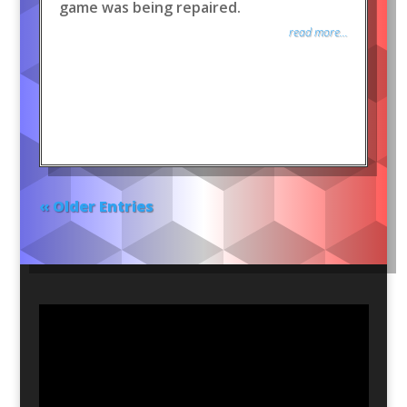
game was being repaired.
read more...
« Older Entries