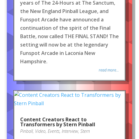
years of The 24-Hours at The Sanctum,
the New England Pinball League, and
Funspot Arcade have announced a
continuation of the spirit of the Final
Battle, now called THE FINAL STAND! The
setting will now be at the legendary
Funspot Arcade in Laconia New
Hampshire.
read more...
Content Creators React to
Transformers by Stern Pinball
Pinball
,
Video
,
Events
,
Interview
,
Stern