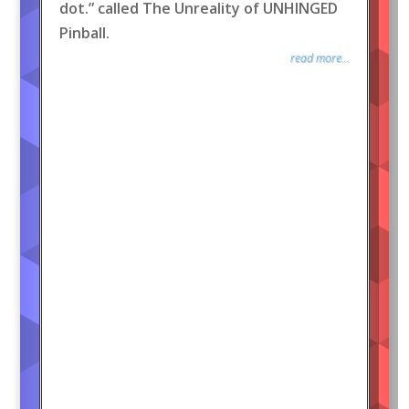
dot.” called The Unreality of UNHINGED
Pinball.
read more...