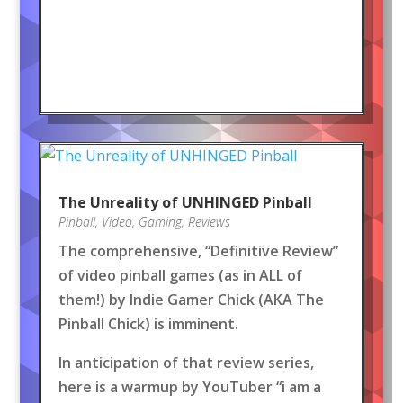
The Unreality of UNHINGED Pinball
Pinball
,
Video
,
Gaming
,
Reviews
The comprehensive, “Definitive Review”
of video pinball games (as in ALL of
them!) by Indie Gamer Chick (AKA The
Pinball Chick) is imminent.
In anticipation of that review series,
here is a warmup by YouTuber “i am a