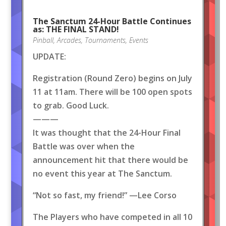
The Sanctum 24-Hour Battle Continues
as: THE FINAL STAND!
Pinball
,
Arcades
,
Tournaments
,
Events
UPDATE:
Registration (Round Zero) begins on July
11 at 11am. There will be 100 open spots
to grab. Good Luck.
———
It was thought that the 24-Hour Final
Battle was over when the
announcement hit that there would be
no event this year at The Sanctum.
“Not so fast, my friend!” —Lee Corso
The Players who have competed in all 10