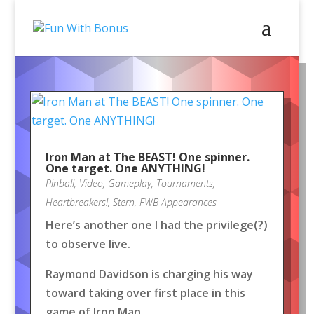
Iron Man at The BEAST! One spinner.
One target. One ANYTHING!
Pinball
,
Video
,
Gameplay
,
Tournaments
,
Heartbreakers!
,
Stern
,
FWB Appearances
Here’s another one I had the privilege(?)
to observe live.
Raymond Davidson is charging his way
toward taking over first place in this
game of Iron Man.