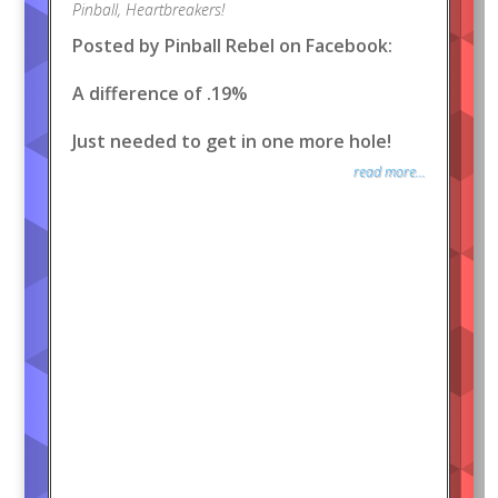
Pinball
,
Heartbreakers!
Posted by Pinball Rebel on Facebook:
A difference of .19%
Just needed to get in one more hole!
read more...