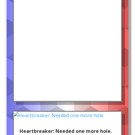
Heartbreaker: Needed one more hole.