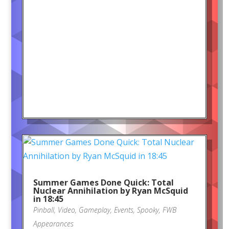
Summer Games Done Quick: Total
Nuclear Annihilation by Ryan McSquid
in 18:45
Pinball
,
Video
,
Gameplay
,
Events
,
Spooky
,
FWB
Appearances