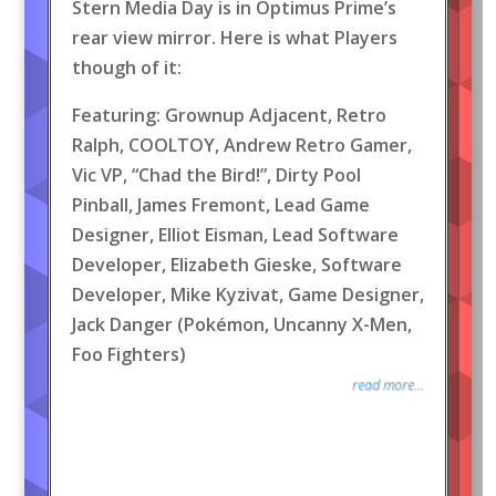
Stern Media Day is in Optimus Prime’s
rear view mirror. Here is what Players
though of it:
Featuring: Grownup Adjacent, Retro
Ralph, COOLTOY, Andrew Retro Gamer,
Vic VP, “Chad the Bird!”, Dirty Pool
Pinball, James Fremont, Lead Game
Designer, Elliot Eisman, Lead Software
Developer, Elizabeth Gieske, Software
Developer, Mike Kyzivat, Game Designer,
Jack Danger (Pokémon, Uncanny X-Men,
Foo Fighters)
read more...