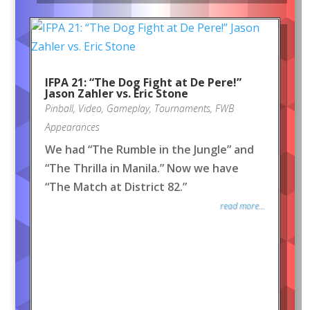
IFPA 21: “The Dog Fight at De Pere!”
Jason Zahler vs. Eric Stone
Pinball
,
Video
,
Gameplay
,
Tournaments
,
FWB
Appearances
We had “The Rumble in the Jungle” and
“The Thrilla in Manila.” Now we have
“The Match at District 82.”
read more...