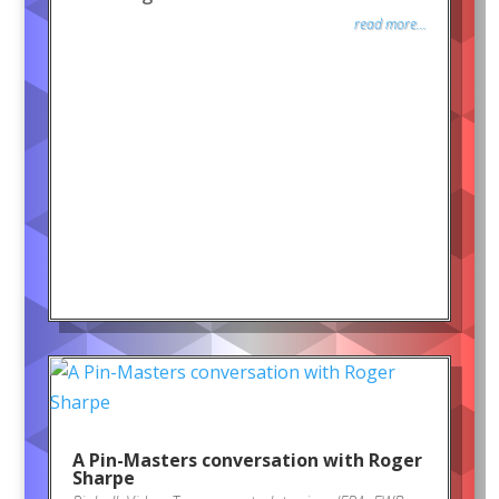
read more...
A Pin-Masters conversation with Roger
Sharpe