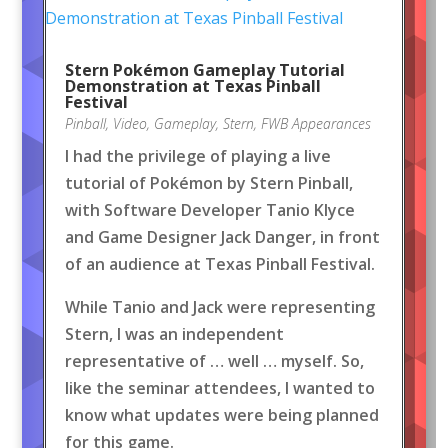
Stern Pokémon Gameplay Tutorial
Demonstration at Texas Pinball
Festival
Pinball
,
Video
,
Gameplay
,
Stern
,
FWB Appearances
I had the privilege of playing a live
tutorial of Pokémon by Stern Pinball,
with Software Developer Tanio Klyce
and Game Designer Jack Danger, in front
of an audience at Texas Pinball Festival.
While Tanio and Jack were representing
Stern, I was an independent
representative of … well … myself. So,
like the seminar attendees, I wanted to
know what updates were being planned
for this game.