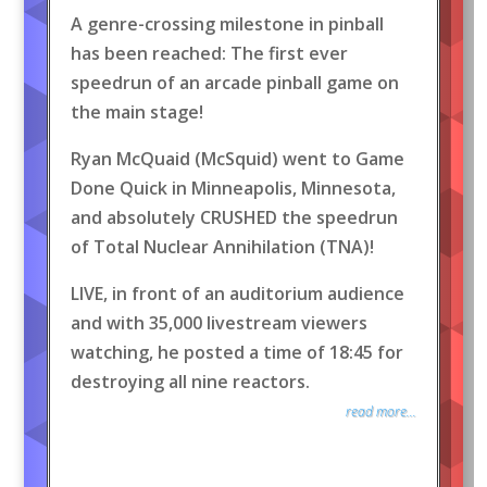
A genre-crossing milestone in pinball
has been reached: The first ever
speedrun of an arcade pinball game on
the main stage!
Ryan McQuaid (McSquid) went to Game
Done Quick in Minneapolis, Minnesota,
and absolutely CRUSHED the speedrun
of Total Nuclear Annihilation (TNA)!
LIVE, in front of an auditorium audience
and with 35,000 livestream viewers
watching, he posted a time of 18:45 for
destroying all nine reactors.
read more...