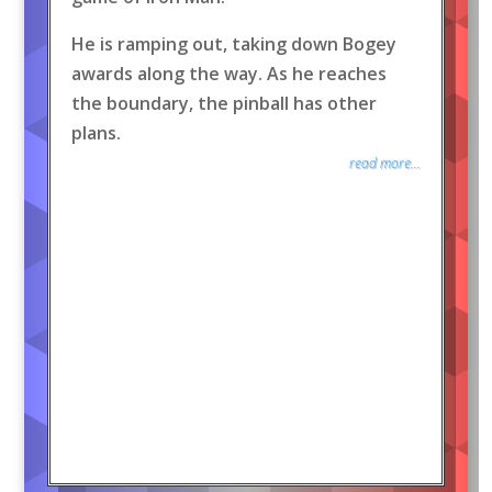
He is ramping out, taking down Bogey
awards along the way. As he reaches
the boundary, the pinball has other
plans.
read more...