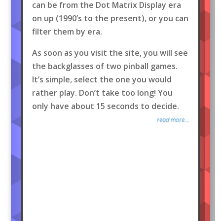
can be from the Dot Matrix Display era
on up (1990’s to the present), or you can
filter them by era.
As soon as you visit the site, you will see
the backglasses of two pinball games.
It’s simple, select the one you would
rather play. Don’t take too long! You
only have about 15 seconds to decide.
read more...