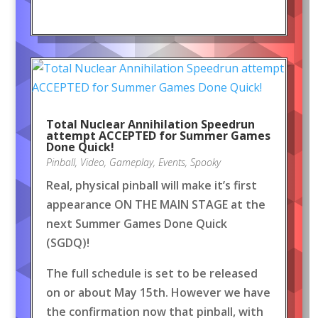
Total Nuclear Annihilation Speedrun
attempt ACCEPTED for Summer Games
Done Quick!
Pinball
,
Video
,
Gameplay
,
Events
,
Spooky
Real, physical pinball will make it’s first
appearance ON THE MAIN STAGE at the
next Summer Games Done Quick
(SGDQ)!
The full schedule is set to be released
on or about May 15th. However we have
the confirmation now that pinball, with