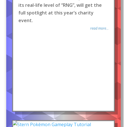
its real-life level of “RNG”, will get the
full spotlight at this year’s charity
event.
read more...