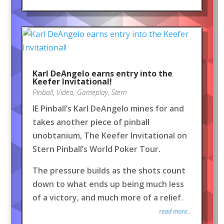
Karl DeAngelo earns entry into the
Keefer Invitational!
Pinball
,
Video
,
Gameplay
,
Stern
IE Pinball’s Karl DeAngelo mines for and
takes another piece of pinball
unobtanium, The Keefer Invitational on
Stern Pinball’s World Poker Tour.
The pressure builds as the shots count
down to what ends up being much less
of a victory, and much more of a relief.
read more...