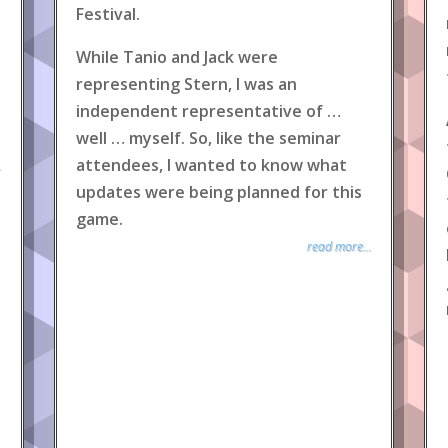
Festival.
While Tanio and Jack were
representing Stern, I was an
independent representative of …
well … myself. So, like the seminar
attendees, I wanted to know what
.
updates were being planned for this
game.
read more...