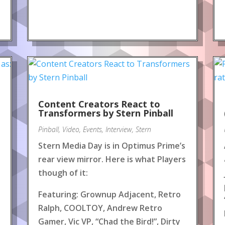
Content Creators React to
!
Transformers by Stern Pinball
Pinball
,
Video
,
Events
,
Interview
,
Stern
Stern Media Day is in Optimus Prime’s
rear view mirror. Here is what Players
though of it:
Featuring: Grownup Adjacent, Retro
Ralph, COOLTOY, Andrew Retro
Gamer, Vic VP, “Chad the Bird!”, Dirty