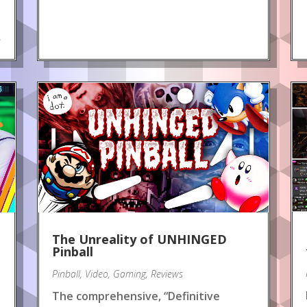
.
The Unreality of UNHINGED
Pinball
Pinball
,
Video
,
Gaming
,
Reviews
The comprehensive, “Definitive