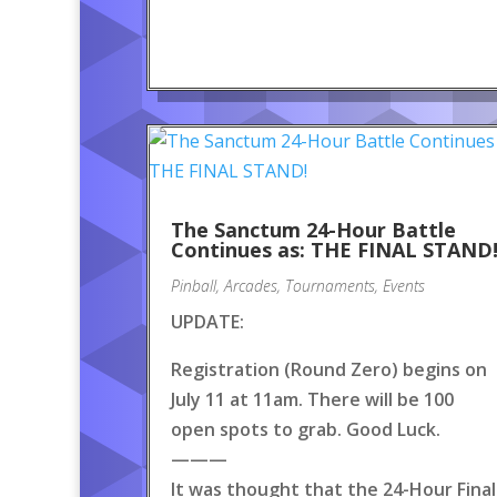
The Sanctum 24-Hour Battle
Continues as: THE FINAL STAND
Pinball
,
Arcades
,
Tournaments
,
Events
UPDATE:
Registration (Round Zero) begins on
July 11 at 11am. There will be 100
open spots to grab. Good Luck.
———
It was thought that the 24-Hour Final