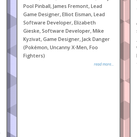
Pool Pinball, James Fremont, Lead
Game Designer, Elliot Eisman, Lead
Software Developer, Elizabeth
Gieske, Software Developer, Mike
Kyzivat, Game Designer, Jack Danger
(Pokémon, Uncanny X-Men, Foo
Fighters)
read more...
.