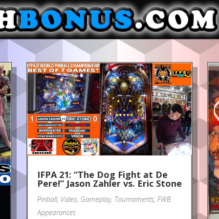
IFPA 21: “The Dog Fight at De
Pere!” Jason Zahler vs. Eric Stone
Pinball
,
Video
,
Gameplay
,
Tournaments
,
FWB
Appearances