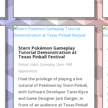
Stern Pokémon Gameplay
Tutorial Demonstration at
Texas Pinball Festival
Pinball
,
Video
,
Gameplay
,
Stern
,
FWB
Appearances
I had the privilege of playing a live
tutorial of Pokémon by Stern Pinball,
with Software Developer Tanio Klyce
and Game Designer Jack Danger, in
front of an audience at Texas Pinball