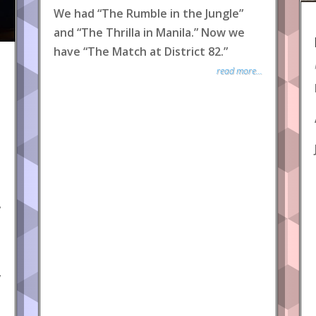
We had “The Rumble in the Jungle”
and “The Thrilla in Manila.” Now we
have “The Match at District 82.”
read more...
y
y