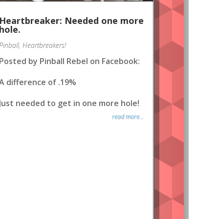
Heartbreaker: Needed one more
hole.
Pinball
,
Heartbreakers!
Posted by Pinball Rebel on Facebook:
A difference of .19%
Just needed to get in one more hole!
read more...