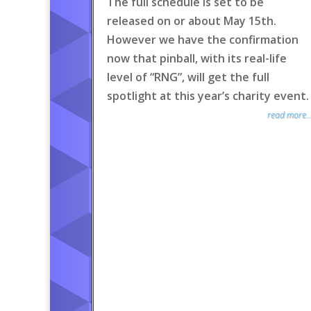
The full schedule is set to be
released on or about May 15th.
However we have the confirmation
now that pinball, with its real-life
level of “RNG”, will get the full
spotlight at this year’s charity event.
read more..