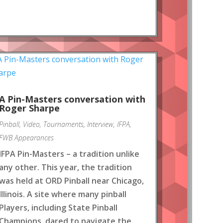
A Pin-Masters conversation with
Roger Sharpe
Pinball
,
Video
,
Tournaments
,
Interview
,
IFPA
,
FWB Appearances
IFPA Pin-Masters – a tradition unlike
any other. This year, the tradition
was held at ORD Pinball near Chicago,
Illinois. A site where many pinball
Players, including State Pinball
Champions, dared to navigate the