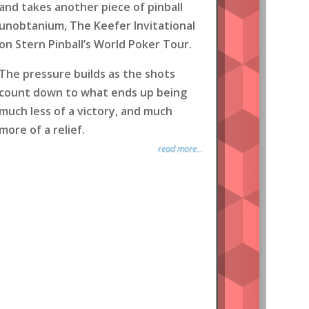
and takes another piece of pinball
unobtanium, The Keefer Invitational
on Stern Pinball’s World Poker Tour.
The pressure builds as the shots
count down to what ends up being
much less of a victory, and much
more of a relief.
read more...