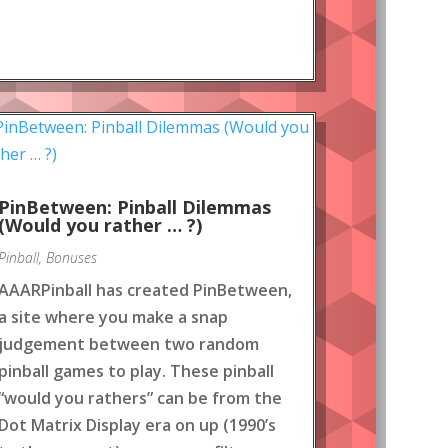
PinBetween: Pinball Dilemmas
(Would you rather … ?)
Pinball
,
Bonuses
AAARPinball has created PinBetween,
a site where you make a snap
judgement between two random
pinball games to play. These pinball
“would you rathers” can be from the
Dot Matrix Display era on up (1990’s