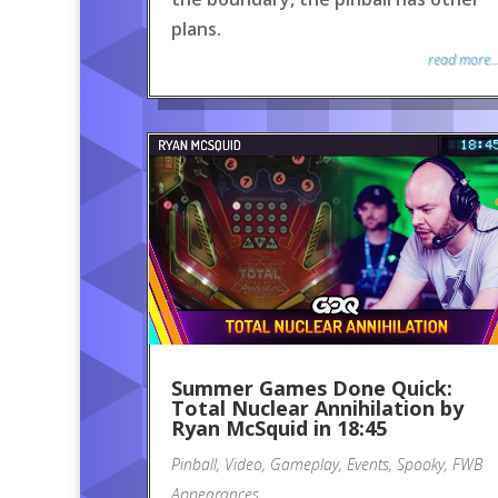
plans.
read more..
Summer Games Done Quick:
Total Nuclear Annihilation by
Ryan McSquid in 18:45
Pinball
,
Video
,
Gameplay
,
Events
,
Spooky
,
FWB
Appearances