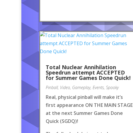
Total Nuclear Annihilation
Speedrun attempt ACCEPTED
for Summer Games Done Quick!
Pinball
,
Video
,
Gameplay
,
Events
,
Spooky
Real, physical pinball will make it’s
first appearance ON THE MAIN STAGE
at the next Summer Games Done
Quick (SGDQ)!