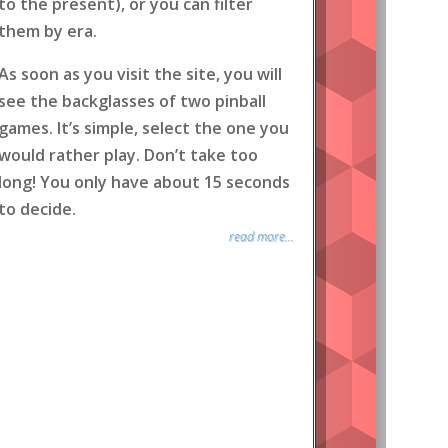
to the present), or you can filter
them by era.
As soon as you visit the site, you will
see the backglasses of two pinball
games. It’s simple, select the one you
would rather play. Don’t take too
long! You only have about 15 seconds
to decide.
read more...