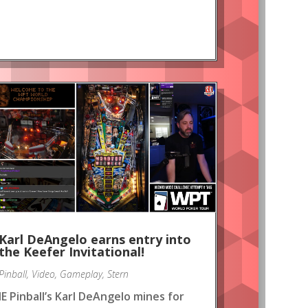
Karl DeAngelo earns entry into
the Keefer Invitational!
Pinball
,
Video
,
Gameplay
,
Stern
IE Pinball’s Karl DeAngelo mines for