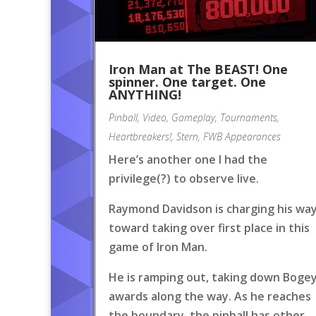
Iron Man at The BEAST! One
spinner. One target. One
ANYTHING!
Pinball
,
Video
,
Gameplay
,
Tournaments
,
Heartbreakers!
,
Stern
,
FWB Appearances
Here’s another one I had the
privilege(?) to observe live.
Raymond Davidson is charging his wa
toward taking over first place in this
game of Iron Man.
He is ramping out, taking down Boge
awards along the way. As he reaches
the boundary, the pinball has other