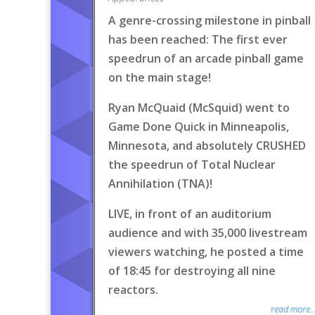
A genre-crossing milestone in pinball
has been reached: The first ever
speedrun of an arcade pinball game
on the main stage!
Ryan McQuaid (McSquid) went to
Game Done Quick in Minneapolis,
Minnesota, and absolutely CRUSHED
the speedrun of Total Nuclear
Annihilation (TNA)!
LIVE, in front of an auditorium
audience and with 35,000 livestream
viewers watching, he posted a time
of 18:45 for destroying all nine
reactors.
read more..