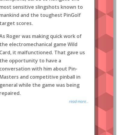
most sensitive slingshots known to
mankind and the toughest PinGolf
target scores.
As Roger was making quick work of
the electromechanical game Wild
Card, it malfunctioned. That gave us
the opportunity to have a
conversation with him about Pin-
Masters and competitive pinball in
general while the game was being
repaired.
read more...