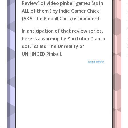
Review” of video pinball games (as in
ALL of them!) by Indie Gamer Chick
(AKA The Pinball Chick) is imminent.
In anticipation of that review series,
here is a warmup by YouTuber “i am a
dot.” called The Unreality of
UNHINGED Pinball.
read more...
.