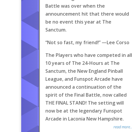
Battle was over when the
announcement hit that there would
be no event this year at The
Sanctum.
“Not so fast, my friend!” —Lee Corso
The Players who have competed in all
10 years of The 24-Hours at The
Sanctum, the New England Pinball
League, and Funspot Arcade have
announced a continuation of the
spirit of the Final Battle, now called
THE FINAL STAND! The setting will
now be at the legendary Funspot
Arcade in Laconia New Hampshire.
read more..