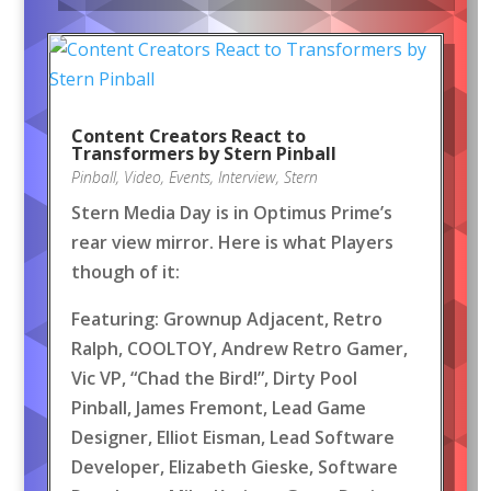
Content Creators React to
Transformers by Stern Pinball
Pinball
,
Video
,
Events
,
Interview
,
Stern
Stern Media Day is in Optimus Prime’s
rear view mirror. Here is what Players
though of it:
Featuring: Grownup Adjacent, Retro
Ralph, COOLTOY, Andrew Retro Gamer,
Vic VP, “Chad the Bird!”, Dirty Pool
Pinball, James Fremont, Lead Game
Designer, Elliot Eisman, Lead Software
Developer, Elizabeth Gieske, Software