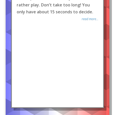
rather play. Don’t take too long! You
only have about 15 seconds to decide.
read more...