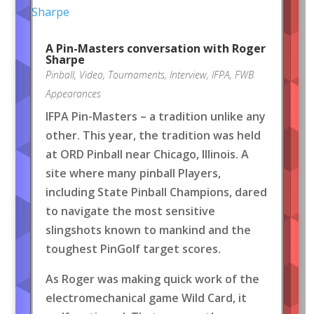
A Pin-Masters conversation with Roger
Sharpe
Pinball
,
Video
,
Tournaments
,
Interview
,
IFPA
,
FWB
Appearances
IFPA Pin-Masters – a tradition unlike any
other. This year, the tradition was held
at ORD Pinball near Chicago, Illinois. A
site where many pinball Players,
including State Pinball Champions, dared
to navigate the most sensitive
slingshots known to mankind and the
toughest PinGolf target scores.
As Roger was making quick work of the
electromechanical game Wild Card, it