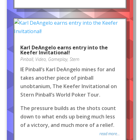
Karl DeAngelo earns entry into the
Keefer Invitational!
Pinball
,
Video
,
Gameplay
,
Stern
IE Pinball’s Karl DeAngelo mines for and
takes another piece of pinball
unobtanium, The Keefer Invitational on
Stern Pinball’s World Poker Tour.
The pressure builds as the shots count
down to what ends up being much less
of a victory, and much more of a relief.
read more...