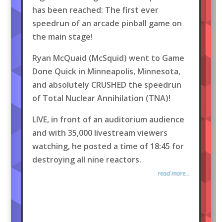
has been reached: The first ever
speedrun of an arcade pinball game on
the main stage!
Ryan McQuaid (McSquid) went to Game
Done Quick in Minneapolis, Minnesota,
and absolutely CRUSHED the speedrun
of Total Nuclear Annihilation (TNA)!
LIVE, in front of an auditorium audience
and with 35,000 livestream viewers
watching, he posted a time of 18:45 for
destroying all nine reactors.
read more...