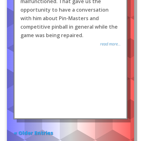
malfunctioned. That gave us the
opportunity to have a conversation
with him about Pin-Masters and
competitive pinball in general while the
game was being repaired.
read more...
« Older Entries