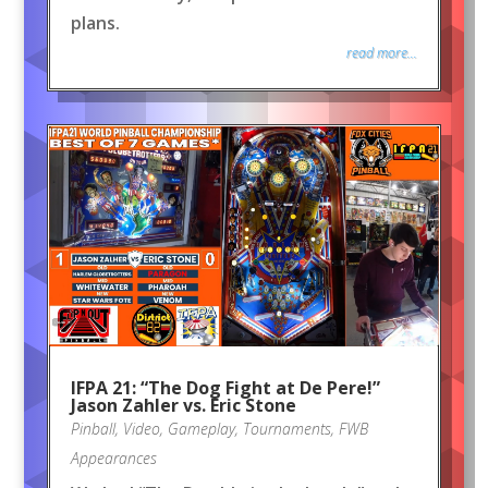
plans.
read more...
IFPA 21: “The Dog Fight at De Pere!”
Jason Zahler vs. Eric Stone
Pinball
,
Video
,
Gameplay
,
Tournaments
,
FWB
Appearances