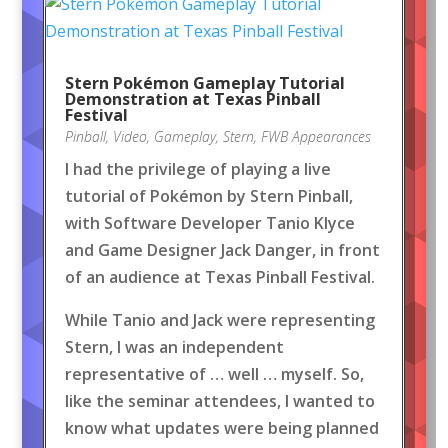
Stern Pokémon Gameplay Tutorial
Demonstration at Texas Pinball
Festival
Pinball
,
Video
,
Gameplay
,
Stern
,
FWB Appearances
I had the privilege of playing a live
tutorial of Pokémon by Stern Pinball,
with Software Developer Tanio Klyce
and Game Designer Jack Danger, in front
of an audience at Texas Pinball Festival.
While Tanio and Jack were representing
Stern, I was an independent
representative of … well … myself. So,
like the seminar attendees, I wanted to
know what updates were being planned