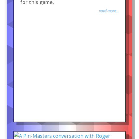
for this game.
read more...