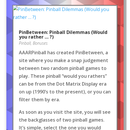
PinBetween: Pinball Dilemmas (Would
you rather … ?)
Pinball
,
Bonuses
AAARPinball has created PinBetween, a
site where you make a snap judgement
between two random pinball games to
play. These pinball “would you rathers”
can be from the Dot Matrix Display era
on up (1990’s to the present), or you can
filter them by era.
As soon as you visit the site, you will see
the backglasses of two pinball games.
It’s simple, select the one you would