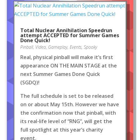
Total Nuclear Annihilation Speedrun
attempt ACCEPTED for Summer Games
Done Quick!
Pinball
,
Video
,
Gameplay
,
Events
,
Spooky
Real, physical pinball will make it’s first
appearance ON THE MAIN STAGE at the
next Summer Games Done Quick
(SGDQ)!
The full schedule is set to be released
on or about May 15th. However we have
the confirmation now that pinball, with
its real-life level of “RNG”, will get the
full spotlight at this year’s charity
event.