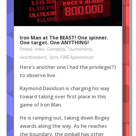
Iron Man at The BEAST! One spinner.
One target. One ANYTHING!
Pinball
,
Video
,
Gameplay
,
Tournaments
,
Heartbreakers!
,
Stern
,
FWB Appearances
Here’s another one I had the privilege(?)
to observe live.
Raymond Davidson is charging his way
toward taking over first place in this
game of Iron Man.
He is ramping out, taking down Bogey
awards along the way. As he reaches
the boundary, the pinball has other