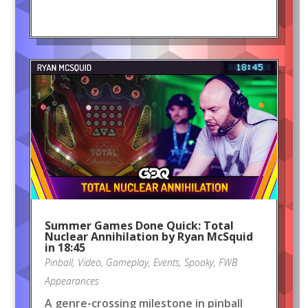
Summer Games Done Quick: Total
Nuclear Annihilation by Ryan McSquid
in 18:45
Pinball
,
Video
,
Gameplay
,
Events
,
Spooky
,
FWB
Appearances
A genre-crossing milestone in pinball