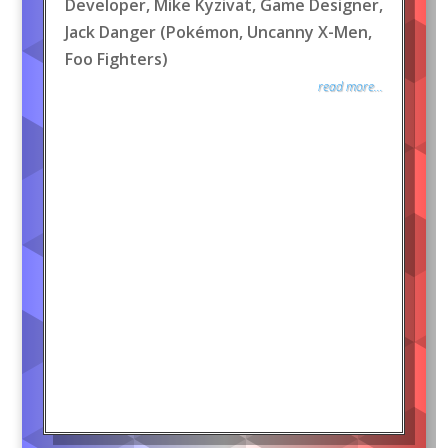
Developer, Mike Kyzivat, Game Designer,
Jack Danger (Pokémon, Uncanny X-Men,
Foo Fighters)
read more...