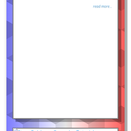
read more...