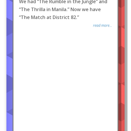
We had “The Rumble in the Jungle” and
“The Thrilla in Manila.” Now we have
“The Match at District 82.”
read more...