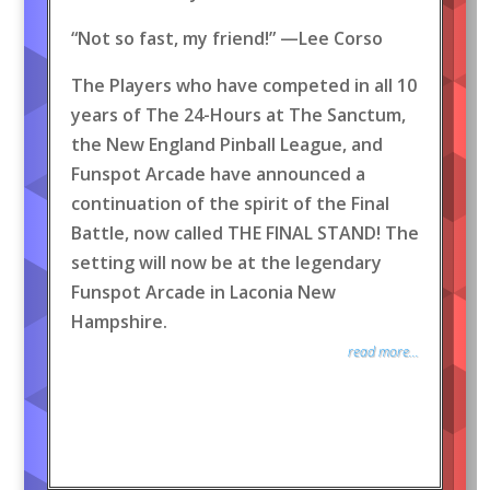
“Not so fast, my friend!” —Lee Corso
The Players who have competed in all 10
years of The 24-Hours at The Sanctum,
the New England Pinball League, and
Funspot Arcade have announced a
continuation of the spirit of the Final
Battle, now called THE FINAL STAND! The
setting will now be at the legendary
Funspot Arcade in Laconia New
Hampshire.
read more...