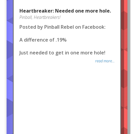
Heartbreaker: Needed one more hole.
Pinball
,
Heartbreakers!
Posted by Pinball Rebel on Facebook:
A difference of .19%
Just needed to get in one more hole!
read more...