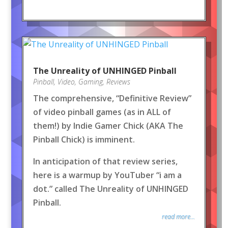
The Unreality of UNHINGED Pinball
Pinball
,
Video
,
Gaming
,
Reviews
The comprehensive, “Definitive Review”
of video pinball games (as in ALL of
them!) by Indie Gamer Chick (AKA The
Pinball Chick) is imminent.
In anticipation of that review series,
here is a warmup by YouTuber “i am a
dot.” called The Unreality of UNHINGED
Pinball.
read more...