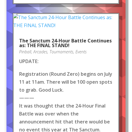
The Sanctum 24-Hour Battle Continues
as: THE FINAL STAND!
Pinball
,
Arcades
,
Tournaments
,
Events
UPDATE:
Registration (Round Zero) begins on July
11 at 11am. There will be 100 open spots
to grab. Good Luck.
———
It was thought that the 24-Hour Final
Battle was over when the
announcement hit that there would be
no event this year at The Sanctum.