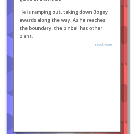
He is ramping out, taking down Bogey
awards along the way. As he reaches
the boundary, the pinball has other
plans.
read more...