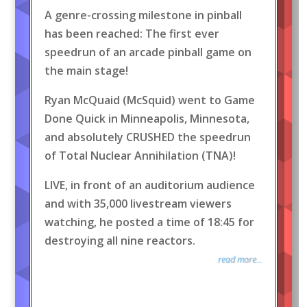
A genre-crossing milestone in pinball
has been reached: The first ever
speedrun of an arcade pinball game on
the main stage!
Ryan McQuaid (McSquid) went to Game
Done Quick in Minneapolis, Minnesota,
and absolutely CRUSHED the speedrun
of Total Nuclear Annihilation (TNA)!
LIVE, in front of an auditorium audience
and with 35,000 livestream viewers
watching, he posted a time of 18:45 for
destroying all nine reactors.
read more...