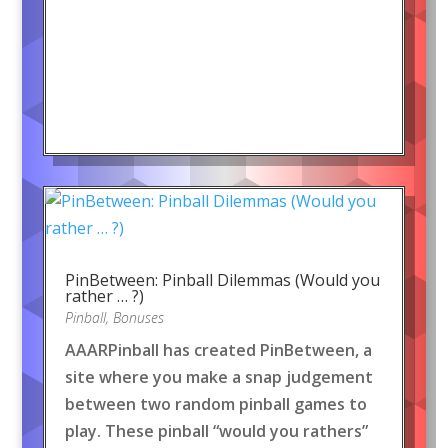
PinBetween: Pinball Dilemmas (Would you
rather … ?)
Pinball
,
Bonuses
AAARPinball has created PinBetween, a
site where you make a snap judgement
between two random pinball games to
play. These pinball “would you rathers”