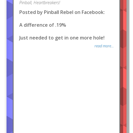
Pinball
,
Heartbreakers!
Posted by Pinball Rebel on Facebook:
A difference of .19%
Just needed to get in one more hole!
read more...