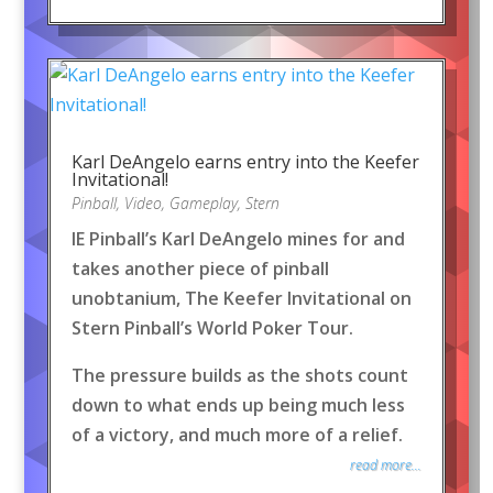
Karl DeAngelo earns entry into the Keefer
Invitational!
Pinball
,
Video
,
Gameplay
,
Stern
IE Pinball’s Karl DeAngelo mines for and
takes another piece of pinball
unobtanium, The Keefer Invitational on
Stern Pinball’s World Poker Tour.
The pressure builds as the shots count
down to what ends up being much less
of a victory, and much more of a relief.
read more...