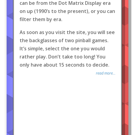
can be from the Dot Matrix Display era
on up (1990’s to the present), or you can
filter them by era.
As soon as you visit the site, you will see
the backglasses of two pinball games.
It’s simple, select the one you would
rather play. Don’t take too long! You
only have about 15 seconds to decide.
read more...