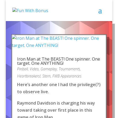
Iron Man at The BEAST! One spinner. One
target. One ANYTHING!
Pinball
,
Video
,
Gameplay
,
Tournaments
,
Heartbreakers!
,
Stern
,
FWB Appearances
Here’s another one I had the privilege(?)
to observe live.
Raymond Davidson is charging his way
toward taking over first place in this
game of Iron Man.