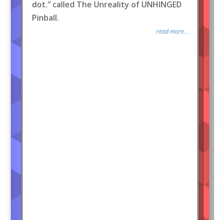
dot.” called The Unreality of UNHINGED
Pinball.
read more...