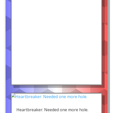
Heartbreaker: Needed one more hole.