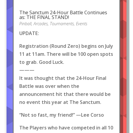
The Sanctum 24-Hour Battle Continues
as: THE FINAL STAND!
Pinball
,
Arcades
,
Tournaments
,
Events
UPDATE:
Registration (Round Zero) begins on July
11 at 11am. There will be 100 open spots
to grab. Good Luck.
———
It was thought that the 24-Hour Final
Battle was over when the
announcement hit that there would be
no event this year at The Sanctum.
“Not so fast, my friend!” —Lee Corso
The Players who have competed in all 10