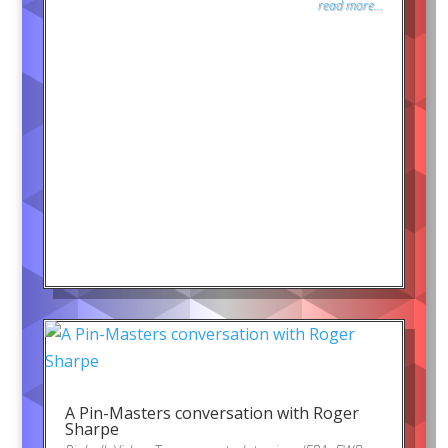
read more...
A Pin-Masters conversation with Roger
Sharpe