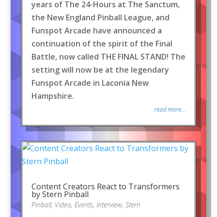
years of The 24-Hours at The Sanctum,
the New England Pinball League, and
Funspot Arcade have announced a
continuation of the spirit of the Final
Battle, now called THE FINAL STAND! The
setting will now be at the legendary
Funspot Arcade in Laconia New
Hampshire.
read more...
Content Creators React to Transformers
by Stern Pinball
Pinball
,
Video
,
Events
,
Interview
,
Stern