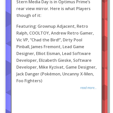
Stern Media Day is in Optimus Prime’s
rear view mirror. Here is what Players
though of it:
Featuring: Grownup Adjacent, Retro
Ralph, COOLTOY, Andrew Retro Gamer,
Vic VP, “Chad the Bird!”, Dirty Pool
Pinball, James Fremont, Lead Game
Designer, Elliot Eisman, Lead Software
Developer, Elizabeth Gieske, Software
Developer, Mike Kyzivat, Game Designer,
Jack Danger (Pokémon, Uncanny X-Men,
Foo Fighters)
read more...