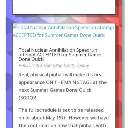
Total Nuclear Annihilation Speedrun
attempt ACCEPTED for Summer Games
Done Quick!
Pinball
,
Video
,
Gameplay
,
Events
,
Spooky
Real, physical pinball will make it’s first
appearance ON THE MAIN STAGE at the
next Summer Games Done Quick
(SGDQ)!
The full schedule is set to be released
on or about May 15th. However we have
the confirmation now that pinball, with