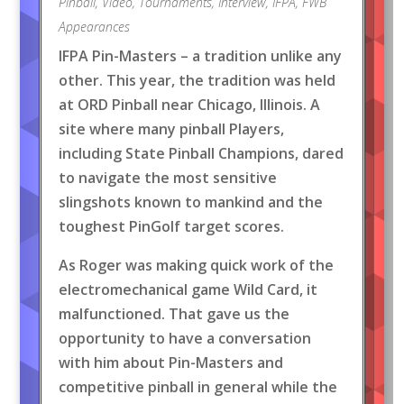
Pinball
,
Video
,
Tournaments
,
Interview
,
IFPA
,
FWB
Appearances
IFPA Pin-Masters – a tradition unlike any
other. This year, the tradition was held
at ORD Pinball near Chicago, Illinois. A
site where many pinball Players,
including State Pinball Champions, dared
to navigate the most sensitive
slingshots known to mankind and the
toughest PinGolf target scores.
As Roger was making quick work of the
electromechanical game Wild Card, it
malfunctioned. That gave us the
opportunity to have a conversation
with him about Pin-Masters and
competitive pinball in general while the