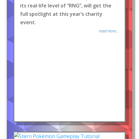
its real-life level of “RNG”, will get the
full spotlight at this year’s charity
event.
read more...