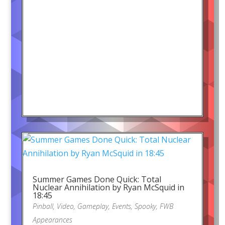
Summer Games Done Quick: Total
Nuclear Annihilation by Ryan McSquid in
18:45
Pinball
,
Video
,
Gameplay
,
Events
,
Spooky
,
FWB
Appearances