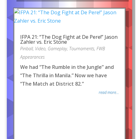
IFPA 21: “The Dog Fight at De Pere!” Jason
Zahler vs. Eric Stone
Pinball
,
Video
,
Gameplay
,
Tournaments
,
FWB
Appearances
We had “The Rumble in the Jungle” and
“The Thrilla in Manila.” Now we have
“The Match at District 82.”
read more...