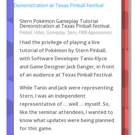
Stern Pokémon Gameplay Tutorial
Demonstration at Texas Pinball Festival
Pinball
,
Video
,
Gameplay
,
Stern
,
FWB Appearances
I had the privilege of playing a live
tutorial of Pokémon by Stern Pinball,
with Software Developer Tanio Klyce
and Game Designer Jack Danger, in front
of an audience at Texas Pinball Festival.
While Tanio and Jack were representing
Stern, I was an independent
representative of … well … myself. So,
like the seminar attendees, I wanted to
know what updates were being planned
for this game.