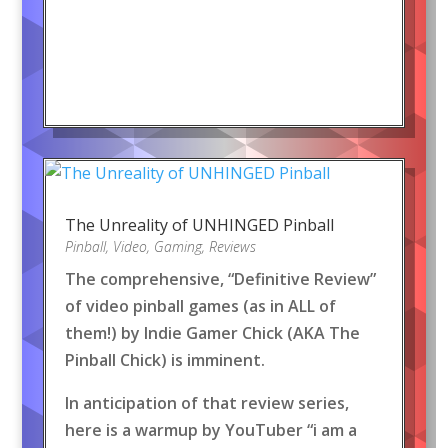
The Unreality of UNHINGED Pinball
Pinball
,
Video
,
Gaming
,
Reviews
The comprehensive, “Definitive Review”
of video pinball games (as in ALL of
them!) by Indie Gamer Chick (AKA The
Pinball Chick) is imminent.
In anticipation of that review series,
here is a warmup by YouTuber “i am a