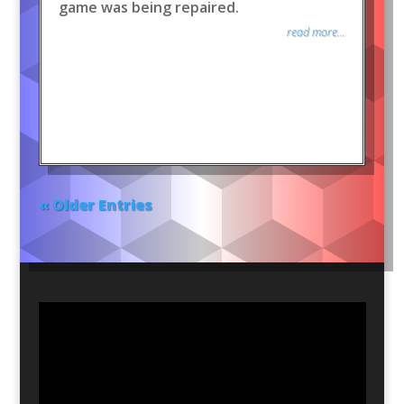
game was being repaired.
read more...
« Older Entries