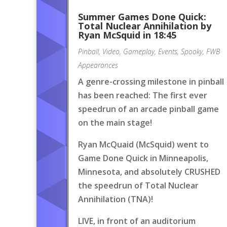
Summer Games Done Quick:
Total Nuclear Annihilation by
Ryan McSquid in 18:45
Pinball
,
Video
,
Gameplay
,
Events
,
Spooky
,
FWB
Appearances
A genre-crossing milestone in pinball
has been reached: The first ever
speedrun of an arcade pinball game
on the main stage!
Ryan McQuaid (McSquid) went to
Game Done Quick in Minneapolis,
Minnesota, and absolutely CRUSHED
the speedrun of Total Nuclear
Annihilation (TNA)!
LIVE, in front of an auditorium