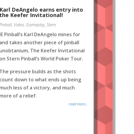
Karl DeAngelo earns entry into
the Keefer Invitational!
Pinball
,
Video
,
Gameplay
,
Stern
IE Pinball’s Karl DeAngelo mines for
and takes another piece of pinball
unobtanium, The Keefer Invitational
on Stern Pinball’s World Poker Tour.
The pressure builds as the shots
count down to what ends up being
much less of a victory, and much
more of a relief.
read more...