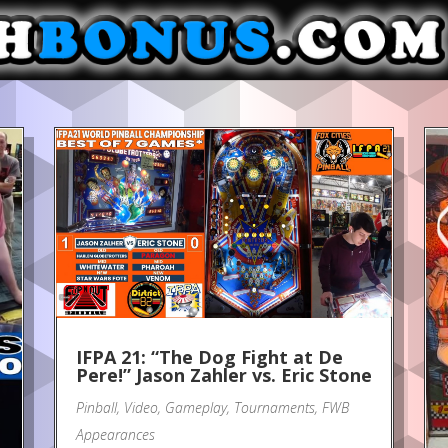
IFPA 21: “The Dog Fight at De
Pere!” Jason Zahler vs. Eric Stone
Pinball
,
Video
,
Gameplay
,
Tournaments
,
FWB
Appearances