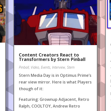
Content Creators React to
!
Transformers by Stern Pinball
Pinball
,
Video
,
Events
,
Interview
,
Stern
Stern Media Day is in Optimus Prime’s
rear view mirror. Here is what Players
though of it:
Featuring: Grownup Adjacent, Retro
Ralph, COOLTOY, Andrew Retro