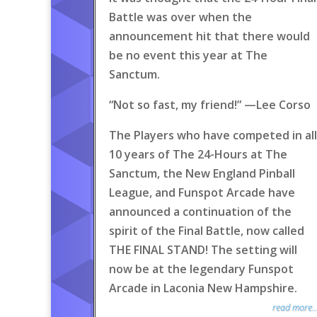
Battle was over when the
announcement hit that there would
be no event this year at The
Sanctum.
“Not so fast, my friend!” —Lee Corso
The Players who have competed in all
10 years of The 24-Hours at The
Sanctum, the New England Pinball
League, and Funspot Arcade have
announced a continuation of the
spirit of the Final Battle, now called
THE FINAL STAND! The setting will
now be at the legendary Funspot
Arcade in Laconia New Hampshire.
read more..