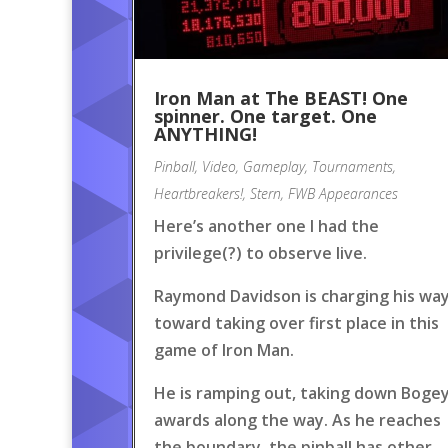
Iron Man at The BEAST! One
spinner. One target. One
ANYTHING!
Pinball
,
Video
,
Gameplay
,
Tournaments
,
Heartbreakers!
,
Stern
,
FWB Appearances
Here’s another one I had the
privilege(?) to observe live.
Raymond Davidson is charging his wa
toward taking over first place in this
game of Iron Man.
He is ramping out, taking down Boge
awards along the way. As he reaches
the boundary, the pinball has other