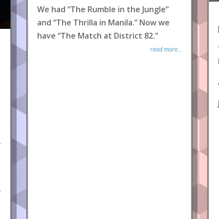
We had “The Rumble in the Jungle”
and “The Thrilla in Manila.” Now we
have “The Match at District 82.”
read more...
y
y