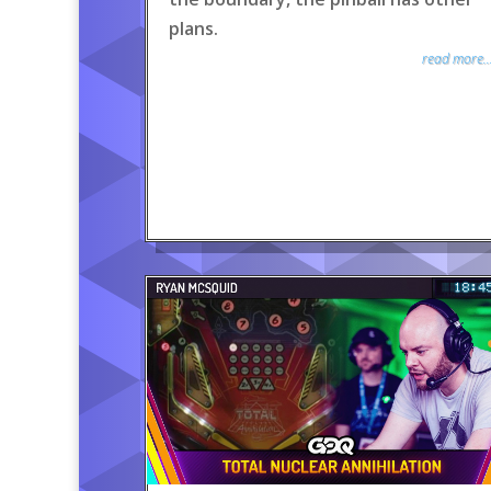
plans.
read more..