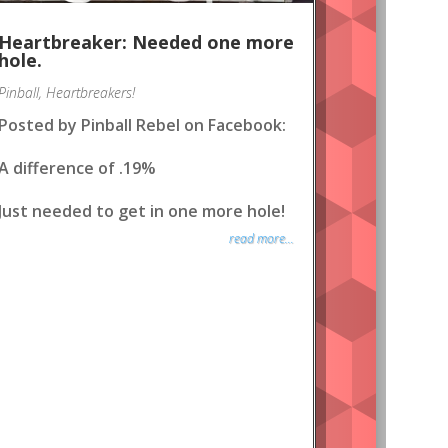
Heartbreaker: Needed one more
hole.
Pinball
,
Heartbreakers!
Posted by Pinball Rebel on Facebook:
A difference of .19%
Just needed to get in one more hole!
read more...