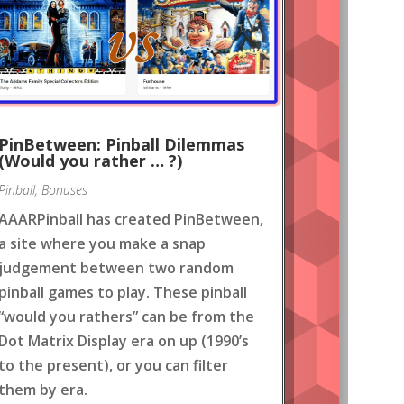
PinBetween: Pinball Dilemmas
(Would you rather … ?)
Pinball
,
Bonuses
AAARPinball has created PinBetween,
a site where you make a snap
judgement between two random
pinball games to play. These pinball
“would you rathers” can be from the
Dot Matrix Display era on up (1990’s
to the present), or you can filter
them by era.