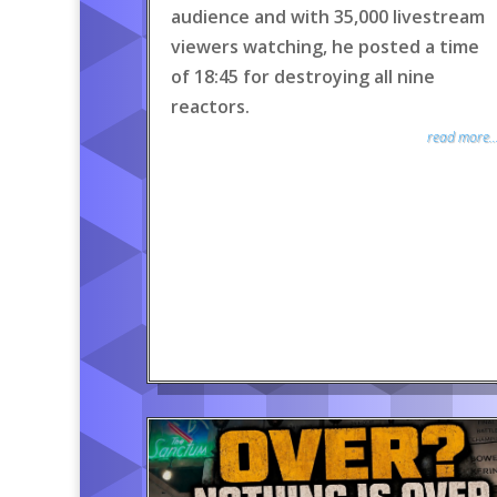
audience and with 35,000 livestream
viewers watching, he posted a time
of 18:45 for destroying all nine
reactors.
read more..