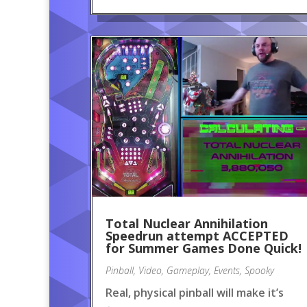
Total Nuclear Annihilation
Speedrun attempt ACCEPTED
for Summer Games Done Quick!
Pinball
,
Video
,
Gameplay
,
Events
,
Spooky
Real, physical pinball will make it’s