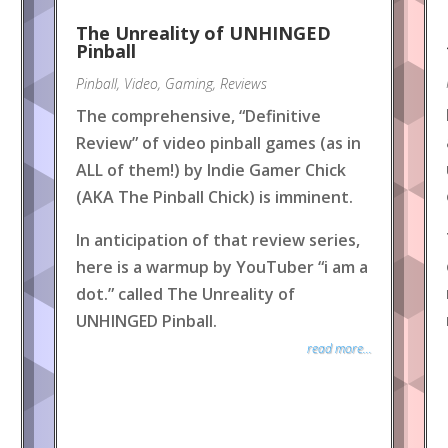
The Unreality of UNHINGED
Pinball
Pinball
,
Video
,
Gaming
,
Reviews
The comprehensive, “Definitive
Review” of video pinball games (as in
ALL of them!) by Indie Gamer Chick
(AKA The Pinball Chick) is imminent.
In anticipation of that review series,
here is a warmup by YouTuber “i am a
dot.” called The Unreality of
UNHINGED Pinball.
read more...