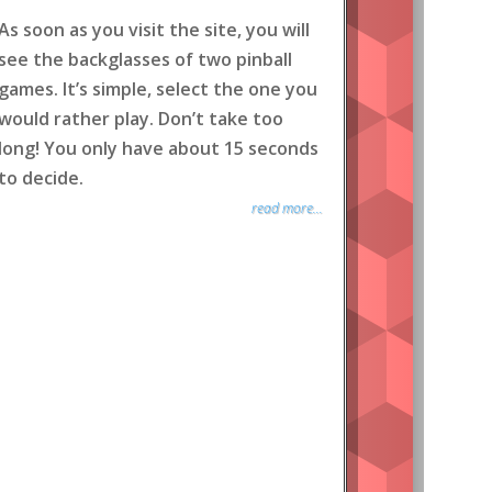
As soon as you visit the site, you will
see the backglasses of two pinball
games. It’s simple, select the one you
would rather play. Don’t take too
long! You only have about 15 seconds
to decide.
read more...