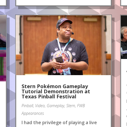
Stern Pokémon Gameplay
Tutorial Demonstration at
Texas Pinball Festival
Pinball
,
Video
,
Gameplay
,
Stern
,
FWB
Appearances
I had the privilege of playing a live