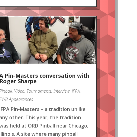
A Pin-Masters conversation with
Roger Sharpe
Pinball
,
Video
,
Tournaments
,
Interview
,
IFPA
,
FWB Appearances
IFPA Pin-Masters – a tradition unlike
any other. This year, the tradition
was held at ORD Pinball near Chicago,
Illinois. A site where many pinball