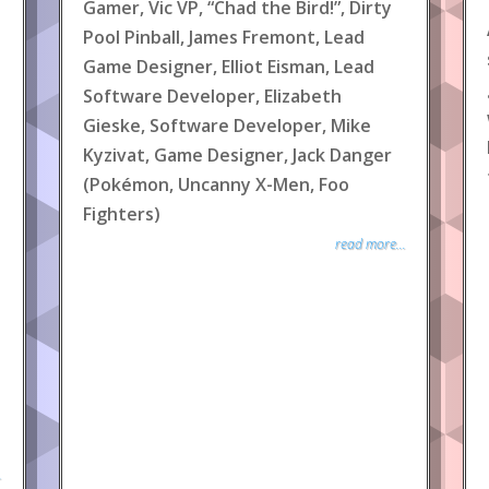
Gamer, Vic VP, “Chad the Bird!”, Dirty
Pool Pinball, James Fremont, Lead
Game Designer, Elliot Eisman, Lead
Software Developer, Elizabeth
Gieske, Software Developer, Mike
Kyzivat, Game Designer, Jack Danger
(Pokémon, Uncanny X-Men, Foo
Fighters)
read more...
.