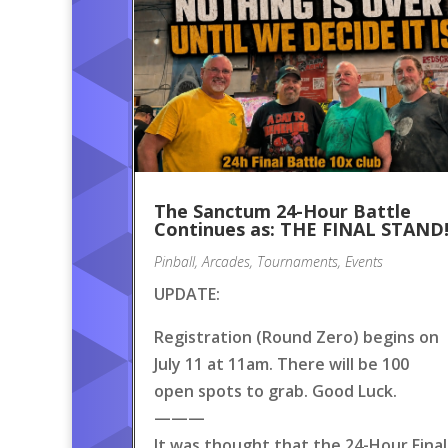
The Sanctum 24-Hour Battle
Continues as: THE FINAL STAND
Pinball
,
Arcades
,
Tournaments
,
Events
UPDATE:
Registration (Round Zero) begins on
July 11 at 11am. There will be 100
open spots to grab. Good Luck.
———
It was thought that the 24-Hour Final