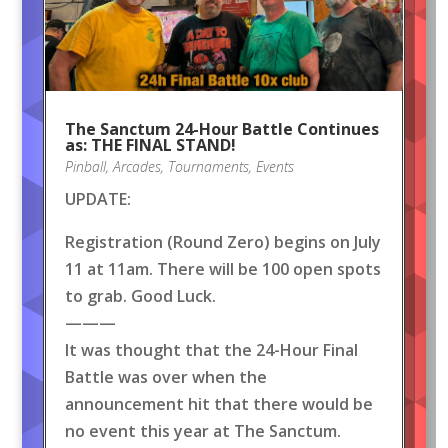
The Sanctum 24-Hour Battle Continues
as: THE FINAL STAND!
Pinball
,
Arcades
,
Tournaments
,
Events
UPDATE:
Registration (Round Zero) begins on July
11 at 11am. There will be 100 open spots
to grab. Good Luck.
———
It was thought that the 24-Hour Final
Battle was over when the
announcement hit that there would be
no event this year at The Sanctum.