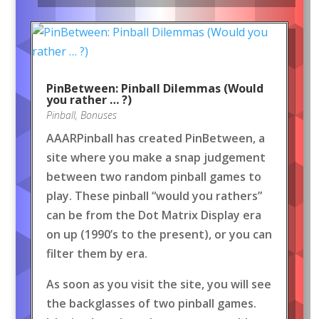
PinBetween: Pinball Dilemmas (Would
you rather … ?)
Pinball
,
Bonuses
AAARPinball has created PinBetween, a
site where you make a snap judgement
between two random pinball games to
play. These pinball “would you rathers”
can be from the Dot Matrix Display era
on up (1990’s to the present), or you can
filter them by era.
As soon as you visit the site, you will see
the backglasses of two pinball games.