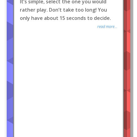
It’s simple, select the one you would
rather play. Don’t take too long! You
only have about 15 seconds to decide.
read more...