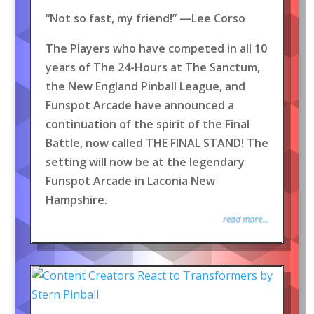
“Not so fast, my friend!” —Lee Corso
The Players who have competed in all 10
years of The 24-Hours at The Sanctum,
the New England Pinball League, and
Funspot Arcade have announced a
continuation of the spirit of the Final
Battle, now called THE FINAL STAND! The
setting will now be at the legendary
Funspot Arcade in Laconia New
Hampshire.
read more...