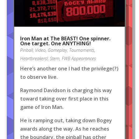
Iron Man at The BEAST! One spinner.
One target. One ANYTHING!
Pinball
,
Video
,
Gameplay
,
Tournaments
,
Heartbreakers!
,
Stern
,
FWB Appearances
Here’s another one I had the privilege(?)
to observe live.
Raymond Davidson is charging his way
toward taking over first place in this
game of Iron Man.
He is ramping out, taking down Bogey
awards along the way. As he reaches
the boundary, the pinball has other