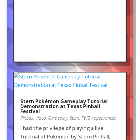
Stern Pokémon Gameplay Tutorial
Demonstration at Texas Pinball
Festival
Pinball
,
Video
,
Gameplay
,
Stern
,
FWB Appearances
I had the privilege of playing a live
tutorial of Pokémon by Stern Pinball,