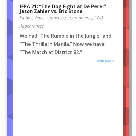
IFPA 21: “The Dog Fight at De Pere!”
Jason Zahler vs. Eric Stone
Pinball
,
Video
,
Gameplay
,
Tournaments
,
FWB
Appearances
We had “The Rumble in the Jungle” and
“The Thrilla in Manila.” Now we have
“The Match at District 82.”
read more...