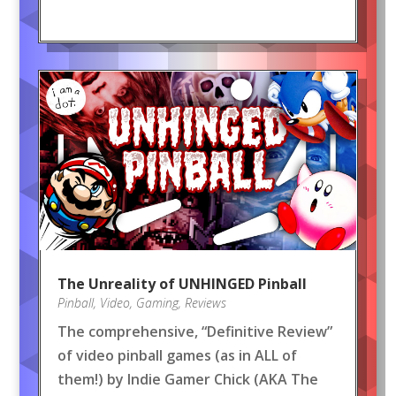
The Unreality of UNHINGED Pinball
Pinball
,
Video
,
Gaming
,
Reviews
The comprehensive, “Definitive Review”
of video pinball games (as in ALL of
them!) by Indie Gamer Chick (AKA The