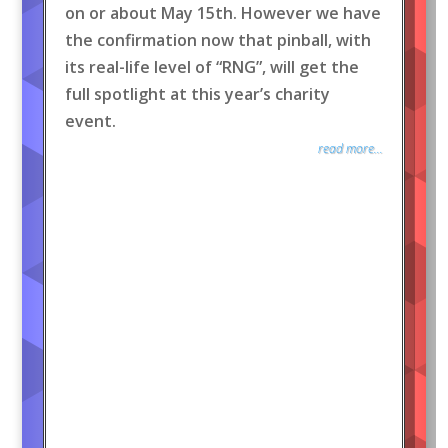
on or about May 15th. However we have
the confirmation now that pinball, with
its real-life level of “RNG”, will get the
full spotlight at this year’s charity
event.
read more...