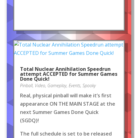
Total Nuclear Annihilation Speedrun
attempt ACCEPTED for Summer Games
Done Quick!
Pinball
,
Video
,
Gameplay
,
Events
,
Spooky
Real, physical pinball will make it’s first
appearance ON THE MAIN STAGE at the
next Summer Games Done Quick
(SGDQ)!
The full schedule is set to be released