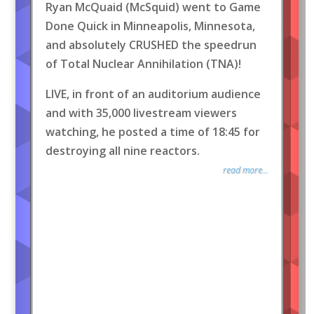
Ryan McQuaid (McSquid) went to Game
Done Quick in Minneapolis, Minnesota,
and absolutely CRUSHED the speedrun
of Total Nuclear Annihilation (TNA)!
LIVE, in front of an auditorium audience
and with 35,000 livestream viewers
watching, he posted a time of 18:45 for
destroying all nine reactors.
read more...