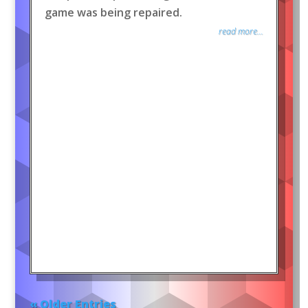
game was being repaired.
read more...
« Older Entries