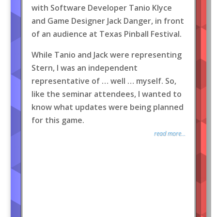
with Software Developer Tanio Klyce
and Game Designer Jack Danger, in front
of an audience at Texas Pinball Festival.
While Tanio and Jack were representing
Stern, I was an independent
representative of … well … myself. So,
like the seminar attendees, I wanted to
know what updates were being planned
for this game.
read more...