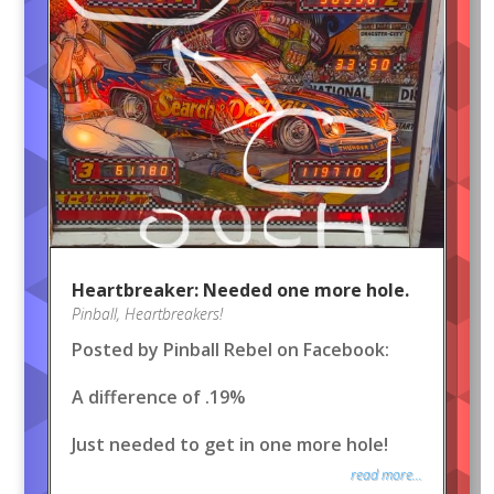
Heartbreaker: Needed one more hole.
Pinball
,
Heartbreakers!
Posted by Pinball Rebel on Facebook:
A difference of .19%
Just needed to get in one more hole!
read more...