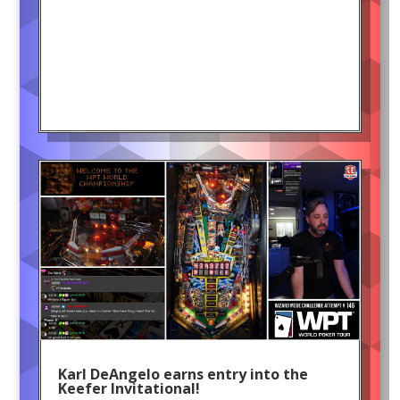
Karl DeAngelo earns entry into the
Keefer Invitational!