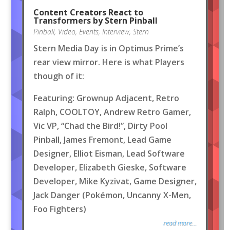
Content Creators React to
Transformers by Stern Pinball
Pinball
,
Video
,
Events
,
Interview
,
Stern
Stern Media Day is in Optimus Prime’s
rear view mirror. Here is what Players
though of it:
Featuring: Grownup Adjacent, Retro
Ralph, COOLTOY, Andrew Retro Gamer,
Vic VP, “Chad the Bird!”, Dirty Pool
Pinball, James Fremont, Lead Game
Designer, Elliot Eisman, Lead Software
Developer, Elizabeth Gieske, Software
Developer, Mike Kyzivat, Game Designer,
Jack Danger (Pokémon, Uncanny X-Men,
Foo Fighters)
read more...