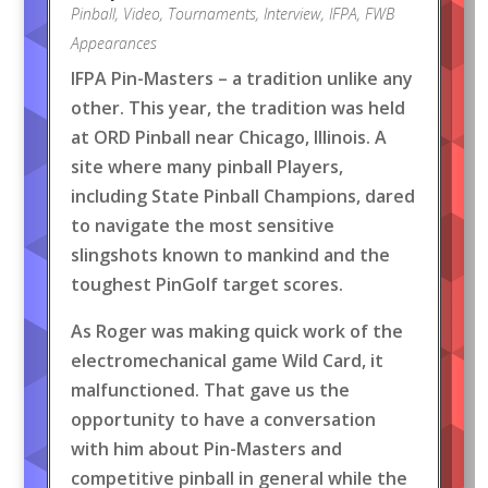
Pinball
,
Video
,
Tournaments
,
Interview
,
IFPA
,
FWB
Appearances
IFPA Pin-Masters – a tradition unlike any
other. This year, the tradition was held
at ORD Pinball near Chicago, Illinois. A
site where many pinball Players,
including State Pinball Champions, dared
to navigate the most sensitive
slingshots known to mankind and the
toughest PinGolf target scores.
As Roger was making quick work of the
electromechanical game Wild Card, it
malfunctioned. That gave us the
opportunity to have a conversation
with him about Pin-Masters and
competitive pinball in general while the