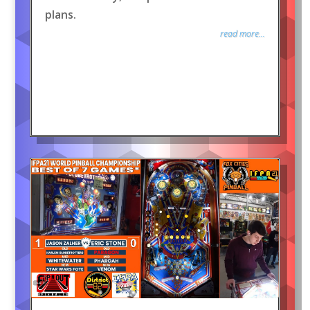
plans.
read more...