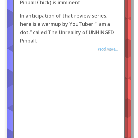
Pinball Chick) is imminent.
In anticipation of that review series,
here is a warmup by YouTuber “i am a
dot.” called The Unreality of UNHINGED
Pinball.
read more...