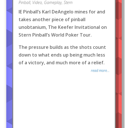
Pinball
,
Video
,
Gameplay
,
Stern
IE Pinball’s Karl DeAngelo mines for and
takes another piece of pinball
unobtanium, The Keefer Invitational on
Stern Pinball’s World Poker Tour.
The pressure builds as the shots count
down to what ends up being much less
of a victory, and much more of a relief.
read more...