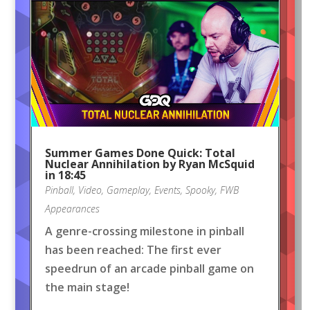
Summer Games Done Quick: Total
Nuclear Annihilation by Ryan McSquid
in 18:45
Pinball
,
Video
,
Gameplay
,
Events
,
Spooky
,
FWB
Appearances
A genre-crossing milestone in pinball
has been reached: The first ever
speedrun of an arcade pinball game on
the main stage!