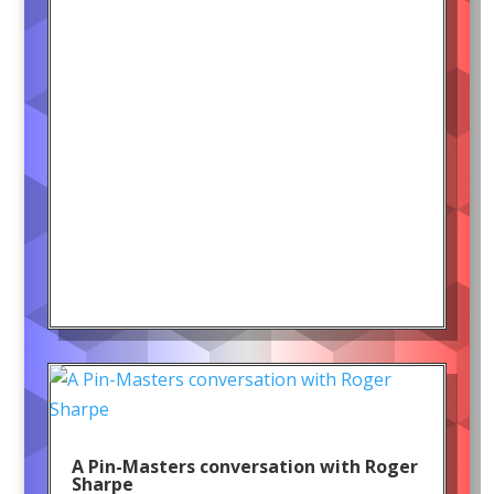
A Pin-Masters conversation with Roger
Sharpe