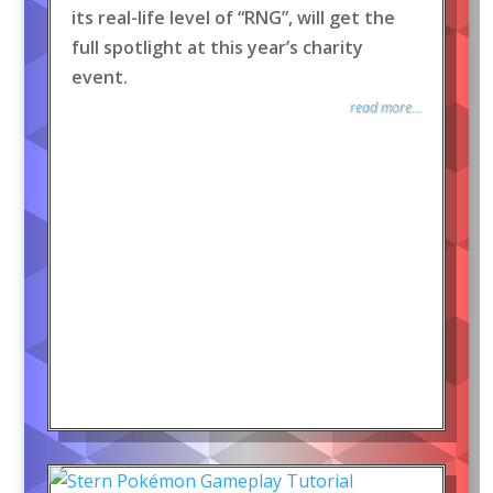
its real-life level of “RNG”, will get the
full spotlight at this year’s charity
event.
read more...