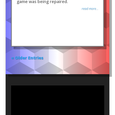
game was being repaired.
read more...
« Older Entries