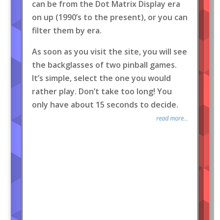
can be from the Dot Matrix Display era
on up (1990’s to the present), or you can
filter them by era.
As soon as you visit the site, you will see
the backglasses of two pinball games.
It’s simple, select the one you would
rather play. Don’t take too long! You
only have about 15 seconds to decide.
read more...