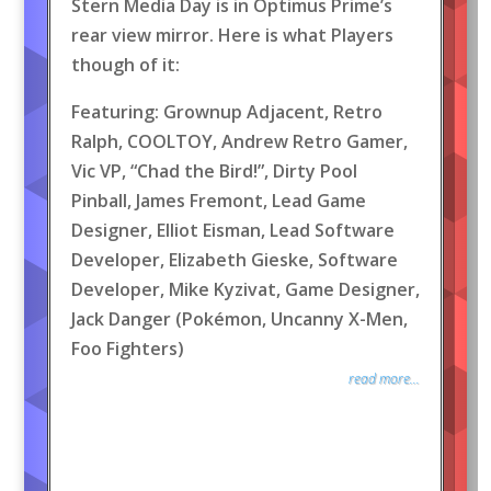
Stern Media Day is in Optimus Prime’s
rear view mirror. Here is what Players
though of it:
Featuring: Grownup Adjacent, Retro
Ralph, COOLTOY, Andrew Retro Gamer,
Vic VP, “Chad the Bird!”, Dirty Pool
Pinball, James Fremont, Lead Game
Designer, Elliot Eisman, Lead Software
Developer, Elizabeth Gieske, Software
Developer, Mike Kyzivat, Game Designer,
Jack Danger (Pokémon, Uncanny X-Men,
Foo Fighters)
read more...