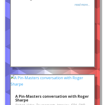
read more...
A Pin-Masters conversation with Roger
Sharpe