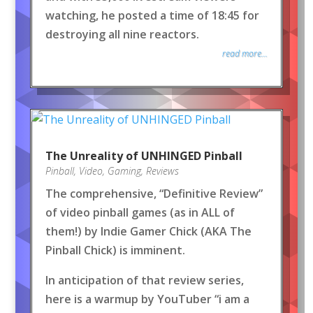
watching, he posted a time of 18:45 for
destroying all nine reactors.
read more...
The Unreality of UNHINGED Pinball
Pinball
,
Video
,
Gaming
,
Reviews
The comprehensive, “Definitive Review”
of video pinball games (as in ALL of
them!) by Indie Gamer Chick (AKA The
Pinball Chick) is imminent.
In anticipation of that review series,
here is a warmup by YouTuber “i am a