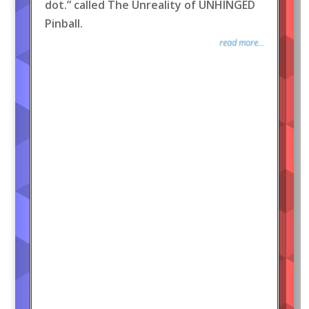
dot.” called The Unreality of UNHINGED
Pinball.
read more...