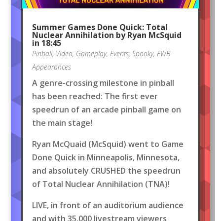
Summer Games Done Quick: Total
Nuclear Annihilation by Ryan McSquid
in 18:45
Pinball
,
Video
,
Gameplay
,
Events
,
Spooky
,
FWB
Appearances
A genre-crossing milestone in pinball
has been reached: The first ever
speedrun of an arcade pinball game on
the main stage!
Ryan McQuaid (McSquid) went to Game
Done Quick in Minneapolis, Minnesota,
and absolutely CRUSHED the speedrun
of Total Nuclear Annihilation (TNA)!
LIVE, in front of an auditorium audience
and with 35,000 livestream viewers