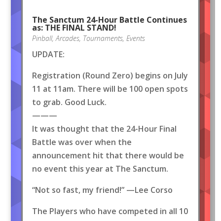
The Sanctum 24-Hour Battle Continues
as: THE FINAL STAND!
Pinball
,
Arcades
,
Tournaments
,
Events
UPDATE:
Registration (Round Zero) begins on July
11 at 11am. There will be 100 open spots
to grab. Good Luck.
———
It was thought that the 24-Hour Final
Battle was over when the
announcement hit that there would be
no event this year at The Sanctum.
“Not so fast, my friend!” —Lee Corso
The Players who have competed in all 10