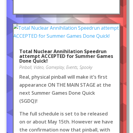
Total Nuclear Annihilation Speedrun
attempt ACCEPTED for Summer Games
Done Quick!
Pinball
,
Video
,
Gameplay
,
Events
,
Spooky
Real, physical pinball will make it’s first
appearance ON THE MAIN STAGE at the
next Summer Games Done Quick
(SGDQ)!
The full schedule is set to be released
on or about May 15th. However we have
the confirmation now that pinball, with