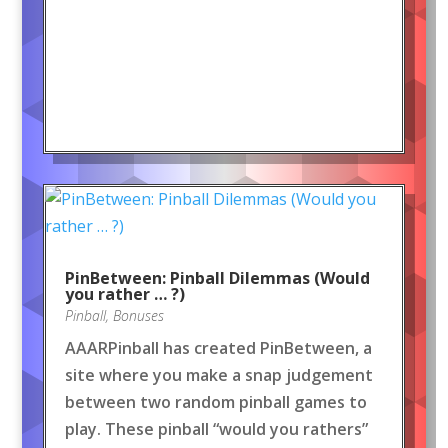
PinBetween: Pinball Dilemmas (Would
you rather … ?)
Pinball
,
Bonuses
AAARPinball has created PinBetween, a
site where you make a snap judgement
between two random pinball games to
play. These pinball “would you rathers”