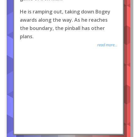
He is ramping out, taking down Bogey
awards along the way. As he reaches
the boundary, the pinball has other
plans.
read more...