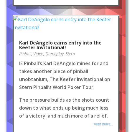
Karl DeAngelo earns entry into the
Keefer Invitational!
Pinball
,
Video
,
Gameplay
,
Stern
IE Pinball’s Karl DeAngelo mines for and
takes another piece of pinball
unobtanium, The Keefer Invitational on
Stern Pinball’s World Poker Tour.
The pressure builds as the shots count
down to what ends up being much less
of a victory, and much more of a relief.
read more...