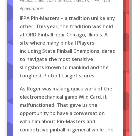
Pinball
,
Video
,
Tournaments
,
Interview
,
IFPA
,
FWB
Appearances
IFPA Pin-Masters – a tradition unlike any
other. This year, the tradition was held
at ORD Pinball near Chicago, Illinois. A
site where many pinball Players,
including State Pinball Champions, dared
to navigate the most sensitive
slingshots known to mankind and the
toughest PinGolf target scores.
As Roger was making quick work of the
electromechanical game Wild Card, it
malfunctioned. That gave us the
opportunity to have a conversation
with him about Pin-Masters and
competitive pinball in general while the