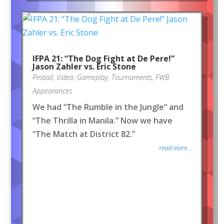
IFPA 21: “The Dog Fight at De Pere!”
Jason Zahler vs. Eric Stone
Pinball
,
Video
,
Gameplay
,
Tournaments
,
FWB
Appearances
We had “The Rumble in the Jungle” and
“The Thrilla in Manila.” Now we have
“The Match at District 82.”
read more...