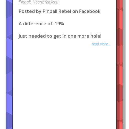
Pinball
,
Heartbreakers!
Posted by Pinball Rebel on Facebook:
A difference of .19%
Just needed to get in one more hole!
read more...