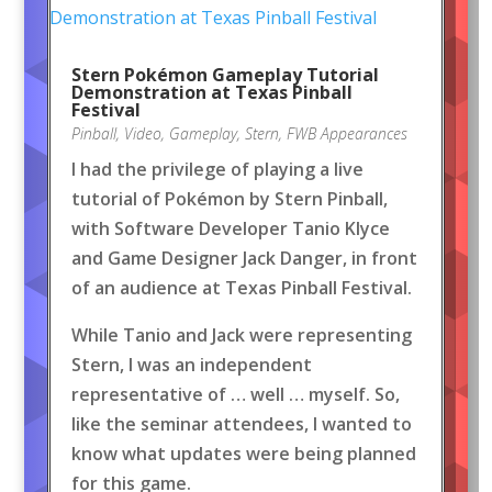
Stern Pokémon Gameplay Tutorial
Demonstration at Texas Pinball
Festival
Pinball
,
Video
,
Gameplay
,
Stern
,
FWB Appearances
I had the privilege of playing a live
tutorial of Pokémon by Stern Pinball,
with Software Developer Tanio Klyce
and Game Designer Jack Danger, in front
of an audience at Texas Pinball Festival.
While Tanio and Jack were representing
Stern, I was an independent
representative of … well … myself. So,
like the seminar attendees, I wanted to
know what updates were being planned
for this game.