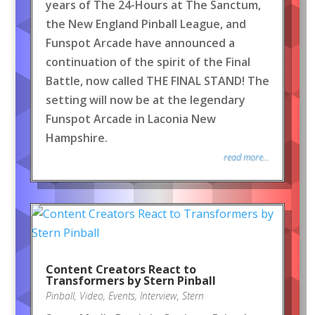
years of The 24-Hours at The Sanctum,
the New England Pinball League, and
Funspot Arcade have announced a
continuation of the spirit of the Final
Battle, now called THE FINAL STAND! The
setting will now be at the legendary
Funspot Arcade in Laconia New
Hampshire.
read more...
Content Creators React to
Transformers by Stern Pinball
Pinball
,
Video
,
Events
,
Interview
,
Stern