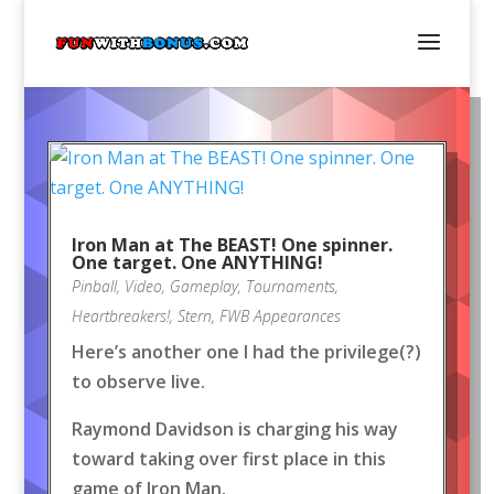
Iron Man at The BEAST! One spinner.
One target. One ANYTHING!
Pinball
,
Video
,
Gameplay
,
Tournaments
,
Heartbreakers!
,
Stern
,
FWB Appearances
Here’s another one I had the privilege(?)
to observe live.
Raymond Davidson is charging his way
toward taking over first place in this
game of Iron Man.