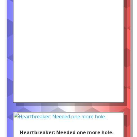
Heartbreaker: Needed one more hole.