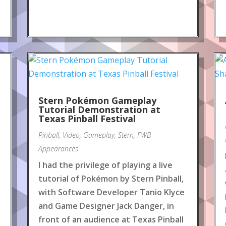
Stern Pokémon Gameplay
Tutorial Demonstration at
Texas Pinball Festival
Pinball
,
Video
,
Gameplay
,
Stern
,
FWB
Appearances
I had the privilege of playing a live
tutorial of Pokémon by Stern Pinball,
with Software Developer Tanio Klyce
and Game Designer Jack Danger, in
front of an audience at Texas Pinball