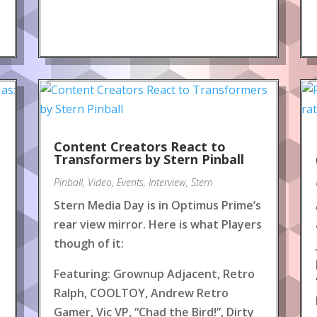
Content Creators React to
!
Transformers by Stern Pinball
Pinball
,
Video
,
Events
,
Interview
,
Stern
Stern Media Day is in Optimus Prime’s
rear view mirror. Here is what Players
though of it:
Featuring: Grownup Adjacent, Retro
Ralph, COOLTOY, Andrew Retro
Gamer, Vic VP, “Chad the Bird!”, Dirty