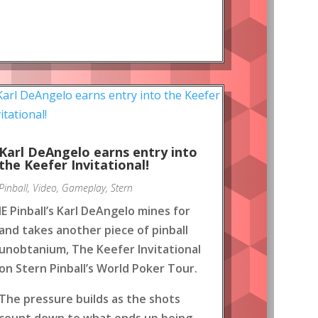
Karl DeAngelo earns entry into
the Keefer Invitational!
Pinball
,
Video
,
Gameplay
,
Stern
IE Pinball’s Karl DeAngelo mines for
and takes another piece of pinball
unobtanium, The Keefer Invitational
on Stern Pinball’s World Poker Tour.
The pressure builds as the shots