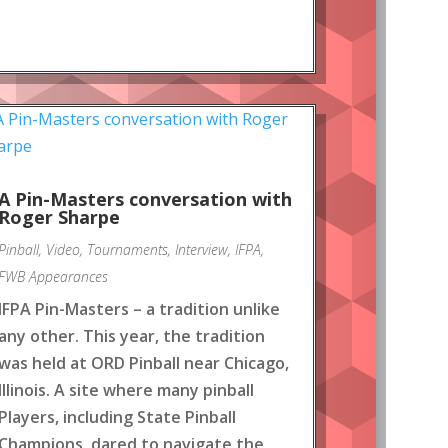
A Pin-Masters conversation with
Roger Sharpe
Pinball
,
Video
,
Tournaments
,
Interview
,
IFPA
,
FWB Appearances
IFPA Pin-Masters – a tradition unlike
any other. This year, the tradition
was held at ORD Pinball near Chicago,
Illinois. A site where many pinball
Players, including State Pinball
Champions, dared to navigate the