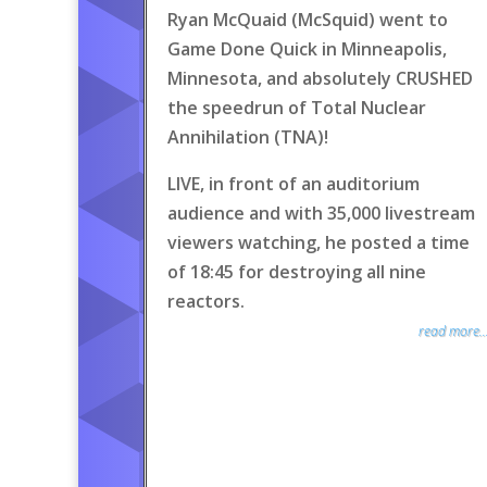
Ryan McQuaid (McSquid) went to
Game Done Quick in Minneapolis,
Minnesota, and absolutely CRUSHED
the speedrun of Total Nuclear
Annihilation (TNA)!
LIVE, in front of an auditorium
audience and with 35,000 livestream
viewers watching, he posted a time
of 18:45 for destroying all nine
reactors.
read more..