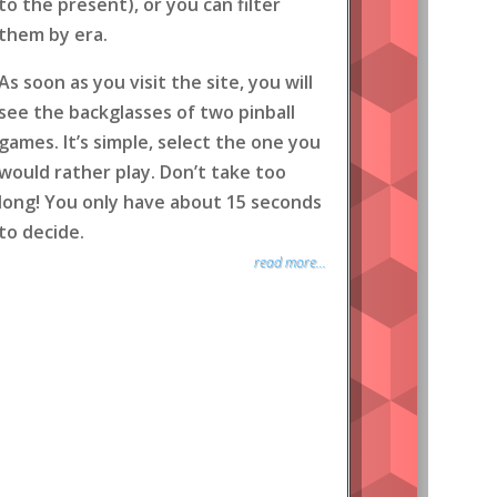
to the present), or you can filter
them by era.
As soon as you visit the site, you will
see the backglasses of two pinball
games. It’s simple, select the one you
would rather play. Don’t take too
long! You only have about 15 seconds
to decide.
read more...