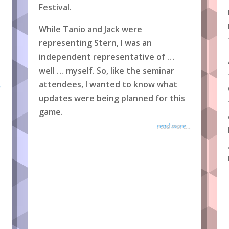
Festival.
While Tanio and Jack were
representing Stern, I was an
independent representative of …
well … myself. So, like the seminar
attendees, I wanted to know what
.
updates were being planned for this
game.
read more...