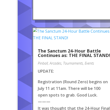
The Sanctum 24-Hour Battle
Continues as: THE FINAL STAND
Pinball
,
Arcades
,
Tournaments
,
Events
UPDATE:
Registration (Round Zero) begins on
July 11 at 11am. There will be 100
open spots to grab. Good Luck.
———
It was thought that the 24-Hour Final