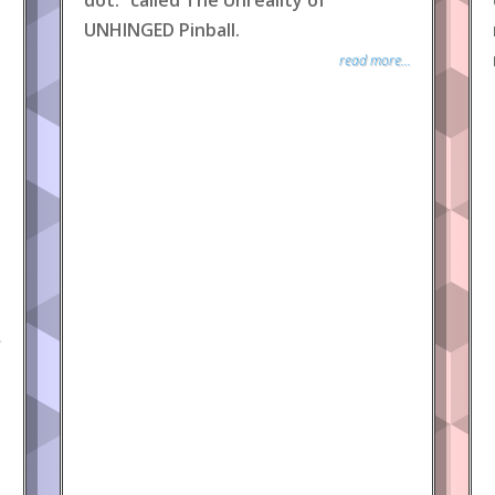
dot.” called The Unreality of
UNHINGED Pinball.
read more...
.