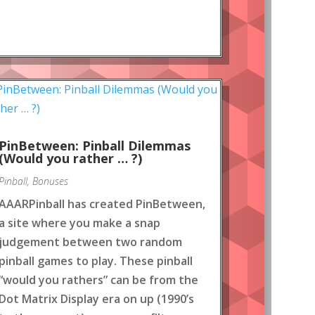
PinBetween: Pinball Dilemmas
(Would you rather … ?)
Pinball
,
Bonuses
AAARPinball has created PinBetween,
a site where you make a snap
judgement between two random
pinball games to play. These pinball
“would you rathers” can be from the
Dot Matrix Display era on up (1990’s