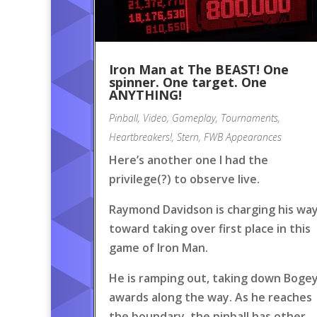
Iron Man at The BEAST! One
spinner. One target. One
ANYTHING!
Pinball
,
Video
,
Gameplay
,
Tournaments
,
Heartbreakers!
,
Stern
,
FWB Appearances
Here’s another one I had the
privilege(?) to observe live.
Raymond Davidson is charging his wa
toward taking over first place in this
game of Iron Man.
He is ramping out, taking down Boge
awards along the way. As he reaches
the boundary, the pinball has other