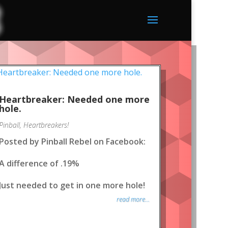
Heartbreaker: Needed one more
hole.
Pinball
,
Heartbreakers!
Posted by Pinball Rebel on Facebook:
A difference of .19%
Just needed to get in one more hole!
read more...