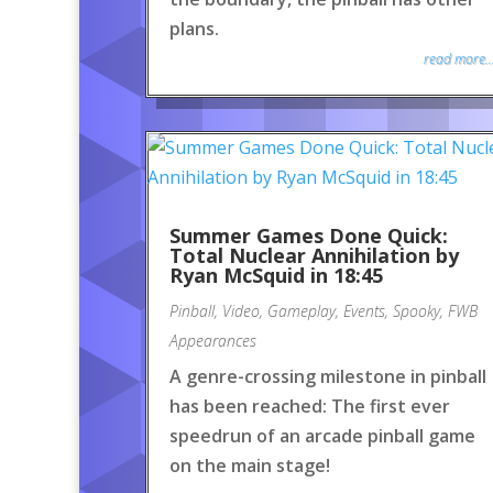
plans.
read more..
Summer Games Done Quick:
Total Nuclear Annihilation by
Ryan McSquid in 18:45
Pinball
,
Video
,
Gameplay
,
Events
,
Spooky
,
FWB
Appearances
A genre-crossing milestone in pinball
has been reached: The first ever
speedrun of an arcade pinball game
on the main stage!