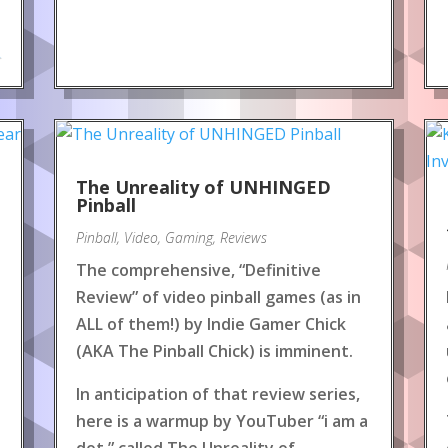
.
The Unreality of UNHINGED
Pinball
Pinball
,
Video
,
Gaming
,
Reviews
The comprehensive, “Definitive
Review” of video pinball games (as in
ALL of them!) by Indie Gamer Chick
(AKA The Pinball Chick) is imminent.
In anticipation of that review series,
here is a warmup by YouTuber “i am a