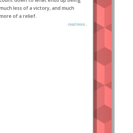
count down to what ends up being
much less of a victory, and much
more of a relief.
read more...