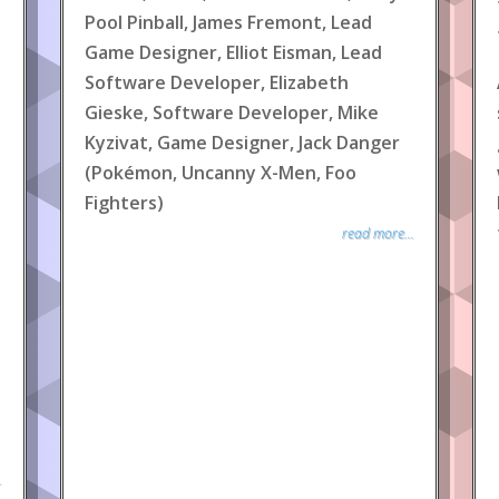
Pool Pinball, James Fremont, Lead
Game Designer, Elliot Eisman, Lead
Software Developer, Elizabeth
Gieske, Software Developer, Mike
Kyzivat, Game Designer, Jack Danger
(Pokémon, Uncanny X-Men, Foo
Fighters)
read more...
.