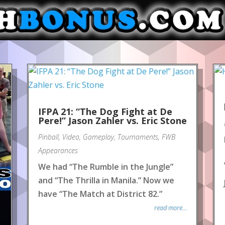
IFPA 21: “The Dog Fight at De
Pere!” Jason Zahler vs. Eric Stone
Pinball
,
Video
,
Gameplay
,
Tournaments
,
FWB
Appearances
We had “The Rumble in the Jungle”
and “The Thrilla in Manila.” Now we
have “The Match at District 82.”
read more...