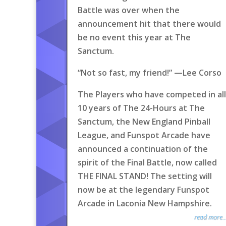
Battle was over when the
announcement hit that there would
be no event this year at The
Sanctum.
“Not so fast, my friend!” —Lee Corso
The Players who have competed in all
10 years of The 24-Hours at The
Sanctum, the New England Pinball
League, and Funspot Arcade have
announced a continuation of the
spirit of the Final Battle, now called
THE FINAL STAND! The setting will
now be at the legendary Funspot
Arcade in Laconia New Hampshire.
read more..