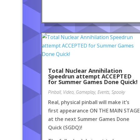
Total Nuclear Annihilation
Speedrun attempt ACCEPTED
for Summer Games Done Quick!
Pinball
,
Video
,
Gameplay
,
Events
,
Spooky
Real, physical pinball will make it’s
first appearance ON THE MAIN STAGE
at the next Summer Games Done
Quick (SGDQ)!