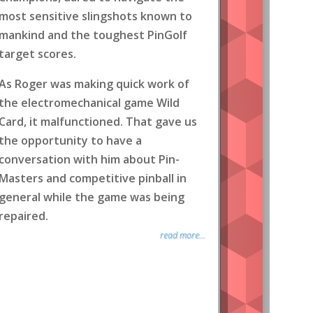
most sensitive slingshots known to
mankind and the toughest PinGolf
target scores.
As Roger was making quick work of
the electromechanical game Wild
Card, it malfunctioned. That gave us
the opportunity to have a
conversation with him about Pin-
Masters and competitive pinball in
general while the game was being
repaired.
read more...