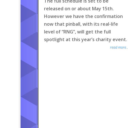
The full schedule is set to be
released on or about May 15th.
However we have the confirmation
now that pinball, with its real-life
level of “RNG”, will get the full
spotlight at this year’s charity event.
read more..