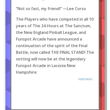
“Not so fast, my friend!” —Lee Corso
The Players who have competed in all 10
years of The 24-Hours at The Sanctum,
the New England Pinball League, and
Funspot Arcade have announced a
continuation of the spirit of the Final
Battle, now called THE FINAL STAND! The
setting will now be at the legendary
Funspot Arcade in Laconia New
Hampshire.
read more...