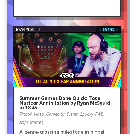
Summer Games Done Quick: Total
Nuclear Annihilation by Ryan McSquid
in 18:45
Pinball
,
Video
,
Gameplay
,
Events
,
Spooky
,
FWB
Appearances
A genre-crossing milestone in pinball