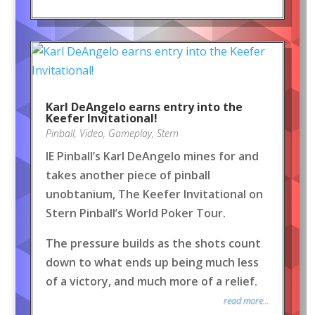
Karl DeAngelo earns entry into the
Keefer Invitational!
Pinball
,
Video
,
Gameplay
,
Stern
IE Pinball’s Karl DeAngelo mines for and
takes another piece of pinball
unobtanium, The Keefer Invitational on
Stern Pinball’s World Poker Tour.
The pressure builds as the shots count
down to what ends up being much less
of a victory, and much more of a relief.
read more...