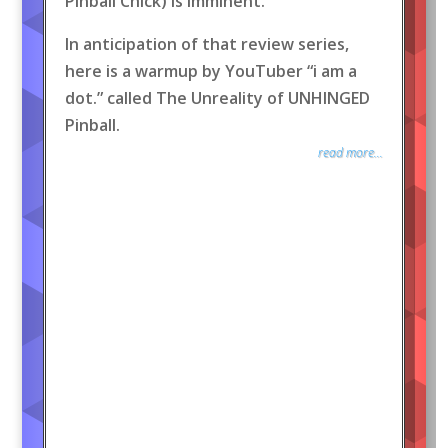
Pinball Chick) is imminent.
In anticipation of that review series,
here is a warmup by YouTuber “i am a
dot.” called The Unreality of UNHINGED
Pinball.
read more...