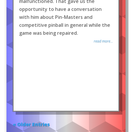
malfunctioned. That gave us the
opportunity to have a conversation
with him about Pin-Masters and
competitive pinball in general while the
game was being repaired.
read more...
« Older Entries