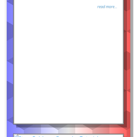
read more...