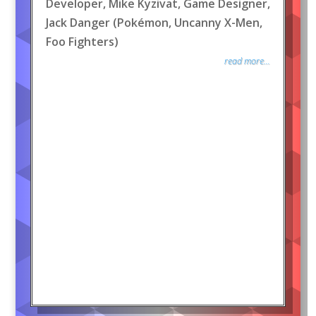
Developer, Mike Kyzivat, Game Designer,
Jack Danger (Pokémon, Uncanny X-Men,
Foo Fighters)
read more...