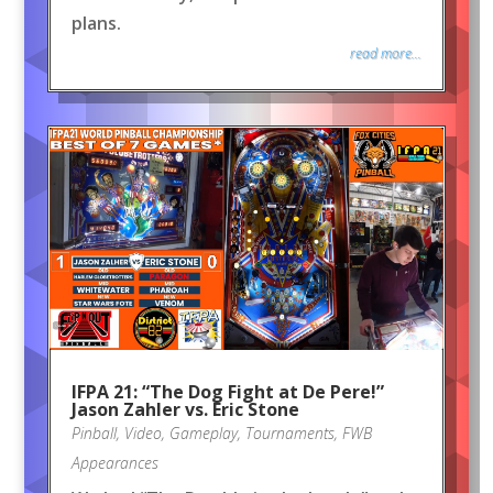
plans.
read more...
IFPA 21: “The Dog Fight at De Pere!”
Jason Zahler vs. Eric Stone
Pinball
,
Video
,
Gameplay
,
Tournaments
,
FWB
Appearances