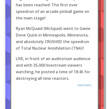
has been reached: The first ever
speedrun of an arcade pinball game on
the main stage!
Ryan McQuaid (McSquid) went to Game
Done Quick in Minneapolis, Minnesota,
and absolutely CRUSHED the speedrun
of Total Nuclear Annihilation (TNA)!
LIVE, in front of an auditorium audience
and with 35,000 livestream viewers
watching, he posted a time of 18:45 for
destroying all nine reactors.
read more...