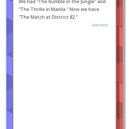
We had “The Rumble in the Jungle” and
“The Thrilla in Manila.” Now we have
“The Match at District 82.”
read more...