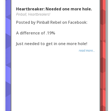
Heartbreaker: Needed one more hole.
Pinball
,
Heartbreakers!
Posted by Pinball Rebel on Facebook:
A difference of .19%
Just needed to get in one more hole!
read more...