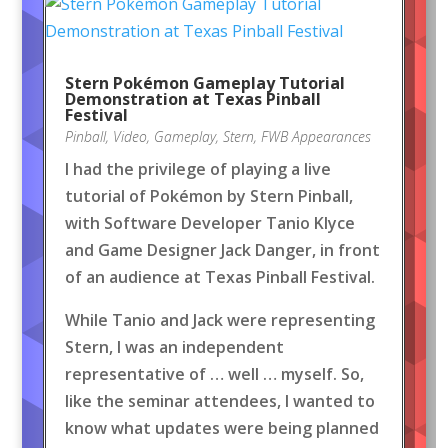
Stern Pokémon Gameplay Tutorial
Demonstration at Texas Pinball
Festival
Pinball
,
Video
,
Gameplay
,
Stern
,
FWB Appearances
I had the privilege of playing a live
tutorial of Pokémon by Stern Pinball,
with Software Developer Tanio Klyce
and Game Designer Jack Danger, in front
of an audience at Texas Pinball Festival.
While Tanio and Jack were representing
Stern, I was an independent
representative of … well … myself. So,
like the seminar attendees, I wanted to
know what updates were being planned