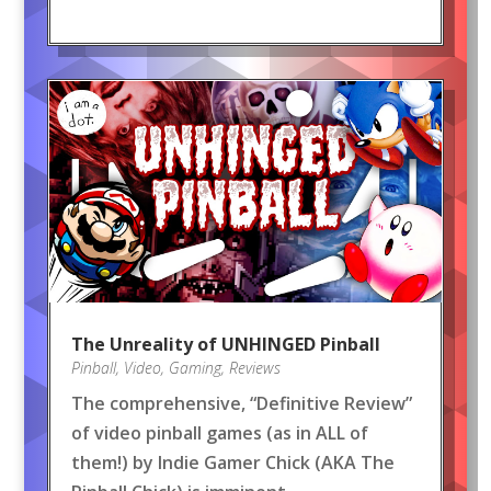
The Unreality of UNHINGED Pinball
Pinball
,
Video
,
Gaming
,
Reviews
The comprehensive, “Definitive Review”
of video pinball games (as in ALL of
them!) by Indie Gamer Chick (AKA The