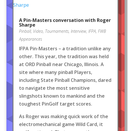
A Pin-Masters conversation with Roger
Sharpe
Pinball
,
Video
,
Tournaments
,
Interview
,
IFPA
,
FWB
Appearances
IFPA Pin-Masters – a tradition unlike any
other. This year, the tradition was held
at ORD Pinball near Chicago, Illinois. A
site where many pinball Players,
including State Pinball Champions, dared
to navigate the most sensitive
slingshots known to mankind and the
toughest PinGolf target scores.
As Roger was making quick work of the
electromechanical game Wild Card, it