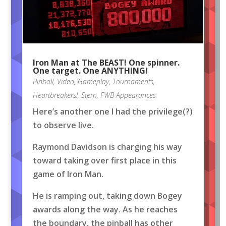
Iron Man at The BEAST! One spinner.
One target. One ANYTHING!
Pinball
,
Video
,
Gameplay
,
Tournaments
,
Heartbreakers!
,
Stern
,
FWB Appearances
Here’s another one I had the privilege(?)
to observe live.
Raymond Davidson is charging his way
toward taking over first place in this
game of Iron Man.
He is ramping out, taking down Bogey
awards along the way. As he reaches
the boundary, the pinball has other