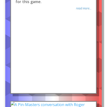
for this game.
read more...