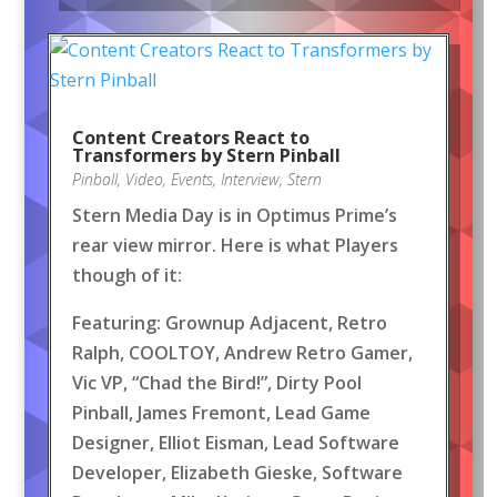
Content Creators React to
Transformers by Stern Pinball
Pinball
,
Video
,
Events
,
Interview
,
Stern
Stern Media Day is in Optimus Prime’s
rear view mirror. Here is what Players
though of it:
Featuring: Grownup Adjacent, Retro
Ralph, COOLTOY, Andrew Retro Gamer,
Vic VP, “Chad the Bird!”, Dirty Pool
Pinball, James Fremont, Lead Game
Designer, Elliot Eisman, Lead Software
Developer, Elizabeth Gieske, Software