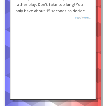
rather play. Don’t take too long! You
only have about 15 seconds to decide.
read more...