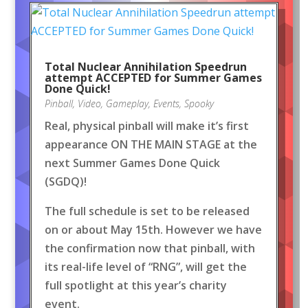
Total Nuclear Annihilation Speedrun
attempt ACCEPTED for Summer Games
Done Quick!
Pinball
,
Video
,
Gameplay
,
Events
,
Spooky
Real, physical pinball will make it’s first
appearance ON THE MAIN STAGE at the
next Summer Games Done Quick
(SGDQ)!
The full schedule is set to be released
on or about May 15th. However we have
the confirmation now that pinball, with
its real-life level of “RNG”, will get the
full spotlight at this year’s charity
event.