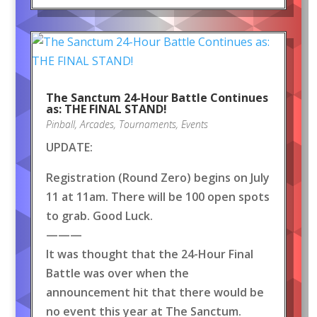
The Sanctum 24-Hour Battle Continues
as: THE FINAL STAND!
Pinball
,
Arcades
,
Tournaments
,
Events
UPDATE:
Registration (Round Zero) begins on July
11 at 11am. There will be 100 open spots
to grab. Good Luck.
———
It was thought that the 24-Hour Final
Battle was over when the
announcement hit that there would be
no event this year at The Sanctum.