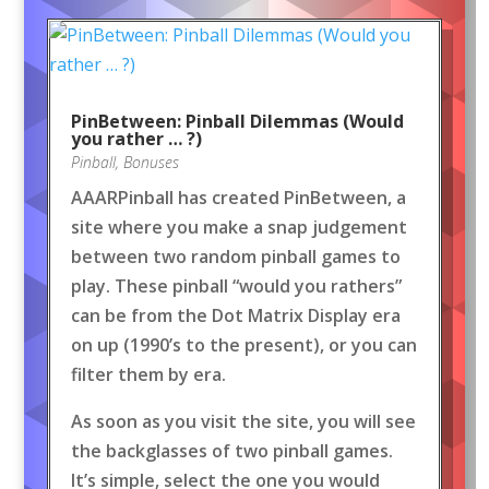
PinBetween: Pinball Dilemmas (Would
you rather … ?)
Pinball
,
Bonuses
AAARPinball has created PinBetween, a
site where you make a snap judgement
between two random pinball games to
play. These pinball “would you rathers”
can be from the Dot Matrix Display era
on up (1990’s to the present), or you can
filter them by era.
As soon as you visit the site, you will see
the backglasses of two pinball games.
It’s simple, select the one you would