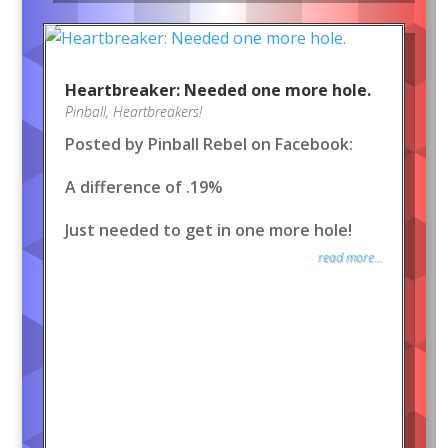
Heartbreaker: Needed one more hole.
Pinball
,
Heartbreakers!
Posted by Pinball Rebel on Facebook:
A difference of .19%
Just needed to get in one more hole!
read more...