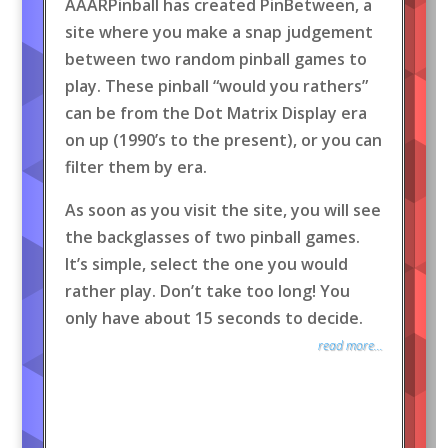
AAARPinball has created PinBetween, a
site where you make a snap judgement
between two random pinball games to
play. These pinball “would you rathers”
can be from the Dot Matrix Display era
on up (1990’s to the present), or you can
filter them by era.
As soon as you visit the site, you will see
the backglasses of two pinball games.
It’s simple, select the one you would
rather play. Don’t take too long! You
only have about 15 seconds to decide.
read more...