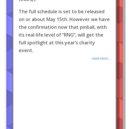
The full schedule is set to be released
on or about May 15th. However we have
the confirmation now that pinball, with
its real-life level of “RNG”, will get the
full spotlight at this year’s charity
event.
read more...