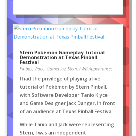
Stern Pokémon Gameplay Tutorial
Demonstration at Texas Pinball
Festival
Pinball
,
Video
,
Gameplay
,
Stern
,
FWB Appearances
I had the privilege of playing a live
tutorial of Pokémon by Stern Pinball,
with Software Developer Tanio Klyce
and Game Designer Jack Danger, in front
of an audience at Texas Pinball Festival.
While Tanio and Jack were representing
Stern, I was an independent