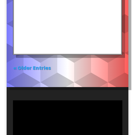
« Older Entries