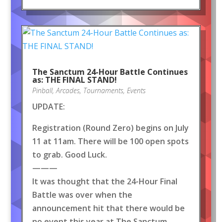
The Sanctum 24-Hour Battle Continues
as: THE FINAL STAND!
Pinball
,
Arcades
,
Tournaments
,
Events
UPDATE:
Registration (Round Zero) begins on July
11 at 11am. There will be 100 open spots
to grab. Good Luck.
———
It was thought that the 24-Hour Final
Battle was over when the
announcement hit that there would be
no event this year at The Sanctum.