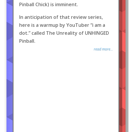
Pinball Chick) is imminent.
In anticipation of that review series,
here is a warmup by YouTuber “i am a
dot.” called The Unreality of UNHINGED
Pinball.
read more...