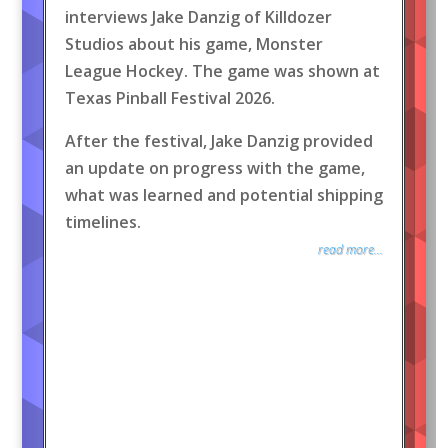
interviews Jake Danzig of Killdozer
Studios about his game, Monster
League Hockey. The game was shown at
Texas Pinball Festival 2026.
After the festival, Jake Danzig provided
an update on progress with the game,
what was learned and potential shipping
timelines.
read more...