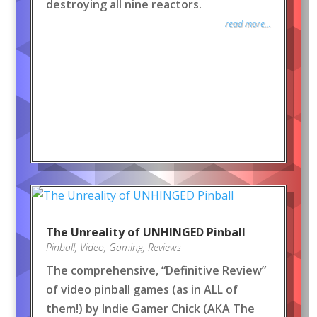
destroying all nine reactors.
read more...
The Unreality of UNHINGED Pinball
Pinball
,
Video
,
Gaming
,
Reviews
The comprehensive, “Definitive Review”
of video pinball games (as in ALL of
them!) by Indie Gamer Chick (AKA The