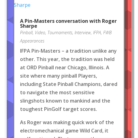
A Pin-Masters conversation with Roger
Sharpe
Pinball
,
Video
,
Tournaments
,
Interview
,
IFPA
,
FWB
Appearances
IFPA Pin-Masters – a tradition unlike any
other. This year, the tradition was held
at ORD Pinball near Chicago, Illinois. A
site where many pinball Players,
including State Pinball Champions, dared
to navigate the most sensitive
slingshots known to mankind and the
toughest PinGolf target scores.
As Roger was making quick work of the
electromechanical game Wild Card, it