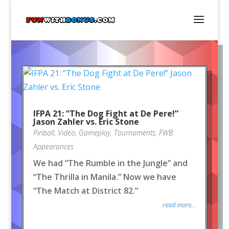
IFPA 21: “The Dog Fight at De Pere!”
Jason Zahler vs. Eric Stone
Pinball
,
Video
,
Gameplay
,
Tournaments
,
FWB
Appearances
We had “The Rumble in the Jungle” and
“The Thrilla in Manila.” Now we have
“The Match at District 82.”
read more...