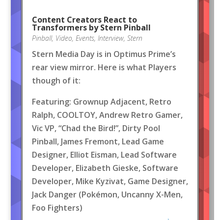
Content Creators React to
Transformers by Stern Pinball
Pinball
,
Video
,
Events
,
Interview
,
Stern
Stern Media Day is in Optimus Prime’s
rear view mirror. Here is what Players
though of it:
Featuring: Grownup Adjacent, Retro
Ralph, COOLTOY, Andrew Retro Gamer,
Vic VP, “Chad the Bird!”, Dirty Pool
Pinball, James Fremont, Lead Game
Designer, Elliot Eisman, Lead Software
Developer, Elizabeth Gieske, Software
Developer, Mike Kyzivat, Game Designer,
Jack Danger (Pokémon, Uncanny X-Men,
Foo Fighters)