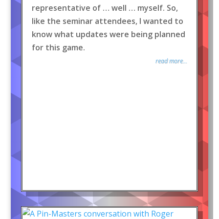
representative of … well … myself. So,
like the seminar attendees, I wanted to
know what updates were being planned
for this game.
read more...