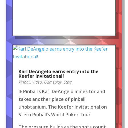
Karl DeAngelo earns entry into the
Keefer Invitational!
Pinball
,
Video
,
Gameplay
,
Stern
IE Pinball’s Karl DeAngelo mines for and
takes another piece of pinball
unobtanium, The Keefer Invitational on
Stern Pinball’s World Poker Tour.
The pressure builds as the shots count