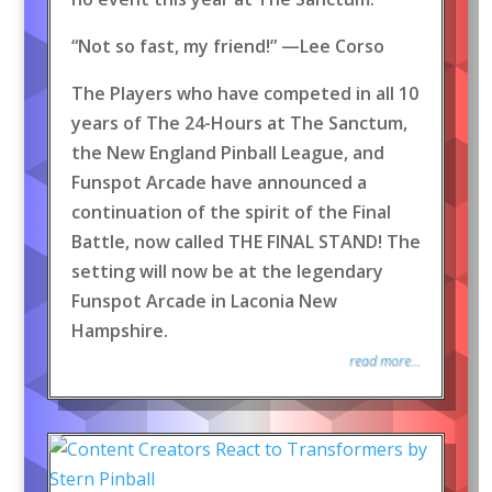
“Not so fast, my friend!” —Lee Corso
The Players who have competed in all 10
years of The 24-Hours at The Sanctum,
the New England Pinball League, and
Funspot Arcade have announced a
continuation of the spirit of the Final
Battle, now called THE FINAL STAND! The
setting will now be at the legendary
Funspot Arcade in Laconia New
Hampshire.
read more...