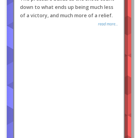
down to what ends up being much less
of a victory, and much more of a relief.
read more...