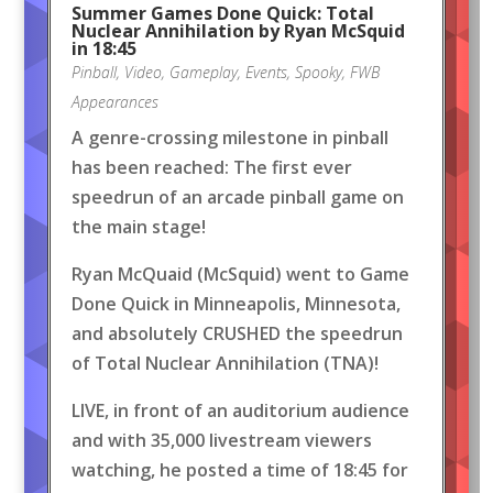
Summer Games Done Quick: Total
Nuclear Annihilation by Ryan McSquid
in 18:45
Pinball
,
Video
,
Gameplay
,
Events
,
Spooky
,
FWB
Appearances
A genre-crossing milestone in pinball
has been reached: The first ever
speedrun of an arcade pinball game on
the main stage!
Ryan McQuaid (McSquid) went to Game
Done Quick in Minneapolis, Minnesota,
and absolutely CRUSHED the speedrun
of Total Nuclear Annihilation (TNA)!
LIVE, in front of an auditorium audience
and with 35,000 livestream viewers
watching, he posted a time of 18:45 for