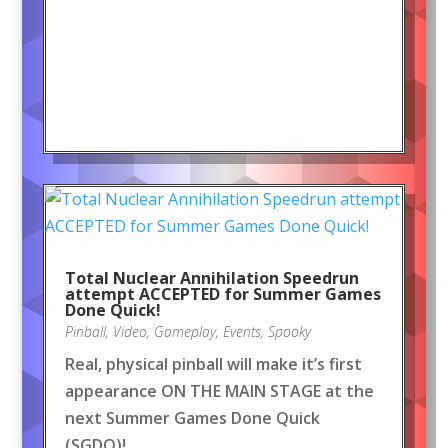
Total Nuclear Annihilation Speedrun
attempt ACCEPTED for Summer Games
Done Quick!
Pinball
,
Video
,
Gameplay
,
Events
,
Spooky
Real, physical pinball will make it’s first
appearance ON THE MAIN STAGE at the
next Summer Games Done Quick
(SGDQ)!