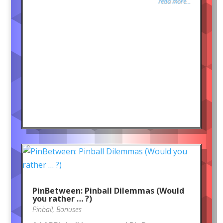
read more...
PinBetween: Pinball Dilemmas (Would
you rather … ?)
Pinball
,
Bonuses