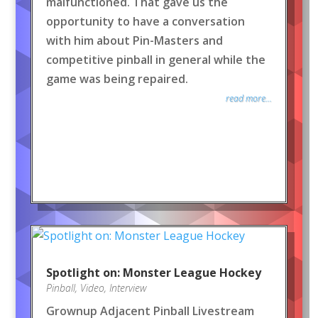
malfunctioned. That gave us the
opportunity to have a conversation
with him about Pin-Masters and
competitive pinball in general while the
game was being repaired.
read more...
Spotlight on: Monster League Hockey
Pinball
,
Video
,
Interview
Grownup Adjacent Pinball Livestream