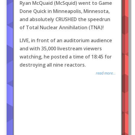
Ryan McQuaid (McSquid) went to Game
Done Quick in Minneapolis, Minnesota,
and absolutely CRUSHED the speedrun
of Total Nuclear Annihilation (TNA)!
LIVE, in front of an auditorium audience
and with 35,000 livestream viewers
watching, he posted a time of 18:45 for
destroying all nine reactors.
read more...