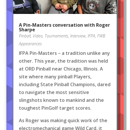
A Pin-Masters conversation with Roger
Sharpe
Pinball
,
Video
,
Tournaments
,
Interview
,
IFPA
,
FWB
Appearances
IFPA Pin-Masters – a tradition unlike any
other. This year, the tradition was held
at ORD Pinball near Chicago, Illinois. A
site where many pinball Players,
including State Pinball Champions, dared
to navigate the most sensitive
slingshots known to mankind and the
toughest PinGolf target scores.
As Roger was making quick work of the
electromechanical game Wild Card, it