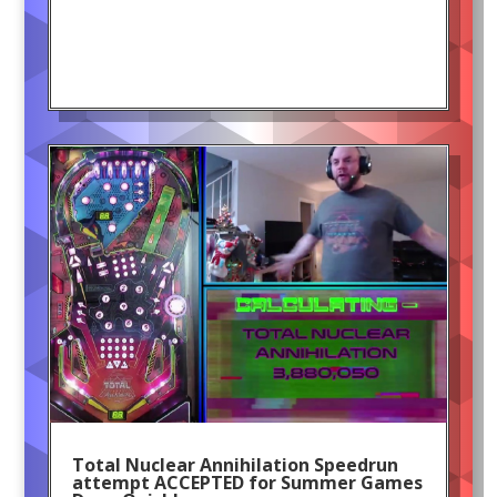
Total Nuclear Annihilation Speedrun
attempt ACCEPTED for Summer Games