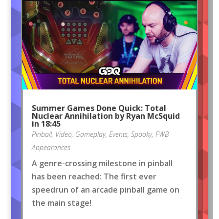
Summer Games Done Quick: Total
Nuclear Annihilation by Ryan McSquid
in 18:45
Pinball
,
Video
,
Gameplay
,
Events
,
Spooky
,
FWB
Appearances
A genre-crossing milestone in pinball
has been reached: The first ever
speedrun of an arcade pinball game on
the main stage!