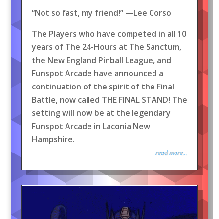
“Not so fast, my friend!” —Lee Corso
The Players who have competed in all 10
years of The 24-Hours at The Sanctum,
the New England Pinball League, and
Funspot Arcade have announced a
continuation of the spirit of the Final
Battle, now called THE FINAL STAND! The
setting will now be at the legendary
Funspot Arcade in Laconia New
Hampshire.
read more...