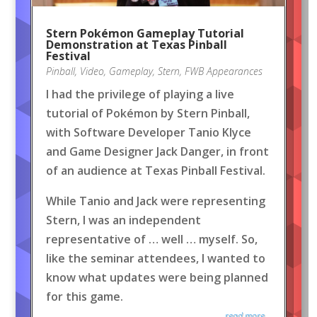
Stern Pokémon Gameplay Tutorial
Demonstration at Texas Pinball
Festival
Pinball
,
Video
,
Gameplay
,
Stern
,
FWB Appearances
I had the privilege of playing a live
tutorial of Pokémon by Stern Pinball,
with Software Developer Tanio Klyce
and Game Designer Jack Danger, in front
of an audience at Texas Pinball Festival.
While Tanio and Jack were representing
Stern, I was an independent
representative of … well … myself. So,
like the seminar attendees, I wanted to
know what updates were being planned
for this game.
read more...