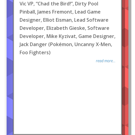
Vic VP, “Chad the Bird!”, Dirty Pool
Pinball, James Fremont, Lead Game
Designer, Elliot Eisman, Lead Software
Developer, Elizabeth Gieske, Software
Developer, Mike Kyzivat, Game Designer,
Jack Danger (Pokémon, Uncanny X-Men,
Foo Fighters)
read more...