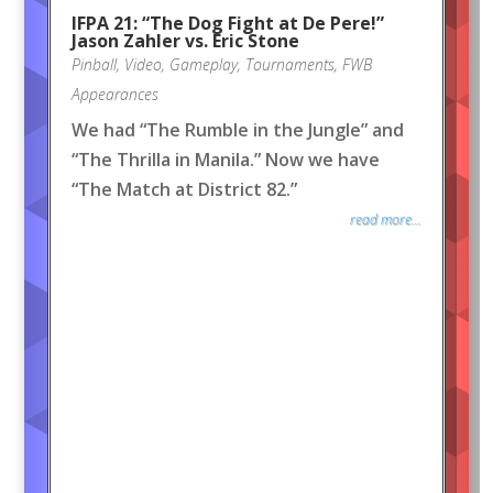
IFPA 21: “The Dog Fight at De Pere!”
Jason Zahler vs. Eric Stone
Pinball
,
Video
,
Gameplay
,
Tournaments
,
FWB
Appearances
We had “The Rumble in the Jungle” and
“The Thrilla in Manila.” Now we have
“The Match at District 82.”
read more...