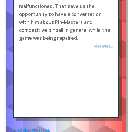
malfunctioned. That gave us the
opportunity to have a conversation
with him about Pin-Masters and
competitive pinball in general while the
game was being repaired.
read more...
« Older Entries