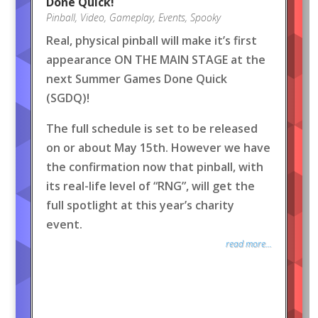
Done Quick!
Pinball
,
Video
,
Gameplay
,
Events
,
Spooky
Real, physical pinball will make it’s first
appearance ON THE MAIN STAGE at the
next Summer Games Done Quick
(SGDQ)!
The full schedule is set to be released
on or about May 15th. However we have
the confirmation now that pinball, with
its real-life level of “RNG”, will get the
full spotlight at this year’s charity
event.
read more...