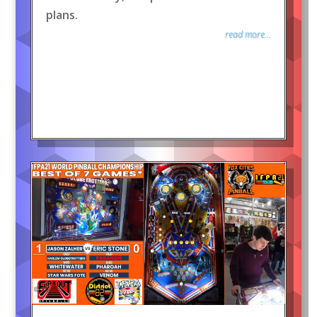
plans.
read more...