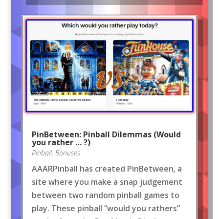
PinBetween: Pinball Dilemmas (Would
you rather … ?)
Pinball
,
Bonuses
AAARPinball has created PinBetween, a
site where you make a snap judgement
between two random pinball games to
play. These pinball “would you rathers”