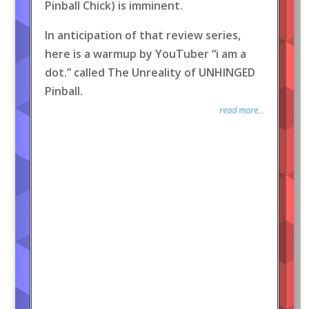
Pinball Chick) is imminent.
In anticipation of that review series,
here is a warmup by YouTuber “i am a
dot.” called The Unreality of UNHINGED
Pinball.
read more...