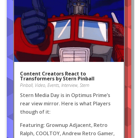
Content Creators React to
Transformers by Stern Pinball
Pinball
,
Video
,
Events
,
Interview
,
Stern
Stern Media Day is in Optimus Prime’s
rear view mirror. Here is what Players
though of it:
Featuring: Grownup Adjacent, Retro
Ralph, COOLTOY, Andrew Retro Gamer,