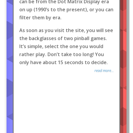
can be from the Dot Matrix Display era
on up (1990’s to the present), or you can
filter them by era.
As soon as you visit the site, you will see
the backglasses of two pinball games.
It’s simple, select the one you would
rather play. Don’t take too long! You
only have about 15 seconds to decide.
read more...