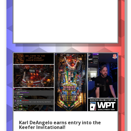
Karl DeAngelo earns entry into the
Keefer Invitational!