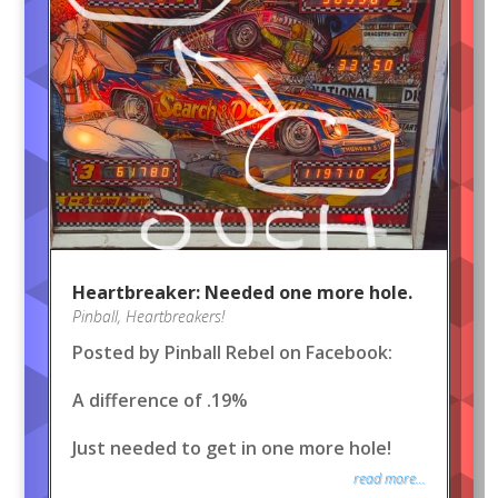
Heartbreaker: Needed one more hole.
Pinball
,
Heartbreakers!
Posted by Pinball Rebel on Facebook:
A difference of .19%
Just needed to get in one more hole!
read more...