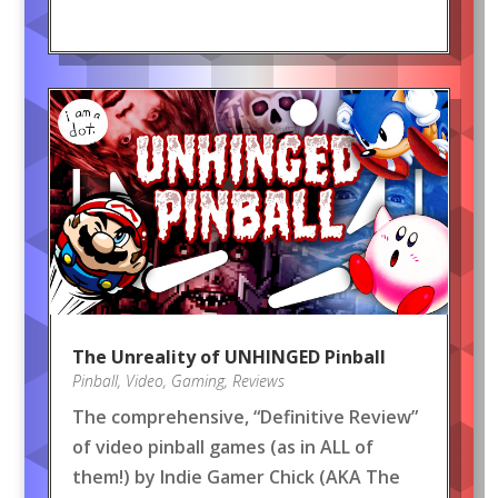
The Unreality of UNHINGED Pinball
Pinball
,
Video
,
Gaming
,
Reviews
The comprehensive, “Definitive Review”
of video pinball games (as in ALL of
them!) by Indie Gamer Chick (AKA The