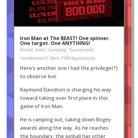
Iron Man at The BEAST! One spinner.
One target. One ANYTHING!
Pinball
,
Video
,
Gameplay
,
Tournaments
,
Heartbreakers!
,
Stern
,
FWB Appearances
Here’s another one I had the privilege(?)
to observe live.
Raymond Davidson is charging his way
toward taking over first place in this
game of Iron Man.
He is ramping out, taking down Bogey
awards along the way. As he reaches
the boundary, the pinball has other