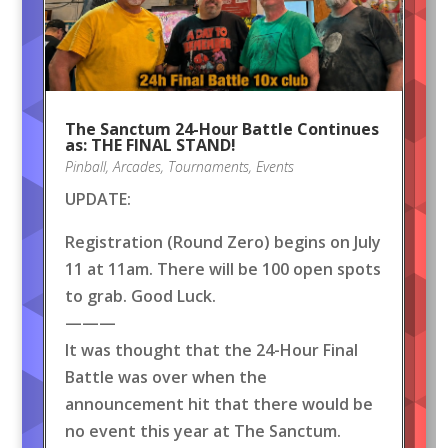
The Sanctum 24-Hour Battle Continues
as: THE FINAL STAND!
Pinball
,
Arcades
,
Tournaments
,
Events
UPDATE:
Registration (Round Zero) begins on July
11 at 11am. There will be 100 open spots
to grab. Good Luck.
———
It was thought that the 24-Hour Final
Battle was over when the
announcement hit that there would be
no event this year at The Sanctum.