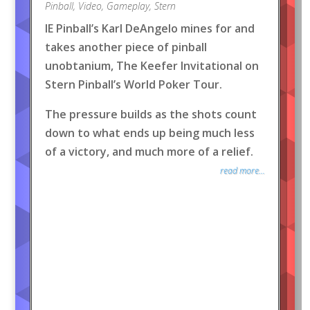
Pinball
,
Video
,
Gameplay
,
Stern
IE Pinball’s Karl DeAngelo mines for and
takes another piece of pinball
unobtanium, The Keefer Invitational on
Stern Pinball’s World Poker Tour.
The pressure builds as the shots count
down to what ends up being much less
of a victory, and much more of a relief.
read more...