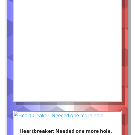
Heartbreaker: Needed one more hole.