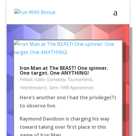
Iron Man at The BEAST! One spinner.
One target. One ANYTHING!
Pinball
,
Video
,
Gameplay
,
Tournaments
,
Heartbreakers!
,
Stern
,
FWB Appearances
Here’s another one I had the privilege(?)
to observe live.
Raymond Davidson is charging his way
toward taking over first place in this
game of Iron Man.