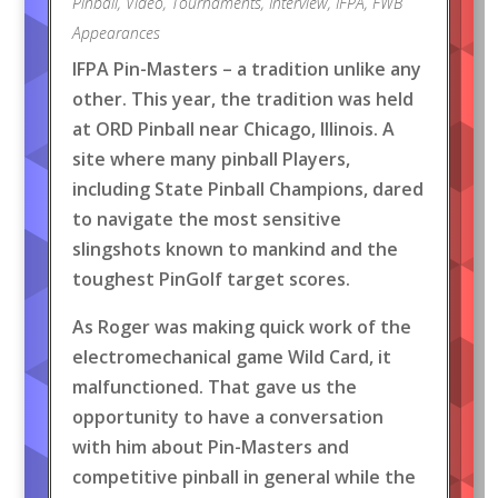
Pinball
,
Video
,
Tournaments
,
Interview
,
IFPA
,
FWB
Appearances
IFPA Pin-Masters – a tradition unlike any
other. This year, the tradition was held
at ORD Pinball near Chicago, Illinois. A
site where many pinball Players,
including State Pinball Champions, dared
to navigate the most sensitive
slingshots known to mankind and the
toughest PinGolf target scores.
As Roger was making quick work of the
electromechanical game Wild Card, it
malfunctioned. That gave us the
opportunity to have a conversation
with him about Pin-Masters and
competitive pinball in general while the