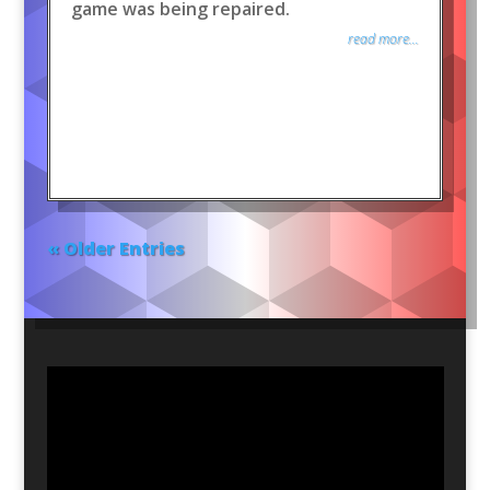
game was being repaired.
read more...
« Older Entries