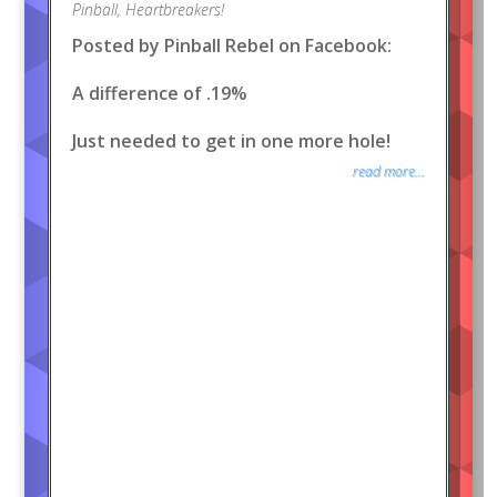
Pinball
,
Heartbreakers!
Posted by Pinball Rebel on Facebook:
A difference of .19%
Just needed to get in one more hole!
read more...