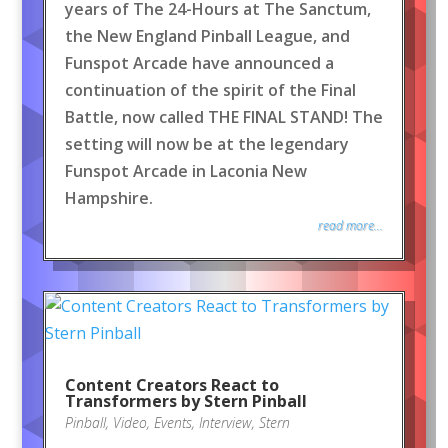
years of The 24-Hours at The Sanctum,
the New England Pinball League, and
Funspot Arcade have announced a
continuation of the spirit of the Final
Battle, now called THE FINAL STAND! The
setting will now be at the legendary
Funspot Arcade in Laconia New
Hampshire.
read more...
Content Creators React to
Transformers by Stern Pinball
Pinball
,
Video
,
Events
,
Interview
,
Stern