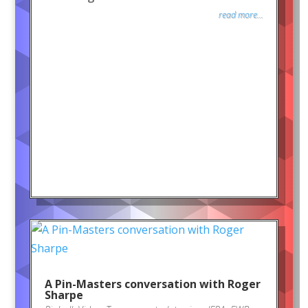
read more...
A Pin-Masters conversation with Roger
Sharpe