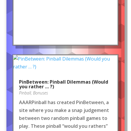
PinBetween: Pinball Dilemmas (Would
you rather … ?)
Pinball
,
Bonuses
AAARPinball has created PinBetween, a
site where you make a snap judgement
between two random pinball games to
play. These pinball “would you rathers”