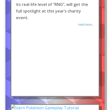
its real-life level of “RNG”, will get the
full spotlight at this year’s charity
event.
read more...