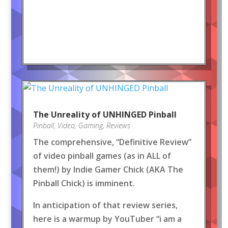
The Unreality of UNHINGED Pinball
Pinball
,
Video
,
Gaming
,
Reviews
The comprehensive, “Definitive Review”
of video pinball games (as in ALL of
them!) by Indie Gamer Chick (AKA The
Pinball Chick) is imminent.
In anticipation of that review series,
here is a warmup by YouTuber “i am a