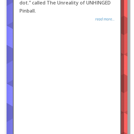
dot.” called The Unreality of UNHINGED
Pinball.
read more...