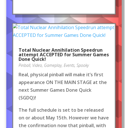
Total Nuclear Annihilation Speedrun
attempt ACCEPTED for Summer Games
Done Quick!
Pinball
,
Video
,
Gameplay
,
Events
,
Spooky
Real, physical pinball will make it’s first
appearance ON THE MAIN STAGE at the
next Summer Games Done Quick
(SGDQ)!
The full schedule is set to be released
on or about May 15th. However we have
the confirmation now that pinball, with