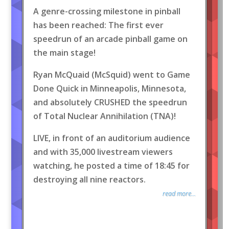
A genre-crossing milestone in pinball
has been reached: The first ever
speedrun of an arcade pinball game on
the main stage!
Ryan McQuaid (McSquid) went to Game
Done Quick in Minneapolis, Minnesota,
and absolutely CRUSHED the speedrun
of Total Nuclear Annihilation (TNA)!
LIVE, in front of an auditorium audience
and with 35,000 livestream viewers
watching, he posted a time of 18:45 for
destroying all nine reactors.
read more...