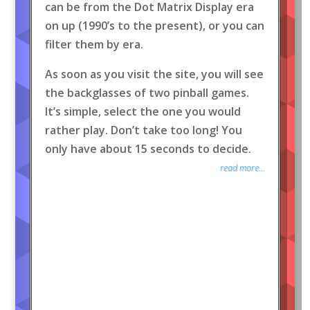
can be from the Dot Matrix Display era
on up (1990’s to the present), or you can
filter them by era.
As soon as you visit the site, you will see
the backglasses of two pinball games.
It’s simple, select the one you would
rather play. Don’t take too long! You
only have about 15 seconds to decide.
read more...