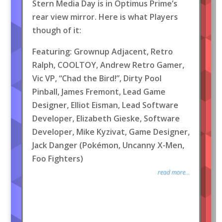
Stern Media Day is in Optimus Prime’s
rear view mirror. Here is what Players
though of it:
Featuring: Grownup Adjacent, Retro
Ralph, COOLTOY, Andrew Retro Gamer,
Vic VP, “Chad the Bird!”, Dirty Pool
Pinball, James Fremont, Lead Game
Designer, Elliot Eisman, Lead Software
Developer, Elizabeth Gieske, Software
Developer, Mike Kyzivat, Game Designer,
Jack Danger (Pokémon, Uncanny X-Men,
Foo Fighters)
read more...