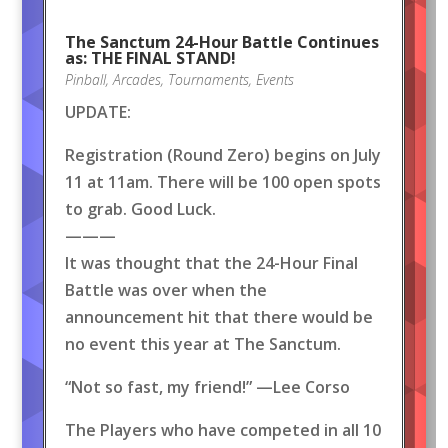
The Sanctum 24-Hour Battle Continues
as: THE FINAL STAND!
Pinball
,
Arcades
,
Tournaments
,
Events
UPDATE:
Registration (Round Zero) begins on July
11 at 11am. There will be 100 open spots
to grab. Good Luck.
———
It was thought that the 24-Hour Final
Battle was over when the
announcement hit that there would be
no event this year at The Sanctum.
“Not so fast, my friend!” —Lee Corso
The Players who have competed in all 10