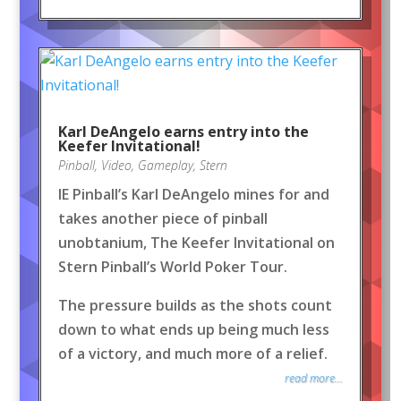
Karl DeAngelo earns entry into the
Keefer Invitational!
Pinball
,
Video
,
Gameplay
,
Stern
IE Pinball’s Karl DeAngelo mines for and
takes another piece of pinball
unobtanium, The Keefer Invitational on
Stern Pinball’s World Poker Tour.
The pressure builds as the shots count
down to what ends up being much less
of a victory, and much more of a relief.
read more...