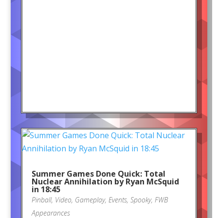
Summer Games Done Quick: Total
Nuclear Annihilation by Ryan McSquid
in 18:45
Pinball
,
Video
,
Gameplay
,
Events
,
Spooky
,
FWB
Appearances