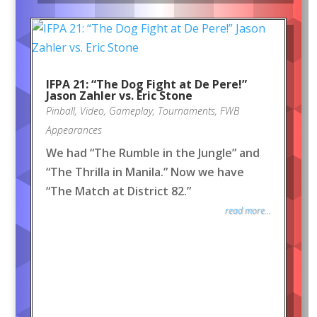
IFPA 21: “The Dog Fight at De Pere!”
Jason Zahler vs. Eric Stone
Pinball
,
Video
,
Gameplay
,
Tournaments
,
FWB
Appearances
We had “The Rumble in the Jungle” and
“The Thrilla in Manila.” Now we have
“The Match at District 82.”
read more...