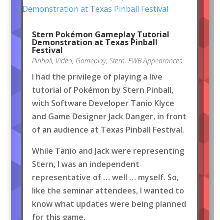
Stern Pokémon Gameplay Tutorial
Demonstration at Texas Pinball
Festival
Pinball
,
Video
,
Gameplay
,
Stern
,
FWB Appearances
I had the privilege of playing a live
tutorial of Pokémon by Stern Pinball,
with Software Developer Tanio Klyce
and Game Designer Jack Danger, in front
of an audience at Texas Pinball Festival.
While Tanio and Jack were representing
Stern, I was an independent
representative of … well … myself. So,
like the seminar attendees, I wanted to
know what updates were being planned
for this game.