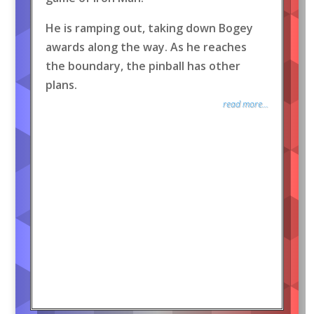
He is ramping out, taking down Bogey
awards along the way. As he reaches
the boundary, the pinball has other
plans.
read more...