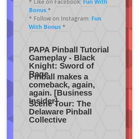
* Like on Facebook:
Fun With
Bonus
*
* Follow on Instagram:
Fun
With Bonus
*
PAPA Pinball Tutorial
Gameplay - Black
Knight: Sword of
Rage
Pinball makes a
comeback, again,
again. [Business
Insider]
Scene Tour: The
Delaware Pinball
Collective