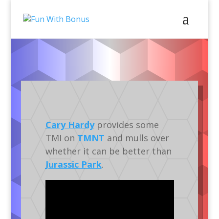
Video
Reviews
Silverball
Cary Hardy
provides some
TMI on
TMNT
and mulls over
whether it can be better than
Jurassic Park
.