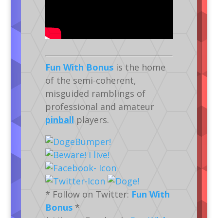
Fun With Bonus
is the home
of the semi-coherent,
misguided ramblings of
professional and amateur
pinball
players.
* Follow on Twitter:
Fun With
Bonus
*