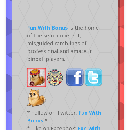
Fun With Bonus
is the home
of the semi-coherent,
misguided ramblings of
professional and amateur
pinball players.
* Follow on Twitter:
Fun With
Bonus
*
* Like on Facebook:
Fun With