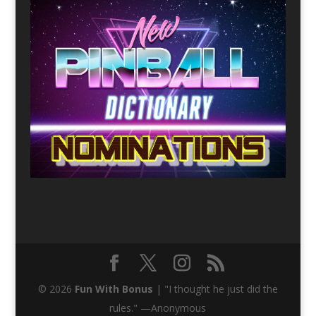
© 2026
Fun With Bonus
| "I thought he just did the
rules." —Anonymous