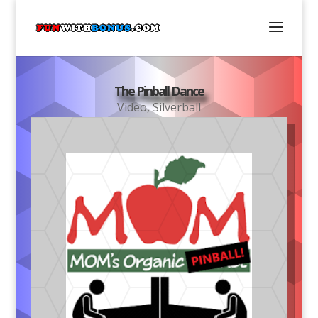
The Pinball Dance
Video
,
Silverball