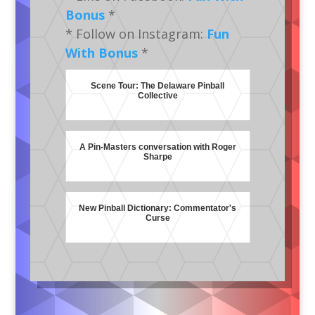
Bonus
*
* Follow on Instagram:
Fun
With Bonus
*
Scene Tour: The Delaware Pinball
Collective
A Pin-Masters conversation with Roger
Sharpe
New Pinball Dictionary: Commentator's
Curse