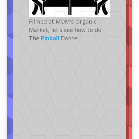
Filmed at MOM's Organic
Market, let's see how to do
The
Pinball
Dance!