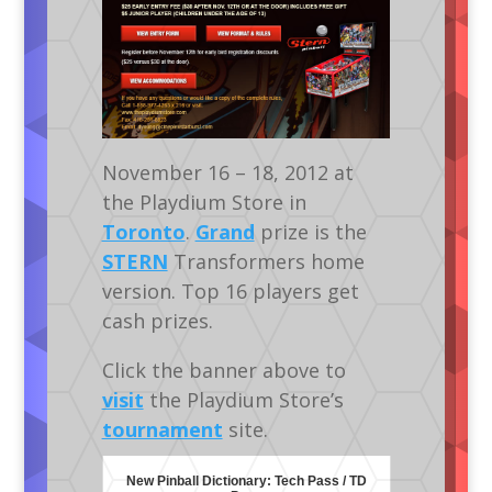
November 16 – 18, 2012 at
the Playdium Store in
Toronto
.
Grand
prize is the
STERN
Transformers home
version. Top 16 players get
cash prizes.
Click the banner above to
visit
the Playdium Store’s
tournament
site.
New Pinball Dictionary: Tech Pass / TD