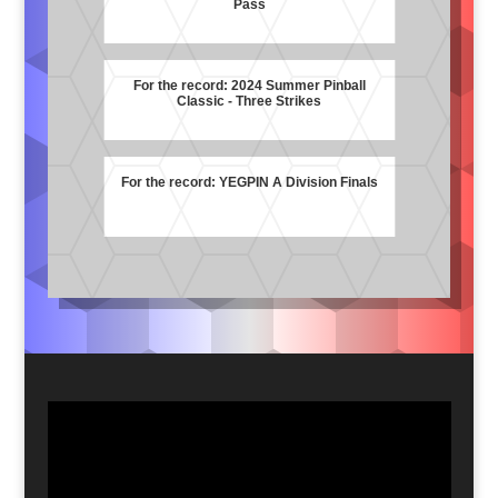
Pass
For the record: 2024 Summer Pinball
Classic - Three Strikes
For the record: YEGPIN A Division Finals