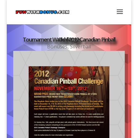
Tournament Watch: 2012 Canadian Pinball Challenge
Bonuses
,
Silverball