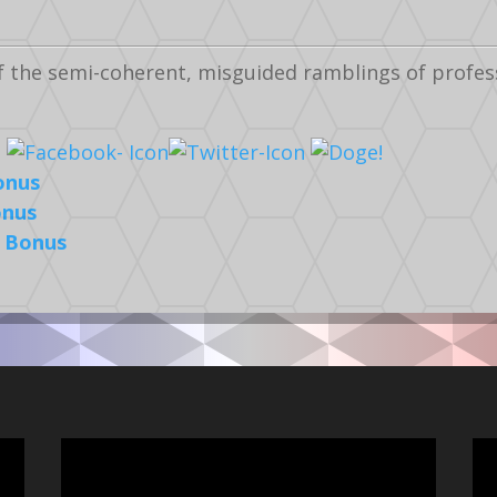
f the semi-coherent, misguided ramblings of profes
onus
onus
 Bonus