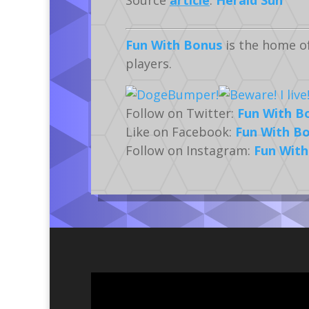
Source
article
:
Herald Sun
Fun With Bonus
is the home o
players.
Follow on Twitter:
Fun With B
Like on Facebook:
Fun With B
Follow on Instagram:
Fun With