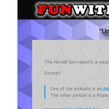
“Un
The Herald Sun reports a coup
Excerpt:
One of the pinballs is an
Ad
The other pinball is a
Playbo