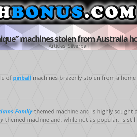
ique” machines stolen from Austraila 
Articles
,
Silverball
le of
pinball
machines brazenly stolen from a home
dams Family
-themed machine and is highly sought af
y-
themed machine and, while not as popular, is still