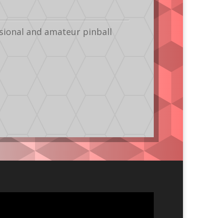
sional and amateur pinball