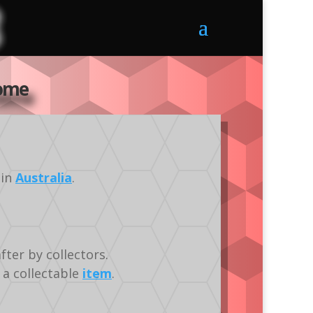
home
 in
Australia
.
ter by collectors.
 a collectable
item
.