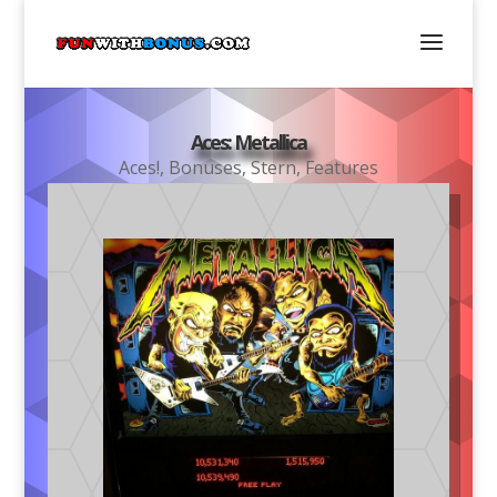
Aces: Metallica
Aces!
,
Bonuses
,
Stern
,
Features