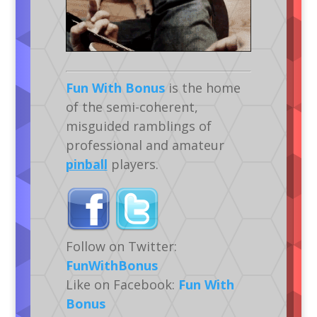
Fun With Bonus
is the home
of the semi-coherent,
misguided ramblings of
professional and amateur
pinball
players.
Follow on Twitter:
FunWithBonus
Like on Facebook:
Fun With
Bonus