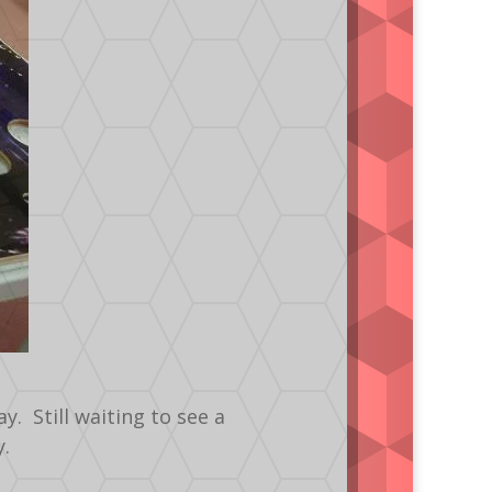
. Still waiting to see a
y.