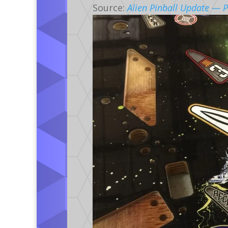
Source:
Alien Pinball Update — P