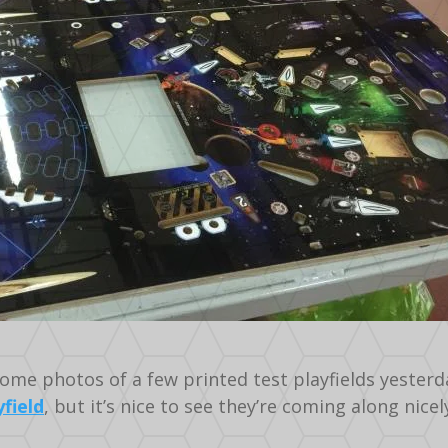
ome photos of a few printed test playfields yesterday
yfield
, but it’s nice to see they’re coming along nicel