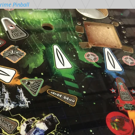
rime Pinball