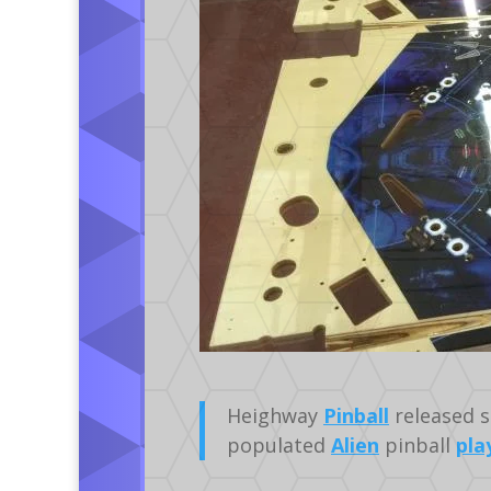
Heighway
Pinball
released s
populated
Alien
pinball
pla