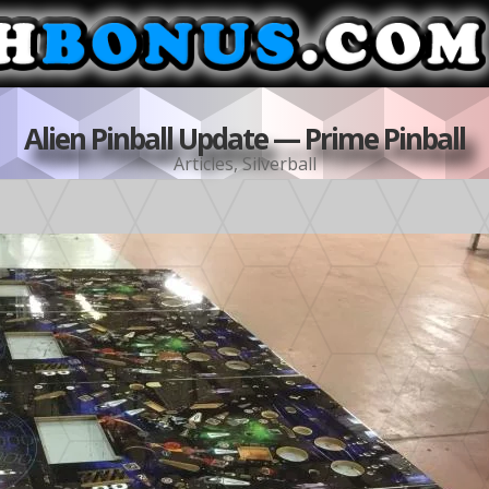
Alien Pinball Update — Prime Pinball
Articles
,
Silverball