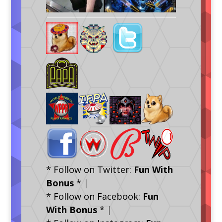
* Follow on Twitter:
Fun With
Bonus
*
|
* Follow on Facebook:
Fun
With Bonus
*
|