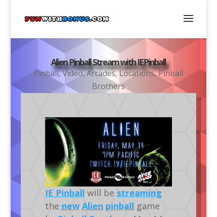
Alien Pinball Stream with IEPinball
Pinball
,
Video
,
Arcades
,
Locations
,
Pinball
Brothers
IE Pinball
will be
streaming
the
new
Alien
pinball
game