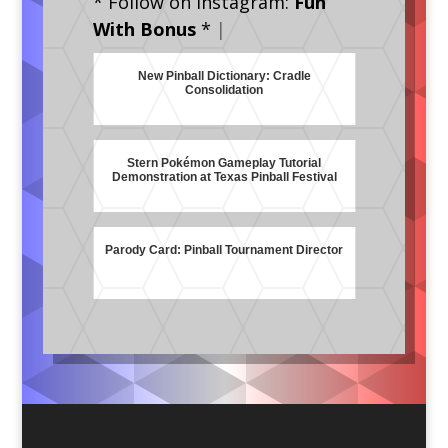
* Follow on Instagram:
Fun
With Bonus
*
|
New Pinball Dictionary: Cradle
Consolidation
Stern Pokémon Gameplay Tutorial
Demonstration at Texas Pinball Festival
Parody Card: Pinball Tournament Director