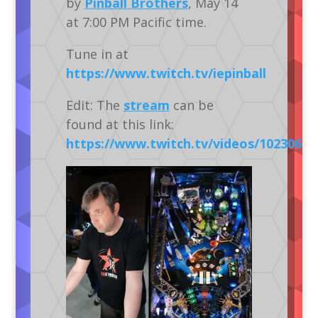
by
Pinball Brothers
, May 14
at 7:00 PM Pacific time.
Tune in at
https://www.twitch.tv/iepinball
Edit: The
stream
can be
found at this link:
https://www.twitch.tv/videos/10230613