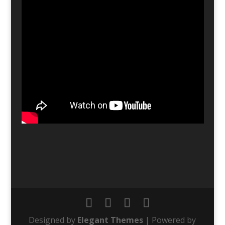
Designed by
Elegant Themes
| Powered by