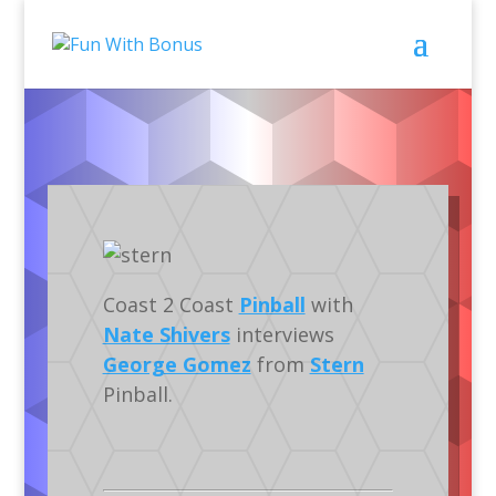
Video
Bonuses
Stern
Silverball
Coast 2 Coast
Pinball
with
Nate Shivers
interviews
George Gomez
from
Stern
Pinball.