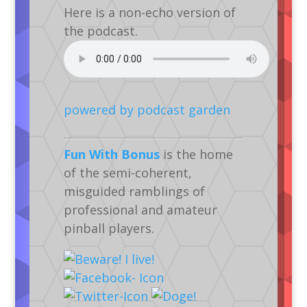
Here is a non-echo version of
the podcast.
powered by podcast garden
Fun With Bonus
is the home
of the semi-coherent,
misguided ramblings of
professional and amateur
pinball players.