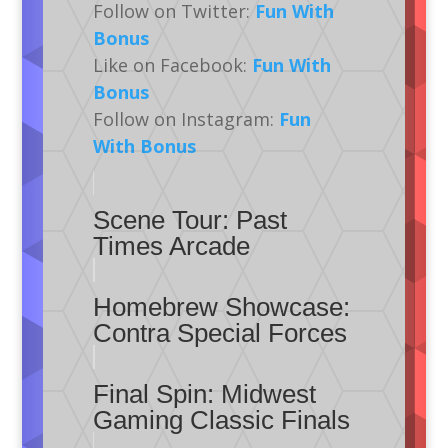
Follow on Twitter:
Fun With
Bonus
Like on Facebook:
Fun With
Bonus
Follow on Instagram:
Fun
With Bonus
Scene Tour: Past
Times Arcade
Homebrew Showcase:
Contra Special Forces
Final Spin: Midwest
Gaming Classic Finals