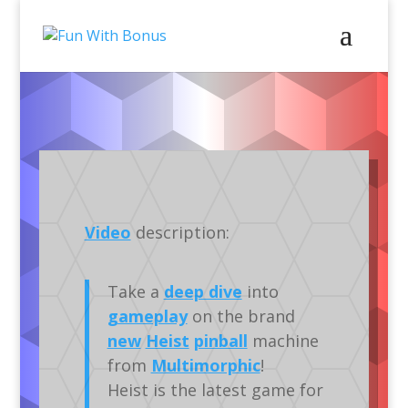
Video
Gameplay
Multimorphic
Silverball
Video
description:
Take a
deep dive
into
gameplay
on the brand
new
Heist
pinball
machine
from
Multimorphic
!
Heist is the latest game for