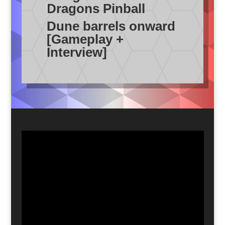
Dragons Pinball
Dune barrels onward
[Gameplay +
Interview]