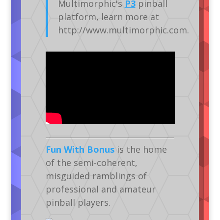
Multimorphic's
P3
pinball
platform, learn more at
http://www.multimorphic.com.
Fun With Bonus
is the home
of the semi-coherent,
misguided ramblings of
professional and amateur
pinball players.