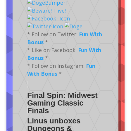
* Follow on Twitter:
Fun With
Bonus
*
* Like on Facebook:
Fun With
Bonus
*
* Follow on Instagram:
Fun
With Bonus
*
Final Spin: Midwest
Gaming Classic
Finals
Linus unboxes
Dungeons &