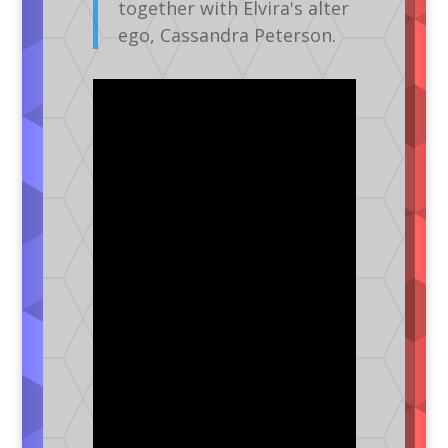
together with Elvira's alter
ego, Cassandra Peterson.