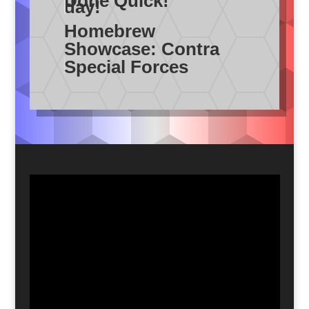
Done Quick!
day!
Homebrew
Showcase: Contra
Special Forces