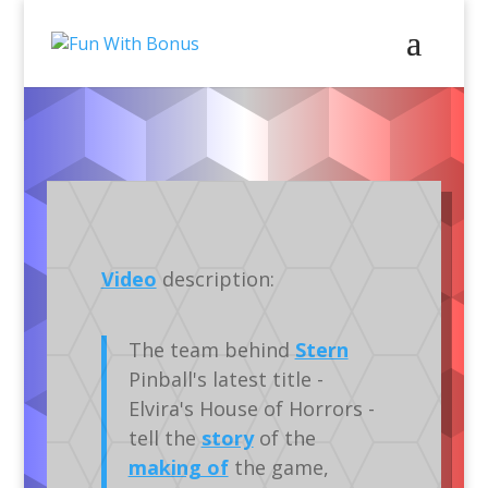
Video
Stern
Silverball
Video
description:
The team behind
Stern
Pinball's latest title -
Elvira's House of Horrors -
tell the
story
of the
making of
the game,