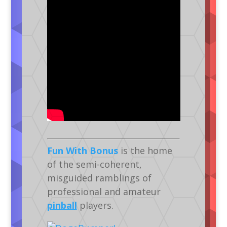
Fun With Bonus
is the home
of the semi-coherent,
misguided ramblings of
professional and amateur
pinball
players.