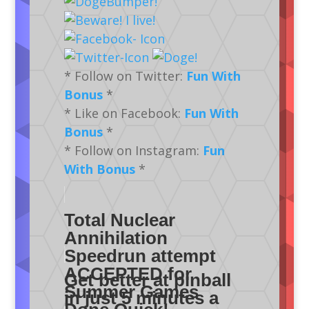
* Follow on Twitter:
Fun With
Bonus
*
* Like on Facebook:
Fun With
Bonus
*
* Follow on Instagram:
Fun
With Bonus
*
Total Nuclear
Annihilation
Speedrun attempt
ACCEPTED for
Get better at pinball
Summer Games
in just 5 minutes a