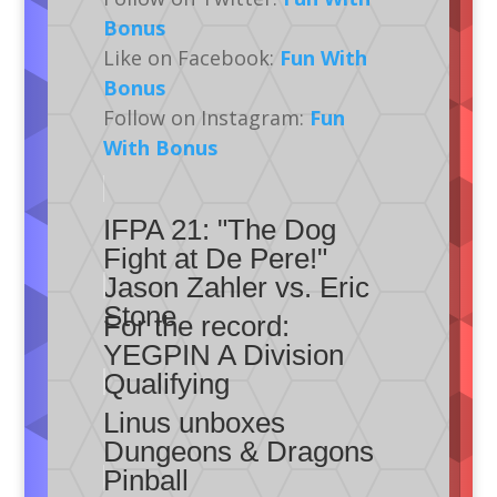
Bonus
Like on Facebook:
Fun With
Bonus
Follow on Instagram:
Fun
With Bonus
IFPA 21: "The Dog
Fight at De Pere!"
Jason Zahler vs. Eric
Stone
For the record:
YEGPIN A Division
Qualifying
Linus unboxes
Dungeons & Dragons
Pinball