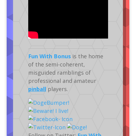
Fun With Bonus
is the home
of the semi-coherent,
misguided ramblings of
professional and amateur
pinball
players.
Follow on Twitter:
Fun With