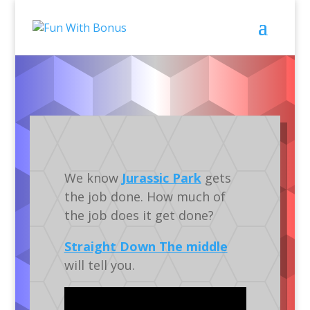
Video
Stern
Reviews
Silverball
We know
Jurassic Park
gets
the job done. How much of
the job does it get done?
Straight Down The middle
will tell you.