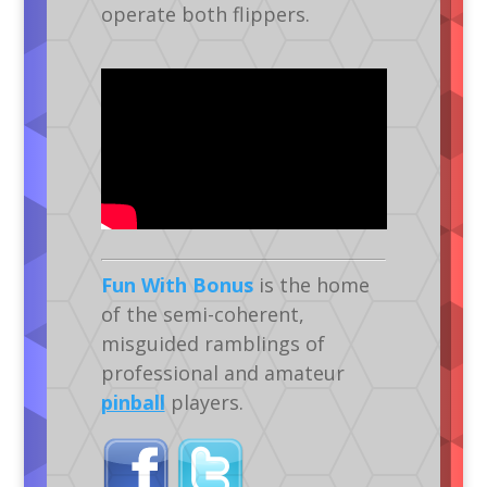
operate both flippers.
Fun With Bonus
is the home
of the semi-coherent,
misguided ramblings of
professional and amateur
pinball
players.