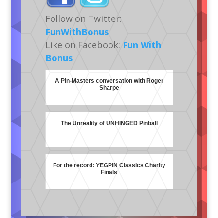
Follow on Twitter:
FunWithBonus
Like on Facebook:
Fun With
Bonus
A Pin-Masters conversation with Roger
Sharpe
The Unreality of UNHINGED Pinball
For the record: YEGPIN Classics Charity
Finals