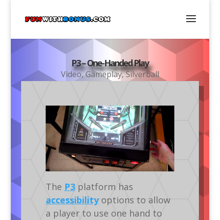
P3 – One-Handed Play
Video
,
Gameplay
,
Silverball
The
P3
platform has
accessibility
options to allow
a player to use one hand to